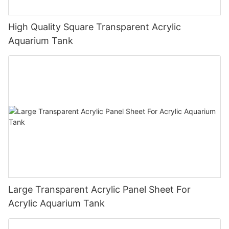
High Quality Square Transparent Acrylic
Aquarium Tank
Large Transparent Acrylic Panel Sheet For
Acrylic Aquarium Tank