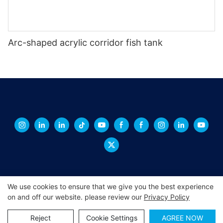
Arc-shaped acrylic corridor fish tank
We use cookies to ensure that we give you the best experience
on and off our website. please review our
Privacy Policy
Copyright © 2026 XINGCHENG -
xchacrylic.com
|
Sitemap
|
Privacy Policy
Reject
Cookie Settings
AGREE NOW