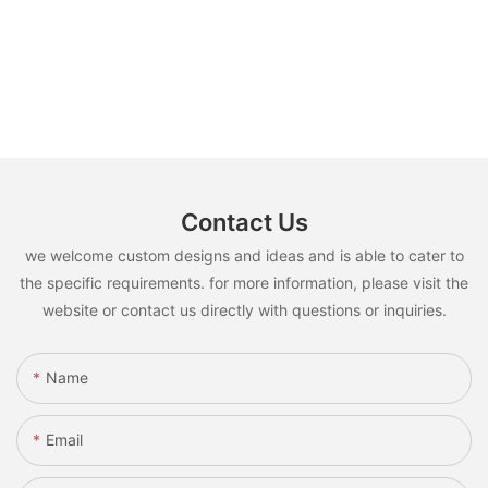
Contact Us
we welcome custom designs and ideas and is able to cater to
the specific requirements. for more information, please visit the
website or contact us directly with questions or inquiries.
Name
Email