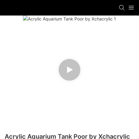
Acrylic Aquarium Tank Poor by Xchacrylic