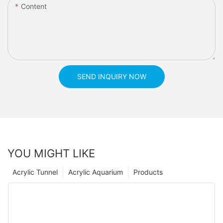
Content
SEND INQUIRY NOW
YOU MIGHT LIKE
Acrylic Tunnel
Acrylic Aquarium
Products