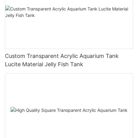
Custom Transparent Acrylic Aquarium Tank
Lucite Material Jelly Fish Tank