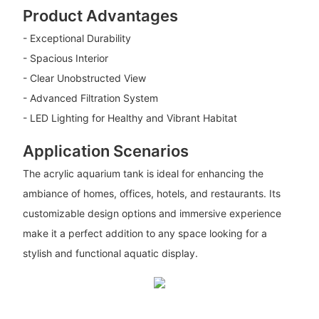
Product Advantages
- Exceptional Durability
- Spacious Interior
- Clear Unobstructed View
- Advanced Filtration System
- LED Lighting for Healthy and Vibrant Habitat
Application Scenarios
The acrylic aquarium tank is ideal for enhancing the
ambiance of homes, offices, hotels, and restaurants. Its
customizable design options and immersive experience
make it a perfect addition to any space looking for a
stylish and functional aquatic display.