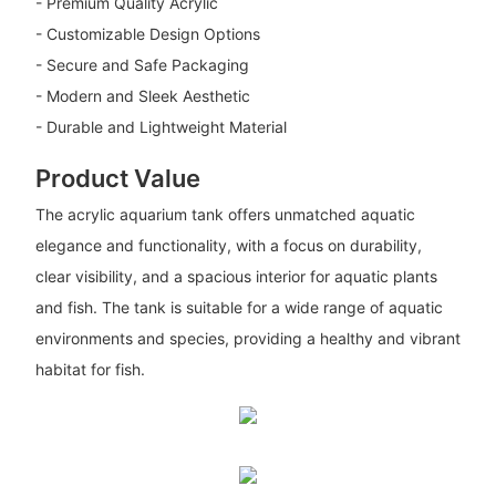
- Premium Quality Acrylic
- Customizable Design Options
- Secure and Safe Packaging
- Modern and Sleek Aesthetic
- Durable and Lightweight Material
Product Value
The acrylic aquarium tank offers unmatched aquatic
elegance and functionality, with a focus on durability,
clear visibility, and a spacious interior for aquatic plants
and fish. The tank is suitable for a wide range of aquatic
environments and species, providing a healthy and vibrant
habitat for fish.