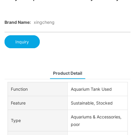
Brand Name:
xingcheng
Inquiry
Product Detail
Function
Aquarium Tank Used
Feature
Sustainable, Stocked
Aquariums & Accessories,
Type
poor