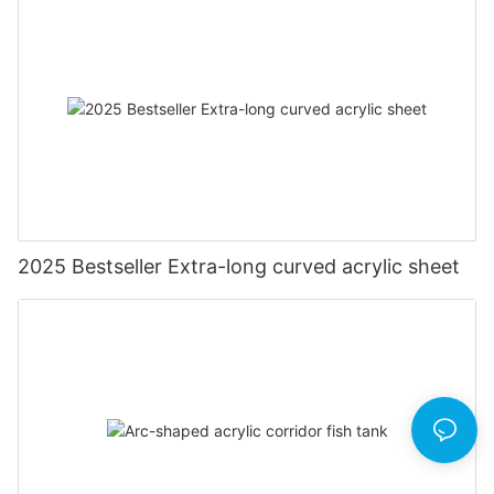
2025 Bestseller Extra-long curved acrylic sheet