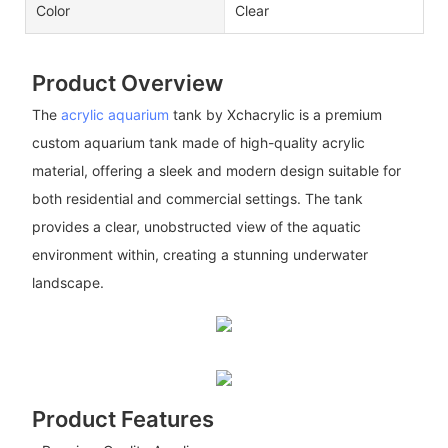
Color
Clear
Product Overview
The
acrylic aquarium
tank by Xchacrylic is a premium
custom aquarium tank made of high-quality acrylic
material, offering a sleek and modern design suitable for
both residential and commercial settings. The tank
provides a clear, unobstructed view of the aquatic
environment within, creating a stunning underwater
landscape.
Product Features