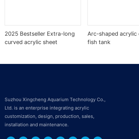
2025 Bestseller Extra-long
Arc-shaped acrylic 
curved acrylic sheet
fish tank
Suzhou Xingcheng Aquarium Technology Co.,
Ltd. is an enterprise integrating acrylic
customization, design, production, sales,
installation and maintenance.