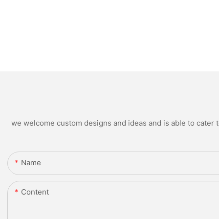
we welcome custom designs and ideas and is able to cater to 
Name
Content