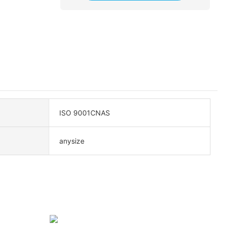
ISO 9001CNAS
anysize