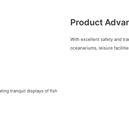
Product Adva
With excellent safety and tra
oceanariums, leisure facilitie
ting tranquil displays of fish