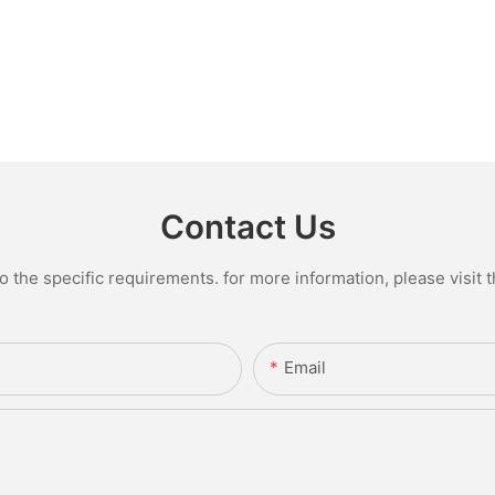
Contact Us
the specific requirements. for more information, please visit th
Email