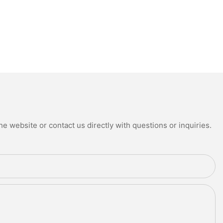
e website or contact us directly with questions or inquiries.