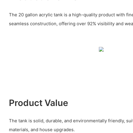
The 20 gallon acrylic tank is a high-quality product with f
seamless construction, offering over 92% visibility and wea
Product Value
The tank is solid, durable, and environmentally friendly, sui
materials, and house upgrades.