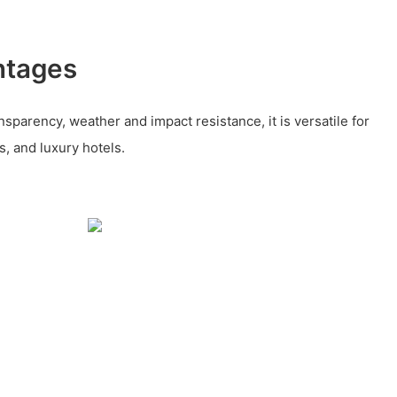
ntages
nsparency, weather and impact resistance, it is versatile for
s, and luxury hotels.