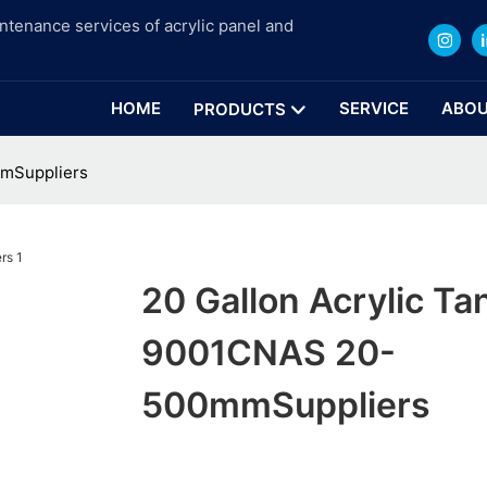
intenance services of acrylic panel and
HOME
SERVICE
ABOU
PRODUCTS
mmSuppliers
20 Gallon Acrylic Ta
9001CNAS 20-
500mmSuppliers