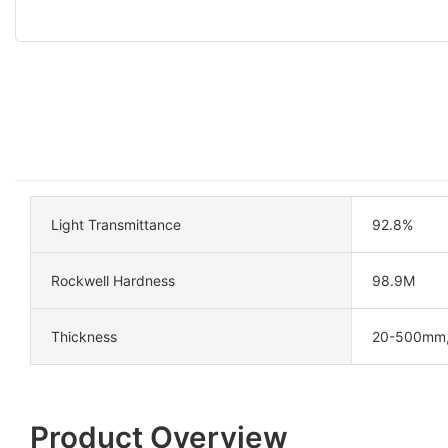
Light Transmittance
92.8%
Rockwell Hardness
98.9M
Thickness
20-500mm
Product Overview