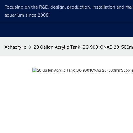
Focusing on the R&D, design, production, installation and ma
aquarium since 2008.
Xchacrylic
20 Gallon Acrylic Tank ISO 9001CNAS 20-500