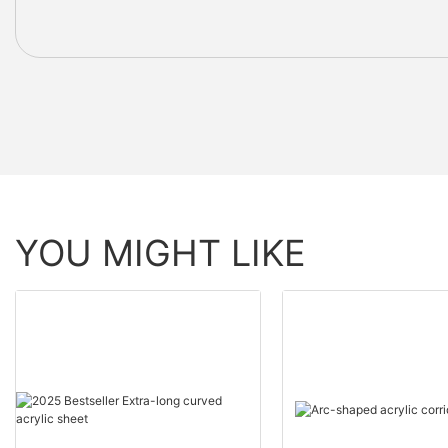
YOU MIGHT LIKE