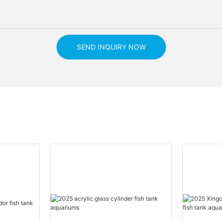
SEND INQUIRY NOW