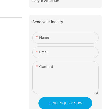
Acrylic Aquarium
Send your inquiry
Name
Email
Content
SEND INQUIRY NOW