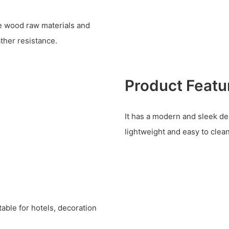
ine wood raw materials and
ther resistance.
Product Featu
It has a modern and sleek desi
lightweight and easy to clean
table for hotels, decoration