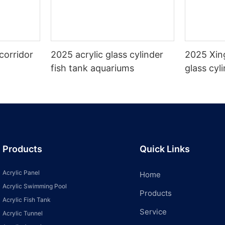
corridor
2025 acrylic glass cylinder
2025 Xin
fish tank aquariums
glass cyl
aquarium
Products
Quick Links
Acrylic Panel
Home
Acrylic Swimming Pool
Products
Acrylic Fish Tank
Service
Acrylic Tunnel