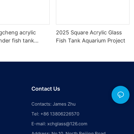
gcheng acrylic
2025 Square Acrylic Glass
inder fish tank
Fish Tank Aquarium Project
s
Contact Us
Contacts: James Zhu
Tel: +86 13806226570
E-mail:
xchglass@126.com
Address: No.10, North Beijing Road,