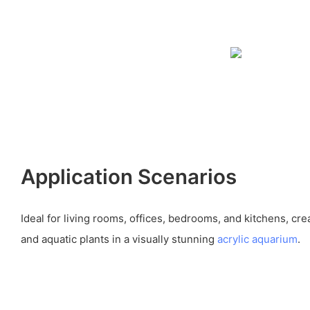
Application Scenarios
Ideal for living rooms, offices, bedrooms, and kitchens, crea
and aquatic plants in a visually stunning
acrylic aquarium
.