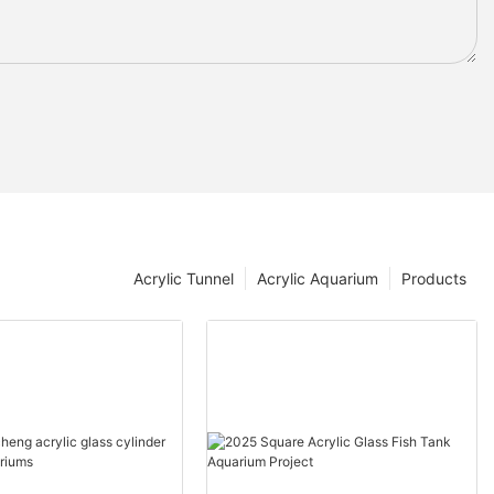
Acrylic Tunnel
Acrylic Aquarium
Products