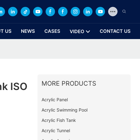
T US
NEWS
CASES
CONTACT US
VIDEO
MORE PRODUCTS
nk ISO
Acrylic Panel
Acrylic Swimming Pool
Acrylic Fish Tank
Acrylic Tunnel