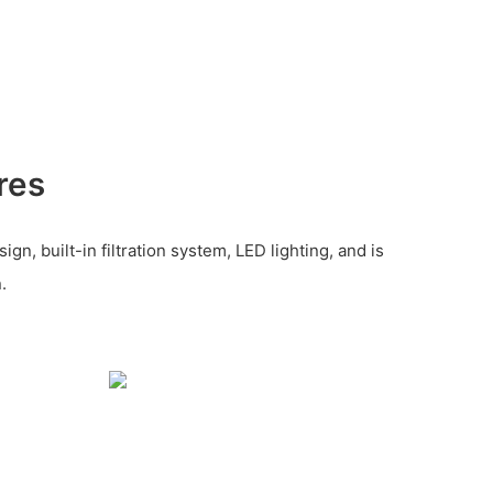
res
gn, built-in filtration system, LED lighting, and is
.