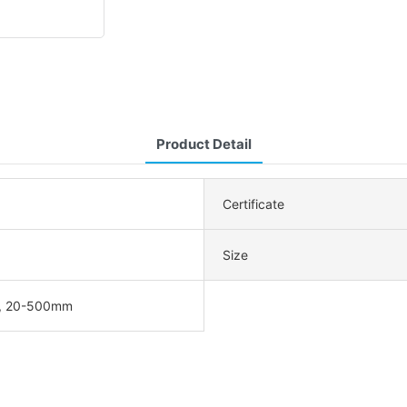
Product Detail
Certificate
Size
, 20-500mm