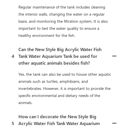
Regular maintenance of the tank includes cleaning
the interior walls, changing the water on a regular
basis, and monitoring the filtration system. It is also
important to test the water quality to ensure a
healthy environment for the fish.
Can the New Style Big Acrylic Water Fish
4
Tank Water Aquarium Tank be used for
other aquatic animals besides fish?
Yes, the tank can also be used to house other aquatic
animals such as turtles, amphibians, and
invertebrates. However, it is important to provide the
specific environmental and dietary needs of the
animals.
How can I decorate the New Style Big
5
Acrylic Water Fish Tank Water Aquarium