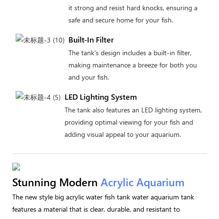
it strong and resist hard knocks, ensuring a
safe and secure home for your fish.
Built-In Filter
The tank's design includes a built-in filter,
making maintenance a breeze for both you
and your fish.
LED Lighting System
The tank also features an LED lighting system,
providing optimal viewing for your fish and
adding visual appeal to your aquarium.
Stunning Modern
Acrylic Aquarium
The new style big acrylic water fish tank water aquarium tank
features a material that is clear, durable, and resistant to