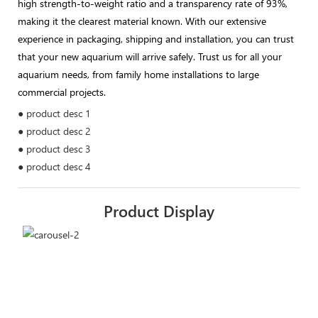
high strength-to-weight ratio and a transparency rate of 93%,
making it the clearest material known. With our extensive
experience in packaging, shipping and installation, you can trust
that your new aquarium will arrive safely. Trust us for all your
aquarium needs, from family home installations to large
commercial projects.
● product desc 1
● product desc 2
● product desc 3
● product desc 4
Product Display