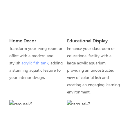
Home Decor
Educational Display
Transform your living room or
Enhance your classroom or
office with a modern and
educational facility with a
stylish
acrylic fish tank
, adding
large acrylic aquarium,
a stunning aquatic feature to
providing an unobstructed
your interior design.
view of colorful fish and
creating an engaging learning
environment.