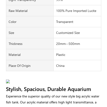
Raw Material
100% Pure Imported Lucite
Color
Transparent
Size
Customized Size
Thickness
20mm--500mm
Material
Plastic
Place Of Origin
China
Stylish, Spacious, Durable Aquarium
Experience the superior quality of our new style big acrylic water
fish tank. Our acrylic material offers high light transmittance, a