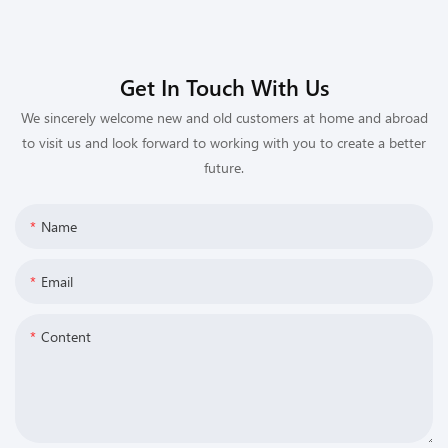
Get In Touch With Us
We sincerely welcome new and old customers at home and abroad
to visit us and look forward to working with you to create a better
future.
Name
Email
Content