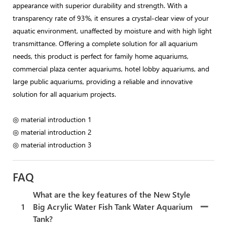
appearance with superior durability and strength. With a
transparency rate of 93%, it ensures a crystal-clear view of your
aquatic environment, unaffected by moisture and with high light
transmittance. Offering a complete solution for all aquarium
needs, this product is perfect for family home aquariums,
commercial plaza center aquariums, hotel lobby aquariums, and
large public aquariums, providing a reliable and innovative
solution for all aquarium projects.
◎ material introduction 1
◎ material introduction 2
◎ material introduction 3
FAQ
What are the key features of the New Style
1
Big Acrylic Water Fish Tank Water Aquarium
Tank?