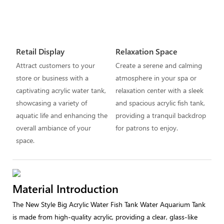
Retail Display
Relaxation Space
Attract customers to your
Create a serene and calming
store or business with a
atmosphere in your spa or
captivating acrylic water tank,
relaxation center with a sleek
showcasing a variety of
and spacious acrylic fish tank,
aquatic life and enhancing the
providing a tranquil backdrop
overall ambiance of your
for patrons to enjoy.
space.
Material Introduction
The New Style Big Acrylic Water Fish Tank Water Aquarium Tank
is made from high-quality acrylic, providing a clear, glass-like