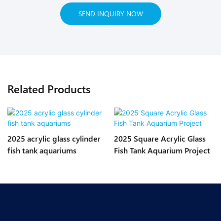
SEND INQUIRY NOW
Related Products
2025 acrylic glass cylinder
2025 Square Acrylic Glass
fish tank aquariums
Fish Tank Aquarium Project