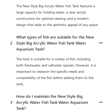
The New Style Big Acrylic Water Fish Tank features a
large capacity for holding water, a clear acrylic
construction for optimal viewing, and a modern
design that adds to the aesthetic appeal of any space.
What types of fish are suitable for the New
2
Style Big Acrylic Water Fish Tank Water
Aquarium Tank?
The tank is suitable for a variety of fish, including
both freshwater and saltwater species. However, it is
important to research the specific needs and
compatibility of the fish before adding them to the
tank.
How do I maintain the New Style Big
3
Acrylic Water Fish Tank Water Aquarium
Tank?