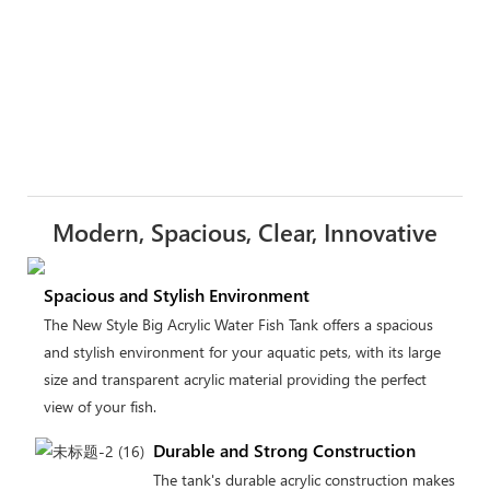
Modern, Spacious, Clear, Innovative
Spacious and Stylish Environment
The New Style Big Acrylic Water Fish Tank offers a spacious
and stylish environment for your aquatic pets, with its large
size and transparent acrylic material providing the perfect
view of your fish.
Durable and Strong Construction
The tank's durable acrylic construction makes