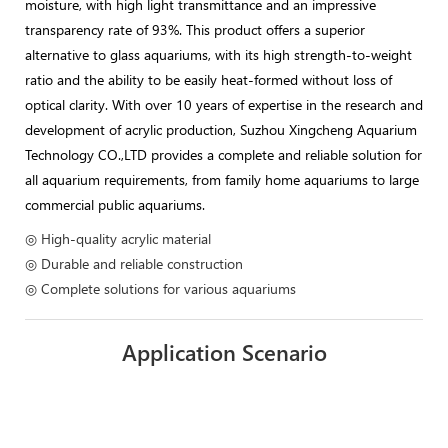
moisture, with high light transmittance and an impressive
transparency rate of 93%. This product offers a superior
alternative to glass aquariums, with its high strength-to-weight
ratio and the ability to be easily heat-formed without loss of
optical clarity. With over 10 years of expertise in the research and
development of acrylic production, Suzhou Xingcheng Aquarium
Technology CO.,LTD provides a complete and reliable solution for
all aquarium requirements, from family home aquariums to large
commercial public aquariums.
◎ High-quality acrylic material
◎ Durable and reliable construction
◎ Complete solutions for various aquariums
Application Scenario