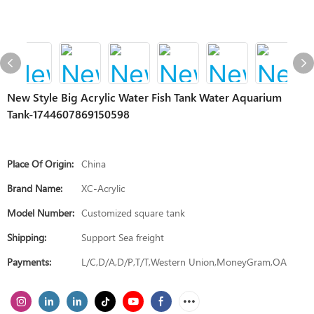
New Style Big Acrylic Water Fish Tank Water Aquarium
Tank-1744607869150598
Place Of Origin:
China
Brand Name:
XC-Acrylic
Model Number:
Customized square tank
Shipping:
Support Sea freight
Payments:
L/C,D/A,D/P,T/T,Western Union,MoneyGram,OA