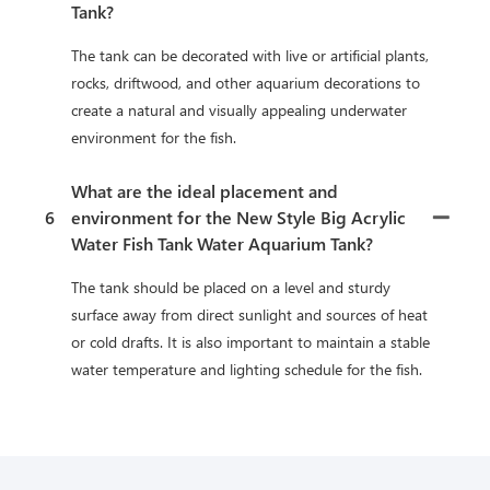
Tank?
The tank can be decorated with live or artificial plants,
rocks, driftwood, and other aquarium decorations to
create a natural and visually appealing underwater
environment for the fish.
What are the ideal placement and
6
environment for the New Style Big Acrylic
Water Fish Tank Water Aquarium Tank?
The tank should be placed on a level and sturdy
surface away from direct sunlight and sources of heat
or cold drafts. It is also important to maintain a stable
water temperature and lighting schedule for the fish.