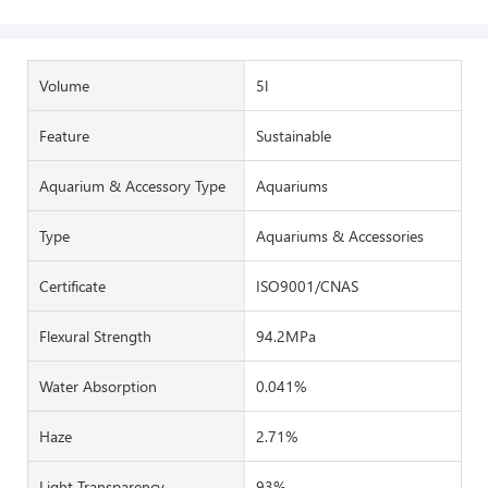
Volume
5l
Feature
Sustainable
Aquarium & Accessory Type
Aquariums
Type
Aquariums & Accessories
Certificate
ISO9001/CNAS
Flexural Strength
94.2MPa
Water Absorption
0.041%
Haze
2.71%
Light Transparency
93%