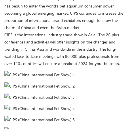
has begun to enter the world's pet aquarium consumer power,
becoming a global emerging market, CIPS continues to increase the
proportion of international brand exhibitors enough to show the
charm of China and even the Asian market.
CIPS is the international industry trade show in Asia. The 20 plus
conferences and activities will offer insights on the changes and
trending in China, Asia and worldwide in the industry. The long-
waited face-to-face meetings with 80,000 plus professionals from
over 120 countries will ensure a breakout 2024 for your business.