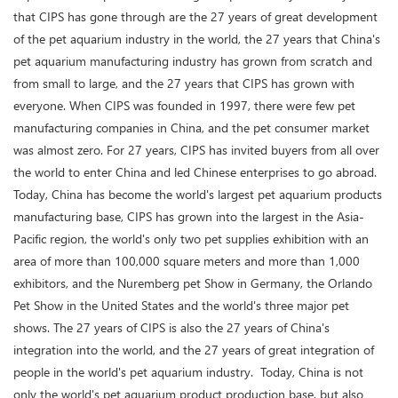
that CIPS has gone through are the 27 years of great development
of the pet aquarium industry in the world, the 27 years that China's
pet aquarium manufacturing industry has grown from scratch and
from small to large, and the 27 years that CIPS has grown with
everyone. When CIPS was founded in 1997, there were few pet
manufacturing companies in China, and the pet consumer market
was almost zero. For 27 years, CIPS has invited buyers from all over
the world to enter China and led Chinese enterprises to go abroad.
Today, China has become the world's largest pet aquarium products
manufacturing base, CIPS has grown into the largest in the Asia-
Pacific region, the world's only two pet supplies exhibition with an
area of more than 100,000 square meters and more than 1,000
exhibitors, and the Nuremberg pet Show in Germany, the Orlando
Pet Show in the United States and the world's three major pet
shows. The 27 years of CIPS is also the 27 years of China's
integration into the world, and the 27 years of great integration of
people in the world's pet aquarium industry. Today, China is not
only the world's pet aquarium product production base, but also