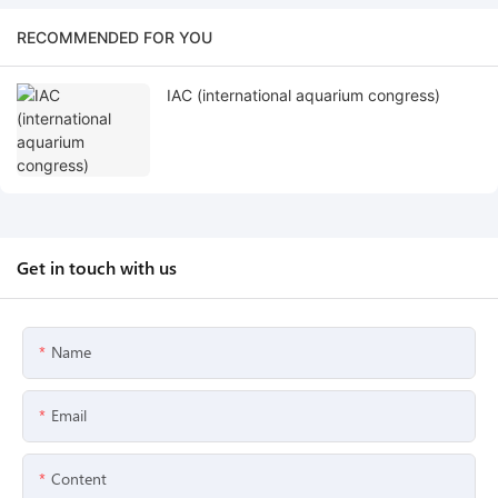
RECOMMENDED FOR YOU
IAC (international aquarium congress)
Get in touch with us
Name
Email
Content