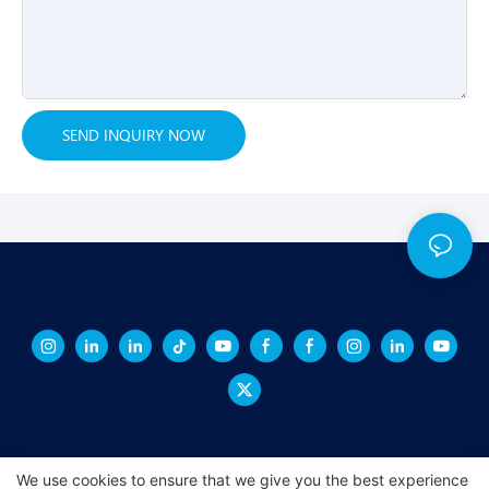
SEND INQUIRY NOW
We use cookies to ensure that we give you the best experience