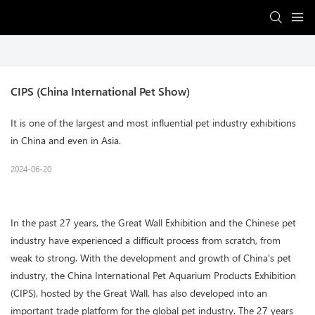
CIPS (China International Pet Show)
It is one of the largest and most influential pet industry exhibitions
in China and even in Asia.
2024-06-20
In the past 27 years, the Great Wall Exhibition and the Chinese pet
industry have experienced a difficult process from scratch, from
weak to strong. With the development and growth of China's pet
industry, the China International Pet Aquarium Products Exhibition
(CIPS), hosted by the Great Wall, has also developed into an
important trade platform for the global pet industry. The 27 years