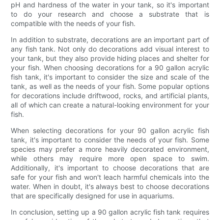
pH and hardness of the water in your tank, so it's important
to do your research and choose a substrate that is
compatible with the needs of your fish.
In addition to substrate, decorations are an important part of
any fish tank. Not only do decorations add visual interest to
your tank, but they also provide hiding places and shelter for
your fish. When choosing decorations for a 90 gallon acrylic
fish tank, it's important to consider the size and scale of the
tank, as well as the needs of your fish. Some popular options
for decorations include driftwood, rocks, and artificial plants,
all of which can create a natural-looking environment for your
fish.
When selecting decorations for your 90 gallon acrylic fish
tank, it's important to consider the needs of your fish. Some
species may prefer a more heavily decorated environment,
while others may require more open space to swim.
Additionally, it's important to choose decorations that are
safe for your fish and won't leach harmful chemicals into the
water. When in doubt, it's always best to choose decorations
that are specifically designed for use in aquariums.
In conclusion, setting up a 90 gallon acrylic fish tank requires