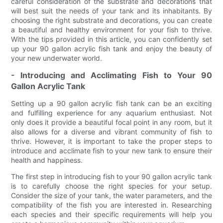
careful consideration of the substrate and decorations that
will best suit the needs of your tank and its inhabitants. By
choosing the right substrate and decorations, you can create
a beautiful and healthy environment for your fish to thrive.
With the tips provided in this article, you can confidently set
up your 90 gallon acrylic fish tank and enjoy the beauty of
your new underwater world.
- Introducing and Acclimating Fish to Your 90
Gallon Acrylic Tank
Setting up a 90 gallon acrylic fish tank can be an exciting
and fulfilling experience for any aquarium enthusiast. Not
only does it provide a beautiful focal point in any room, but it
also allows for a diverse and vibrant community of fish to
thrive. However, it is important to take the proper steps to
introduce and acclimate fish to your new tank to ensure their
health and happiness.
The first step in introducing fish to your 90 gallon acrylic tank
is to carefully choose the right species for your setup.
Consider the size of your tank, the water parameters, and the
compatibility of the fish you are interested in. Researching
each species and their specific requirements will help you