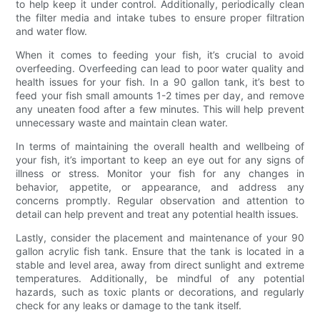
to help keep it under control. Additionally, periodically clean
the filter media and intake tubes to ensure proper filtration
and water flow.
When it comes to feeding your fish, it’s crucial to avoid
overfeeding. Overfeeding can lead to poor water quality and
health issues for your fish. In a 90 gallon tank, it’s best to
feed your fish small amounts 1-2 times per day, and remove
any uneaten food after a few minutes. This will help prevent
unnecessary waste and maintain clean water.
In terms of maintaining the overall health and wellbeing of
your fish, it’s important to keep an eye out for any signs of
illness or stress. Monitor your fish for any changes in
behavior, appetite, or appearance, and address any
concerns promptly. Regular observation and attention to
detail can help prevent and treat any potential health issues.
Lastly, consider the placement and maintenance of your 90
gallon acrylic fish tank. Ensure that the tank is located in a
stable and level area, away from direct sunlight and extreme
temperatures. Additionally, be mindful of any potential
hazards, such as toxic plants or decorations, and regularly
check for any leaks or damage to the tank itself.