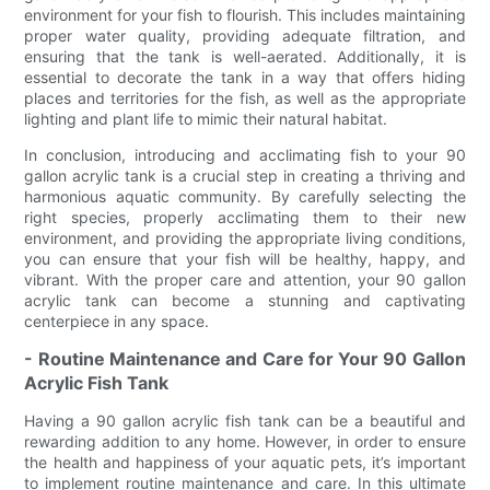
environment for your fish to flourish. This includes maintaining
proper water quality, providing adequate filtration, and
ensuring that the tank is well-aerated. Additionally, it is
essential to decorate the tank in a way that offers hiding
places and territories for the fish, as well as the appropriate
lighting and plant life to mimic their natural habitat.
In conclusion, introducing and acclimating fish to your 90
gallon acrylic tank is a crucial step in creating a thriving and
harmonious aquatic community. By carefully selecting the
right species, properly acclimating them to their new
environment, and providing the appropriate living conditions,
you can ensure that your fish will be healthy, happy, and
vibrant. With the proper care and attention, your 90 gallon
acrylic tank can become a stunning and captivating
centerpiece in any space.
- Routine Maintenance and Care for Your 90 Gallon
Acrylic Fish Tank
Having a 90 gallon acrylic fish tank can be a beautiful and
rewarding addition to any home. However, in order to ensure
the health and happiness of your aquatic pets, it’s important
to implement routine maintenance and care. In this ultimate