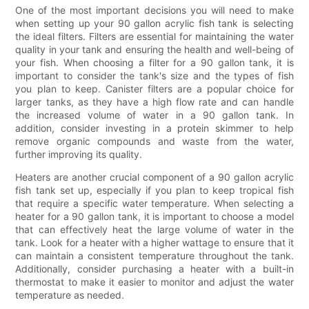
One of the most important decisions you will need to make
when setting up your 90 gallon acrylic fish tank is selecting
the ideal filters. Filters are essential for maintaining the water
quality in your tank and ensuring the health and well-being of
your fish. When choosing a filter for a 90 gallon tank, it is
important to consider the tank's size and the types of fish
you plan to keep. Canister filters are a popular choice for
larger tanks, as they have a high flow rate and can handle
the increased volume of water in a 90 gallon tank. In
addition, consider investing in a protein skimmer to help
remove organic compounds and waste from the water,
further improving its quality.
Heaters are another crucial component of a 90 gallon acrylic
fish tank set up, especially if you plan to keep tropical fish
that require a specific water temperature. When selecting a
heater for a 90 gallon tank, it is important to choose a model
that can effectively heat the large volume of water in the
tank. Look for a heater with a higher wattage to ensure that it
can maintain a consistent temperature throughout the tank.
Additionally, consider purchasing a heater with a built-in
thermostat to make it easier to monitor and adjust the water
temperature as needed.