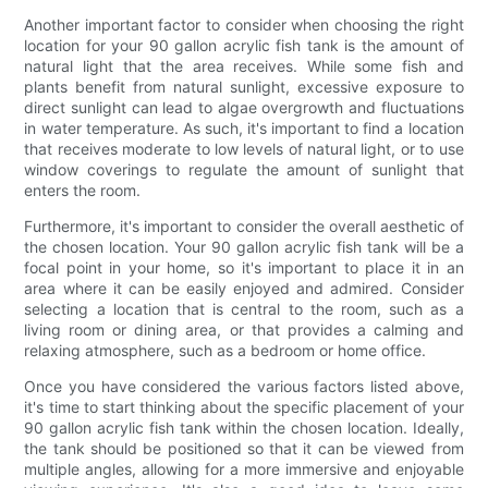
Another important factor to consider when choosing the right
location for your 90 gallon acrylic fish tank is the amount of
natural light that the area receives. While some fish and
plants benefit from natural sunlight, excessive exposure to
direct sunlight can lead to algae overgrowth and fluctuations
in water temperature. As such, it's important to find a location
that receives moderate to low levels of natural light, or to use
window coverings to regulate the amount of sunlight that
enters the room.
Furthermore, it's important to consider the overall aesthetic of
the chosen location. Your 90 gallon acrylic fish tank will be a
focal point in your home, so it's important to place it in an
area where it can be easily enjoyed and admired. Consider
selecting a location that is central to the room, such as a
living room or dining area, or that provides a calming and
relaxing atmosphere, such as a bedroom or home office.
Once you have considered the various factors listed above,
it's time to start thinking about the specific placement of your
90 gallon acrylic fish tank within the chosen location. Ideally,
the tank should be positioned so that it can be viewed from
multiple angles, allowing for a more immersive and enjoyable