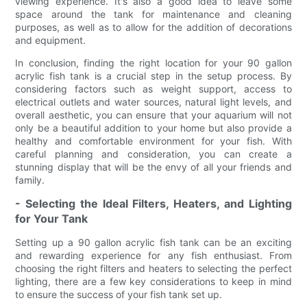
viewing experience. It's also a good idea to leave some
space around the tank for maintenance and cleaning
purposes, as well as to allow for the addition of decorations
and equipment.
In conclusion, finding the right location for your 90 gallon
acrylic fish tank is a crucial step in the setup process. By
considering factors such as weight support, access to
electrical outlets and water sources, natural light levels, and
overall aesthetic, you can ensure that your aquarium will not
only be a beautiful addition to your home but also provide a
healthy and comfortable environment for your fish. With
careful planning and consideration, you can create a
stunning display that will be the envy of all your friends and
family.
- Selecting the Ideal Filters, Heaters, and Lighting
for Your Tank
Setting up a 90 gallon acrylic fish tank can be an exciting
and rewarding experience for any fish enthusiast. From
choosing the right filters and heaters to selecting the perfect
lighting, there are a few key considerations to keep in mind
to ensure the success of your fish tank set up.