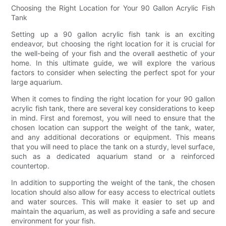
Choosing the Right Location for Your 90 Gallon Acrylic Fish
Tank
Setting up a 90 gallon acrylic fish tank is an exciting
endeavor, but choosing the right location for it is crucial for
the well-being of your fish and the overall aesthetic of your
home. In this ultimate guide, we will explore the various
factors to consider when selecting the perfect spot for your
large aquarium.
When it comes to finding the right location for your 90 gallon
acrylic fish tank, there are several key considerations to keep
in mind. First and foremost, you will need to ensure that the
chosen location can support the weight of the tank, water,
and any additional decorations or equipment. This means
that you will need to place the tank on a sturdy, level surface,
such as a dedicated aquarium stand or a reinforced
countertop.
In addition to supporting the weight of the tank, the chosen
location should also allow for easy access to electrical outlets
and water sources. This will make it easier to set up and
maintain the aquarium, as well as providing a safe and secure
environment for your fish.