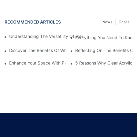
RECOMMENDED ARTICLES
News
Cases
Understanding The Versatility Of Plexiglass Sheets: A Compreh
Everything You Need To Know A
Discover The Benefits Of White Plexiglass Sheets For Your Hom
Reflecting On The Benefits Of 
Enhance Your Space With Plexiglass Mirror Sheets: A Versatile A
5 Reasons Why Clear Acrylic Pl