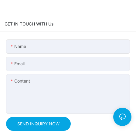
GET IN TOUCH WITH Us
Name
Email
Content
SEND INQUIRY NOW