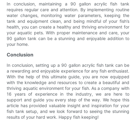
In conclusion, maintaining a 90 gallon acrylic fish tank
requires regular care and attention. By implementing routine
water changes, monitoring water parameters, keeping the
tank and equipment clean, and being mindful of your fish’s
health, you can create a healthy and thriving environment for
your aquatic pets. With proper maintenance and care, your
90 gallon tank can be a stunning and enjoyable addition to
your home.
Conclusion
In conclusion, setting up a 90 gallon acrylic fish tank can be
a rewarding and enjoyable experience for any fish enthusiast.
With the help of this ultimate guide, you are now equipped
with the knowledge and resources to create a beautiful and
thriving aquatic environment for your fish. As a company with
16 years of experience in the industry, we are here to
support and guide you every step of the way. We hope this
article has provided valuable insight and inspiration for your
fish tank setup, and we look forward to seeing the stunning
results of your hard work. Happy fish keeping!