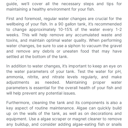
guide, we’ll cover all the necessary steps and tips for
maintaining a healthy environment for your fish.
First and foremost, regular water changes are crucial for the
wellbeing of your fish. In a 90 gallon tank, it’s recommended
to change approximately 10-15% of the water every 1-2
weeks. This will help remove any accumulated waste and
toxins, and maintain optimal water quality. When performing
water changes, be sure to use a siphon to vacuum the gravel
and remove any debris or uneaten food that may have
settled at the bottom of the tank.
In addition to water changes, it’s important to keep an eye on
the water parameters of your tank. Test the water for pH,
ammonia, nitrite, and nitrate levels regularly, and make
adjustments as needed. Maintaining proper water
parameters is essential for the overall health of your fish and
will help prevent any potential issues.
Furthermore, cleaning the tank and its components is also a
key aspect of routine maintenance. Algae can quickly build
up on the walls of the tank, as well as on decorations and
equipment. Use a algae scraper or magnet cleaner to remove
any buildup, and consider adding algae-eating fish or snails