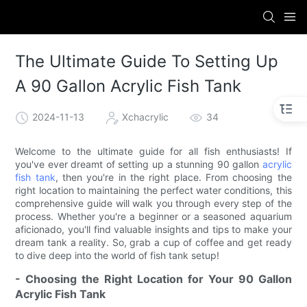
The Ultimate Guide To Setting Up
A 90 Gallon Acrylic Fish Tank
2024-11-13
Xchacrylic
34
Welcome to the ultimate guide for all fish enthusiasts! If
you've ever dreamt of setting up a stunning 90 gallon
acrylic
fish tank
, then you're in the right place. From choosing the
right location to maintaining the perfect water conditions, this
comprehensive guide will walk you through every step of the
process. Whether you're a beginner or a seasoned aquarium
aficionado, you'll find valuable insights and tips to make your
dream tank a reality. So, grab a cup of coffee and get ready
to dive deep into the world of fish tank setup!
- Choosing the Right Location for Your 90 Gallon
Acrylic Fish Tank