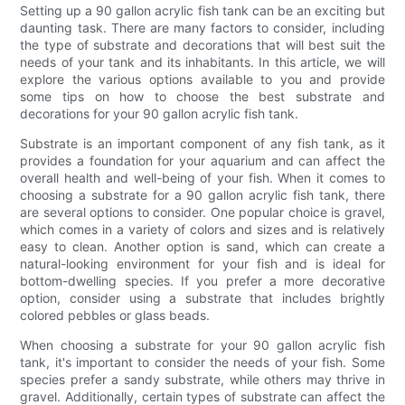
Setting up a 90 gallon acrylic fish tank can be an exciting but
daunting task. There are many factors to consider, including
the type of substrate and decorations that will best suit the
needs of your tank and its inhabitants. In this article, we will
explore the various options available to you and provide
some tips on how to choose the best substrate and
decorations for your 90 gallon acrylic fish tank.
Substrate is an important component of any fish tank, as it
provides a foundation for your aquarium and can affect the
overall health and well-being of your fish. When it comes to
choosing a substrate for a 90 gallon acrylic fish tank, there
are several options to consider. One popular choice is gravel,
which comes in a variety of colors and sizes and is relatively
easy to clean. Another option is sand, which can create a
natural-looking environment for your fish and is ideal for
bottom-dwelling species. If you prefer a more decorative
option, consider using a substrate that includes brightly
colored pebbles or glass beads.
When choosing a substrate for your 90 gallon acrylic fish
tank, it's important to consider the needs of your fish. Some
species prefer a sandy substrate, while others may thrive in
gravel. Additionally, certain types of substrate can affect the