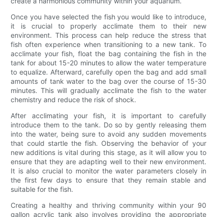
create a harmonious community within your aquarium.
Once you have selected the fish you would like to introduce,
it is crucial to properly acclimate them to their new
environment. This process can help reduce the stress that
fish often experience when transitioning to a new tank. To
acclimate your fish, float the bag containing the fish in the
tank for about 15-20 minutes to allow the water temperature
to equalize. Afterward, carefully open the bag and add small
amounts of tank water to the bag over the course of 15-30
minutes. This will gradually acclimate the fish to the water
chemistry and reduce the risk of shock.
After acclimating your fish, it is important to carefully
introduce them to the tank. Do so by gently releasing them
into the water, being sure to avoid any sudden movements
that could startle the fish. Observing the behavior of your
new additions is vital during this stage, as it will allow you to
ensure that they are adapting well to their new environment.
It is also crucial to monitor the water parameters closely in
the first few days to ensure that they remain stable and
suitable for the fish.
Creating a healthy and thriving community within your 90
gallon acrylic tank also involves providing the appropriate