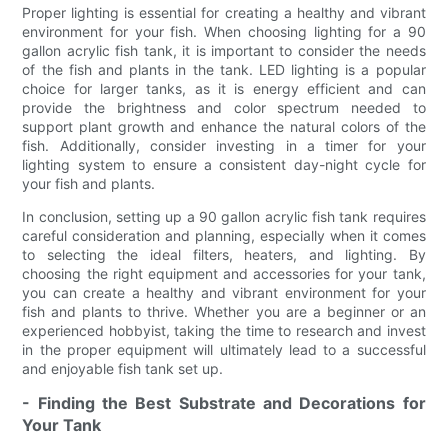
Proper lighting is essential for creating a healthy and vibrant
environment for your fish. When choosing lighting for a 90
gallon acrylic fish tank, it is important to consider the needs
of the fish and plants in the tank. LED lighting is a popular
choice for larger tanks, as it is energy efficient and can
provide the brightness and color spectrum needed to
support plant growth and enhance the natural colors of the
fish. Additionally, consider investing in a timer for your
lighting system to ensure a consistent day-night cycle for
your fish and plants.
In conclusion, setting up a 90 gallon acrylic fish tank requires
careful consideration and planning, especially when it comes
to selecting the ideal filters, heaters, and lighting. By
choosing the right equipment and accessories for your tank,
you can create a healthy and vibrant environment for your
fish and plants to thrive. Whether you are a beginner or an
experienced hobbyist, taking the time to research and invest
in the proper equipment will ultimately lead to a successful
and enjoyable fish tank set up.
- Finding the Best Substrate and Decorations for
Your Tank