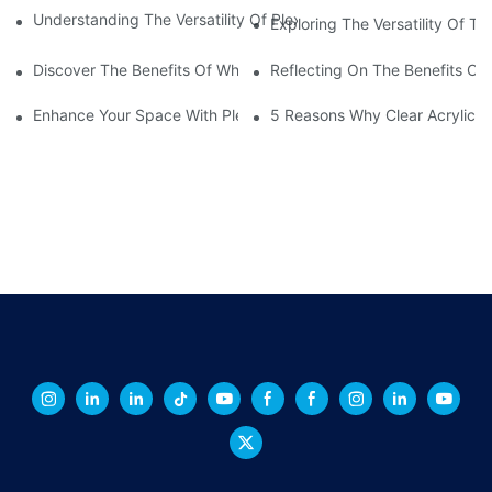
Understanding The Versatility Of Plexiglass Sheets: A Compreh
Exploring The Versatility Of Tr
Discover The Benefits Of White Plexiglass Sheets For Your Hom
Reflecting On The Benefits Of 
Enhance Your Space With Plexiglass Mirror Sheets: A Versatile A
5 Reasons Why Clear Acrylic Pl