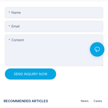
Name
Email
Content
SEND INQUIRY NOW
RECOMMENDED ARTICLES
News
Cases