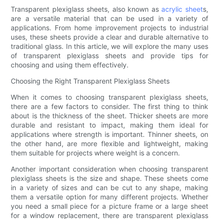
Transparent plexiglass sheets, also known as
acrylic sheet
s,
are a versatile material that can be used in a variety of
applications. From home improvement projects to industrial
uses, these sheets provide a clear and durable alternative to
traditional glass. In this article, we will explore the many uses
of transparent plexiglass sheets and provide tips for
choosing and using them effectively.
Choosing the Right Transparent Plexiglass Sheets
When it comes to choosing transparent plexiglass sheets,
there are a few factors to consider. The first thing to think
about is the thickness of the sheet. Thicker sheets are more
durable and resistant to impact, making them ideal for
applications where strength is important. Thinner sheets, on
the other hand, are more flexible and lightweight, making
them suitable for projects where weight is a concern.
Another important consideration when choosing transparent
plexiglass sheets is the size and shape. These sheets come
in a variety of sizes and can be cut to any shape, making
them a versatile option for many different projects. Whether
you need a small piece for a picture frame or a large sheet
for a window replacement, there are transparent plexiglass