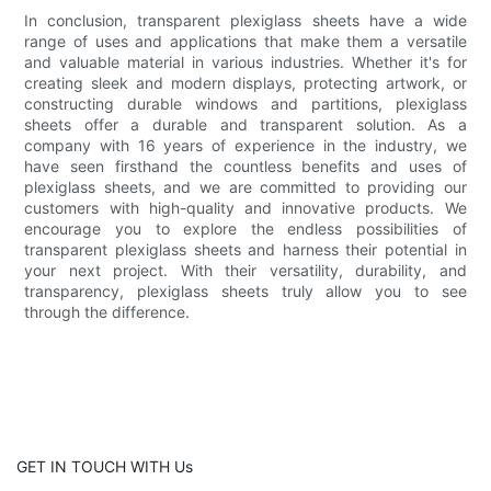
In conclusion, transparent plexiglass sheets have a wide
range of uses and applications that make them a versatile
and valuable material in various industries. Whether it's for
creating sleek and modern displays, protecting artwork, or
constructing durable windows and partitions, plexiglass
sheets offer a durable and transparent solution. As a
company with 16 years of experience in the industry, we
have seen firsthand the countless benefits and uses of
plexiglass sheets, and we are committed to providing our
customers with high-quality and innovative products. We
encourage you to explore the endless possibilities of
transparent plexiglass sheets and harness their potential in
your next project. With their versatility, durability, and
transparency, plexiglass sheets truly allow you to see
through the difference.
GET IN TOUCH WITH Us