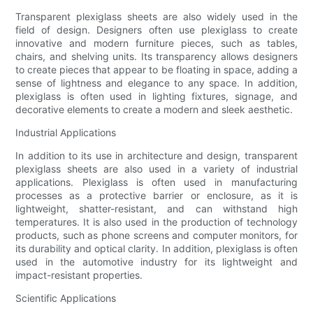
Transparent plexiglass sheets are also widely used in the
field of design. Designers often use plexiglass to create
innovative and modern furniture pieces, such as tables,
chairs, and shelving units. Its transparency allows designers
to create pieces that appear to be floating in space, adding a
sense of lightness and elegance to any space. In addition,
plexiglass is often used in lighting fixtures, signage, and
decorative elements to create a modern and sleek aesthetic.
Industrial Applications
In addition to its use in architecture and design, transparent
plexiglass sheets are also used in a variety of industrial
applications. Plexiglass is often used in manufacturing
processes as a protective barrier or enclosure, as it is
lightweight, shatter-resistant, and can withstand high
temperatures. It is also used in the production of technology
products, such as phone screens and computer monitors, for
its durability and optical clarity. In addition, plexiglass is often
used in the automotive industry for its lightweight and
impact-resistant properties.
Scientific Applications