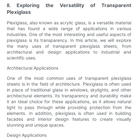
II. Exploring the Versatility of Transparent
Plexiglass
Plexiglass, also known as acrylic glass, is a versatile material
that has found a wide range of applications in various
industries. One of the most interesting and useful aspects of
plexiglass is its transparency. In this article, we will explore
the many uses of transparent plexiglass sheets, from
architectural and design applications to industrial and
scientific uses.
Architectural Applications
One of the most common uses of transparent plexiglass
sheets is in the field of architecture. Plexiglass is often used
in place of traditional glass in windows, skylights, and other
architectural elements. Its transparency and durability make
it an ideal choice for these applications, as it allows natural
light to pass through while providing protection from the
elements. In addition, plexiglass is often used in building
facades and interior design features to create visually
stunning and unique spaces.
Design Applications