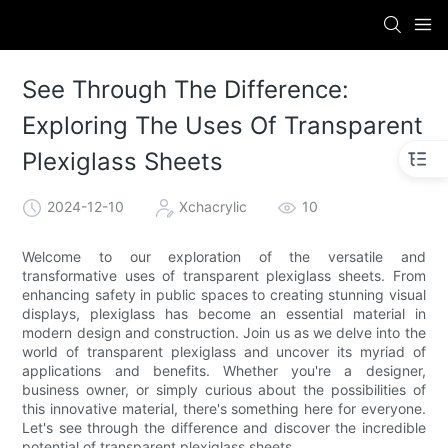
See Through The Difference:
Exploring The Uses Of Transparent
Plexiglass Sheets
2024-12-10
Xchacrylic
10
Welcome to our exploration of the versatile and
transformative uses of transparent plexiglass sheets. From
enhancing safety in public spaces to creating stunning visual
displays, plexiglass has become an essential material in
modern design and construction. Join us as we delve into the
world of transparent plexiglass and uncover its myriad of
applications and benefits. Whether you're a designer,
business owner, or simply curious about the possibilities of
this innovative material, there's something here for everyone.
Let's see through the difference and discover the incredible
potential of transparent plexiglass sheets.