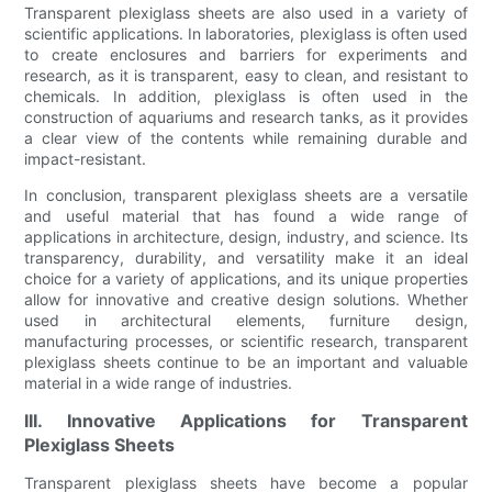
Transparent plexiglass sheets are also used in a variety of
scientific applications. In laboratories, plexiglass is often used
to create enclosures and barriers for experiments and
research, as it is transparent, easy to clean, and resistant to
chemicals. In addition, plexiglass is often used in the
construction of aquariums and research tanks, as it provides
a clear view of the contents while remaining durable and
impact-resistant.
In conclusion, transparent plexiglass sheets are a versatile
and useful material that has found a wide range of
applications in architecture, design, industry, and science. Its
transparency, durability, and versatility make it an ideal
choice for a variety of applications, and its unique properties
allow for innovative and creative design solutions. Whether
used in architectural elements, furniture design,
manufacturing processes, or scientific research, transparent
plexiglass sheets continue to be an important and valuable
material in a wide range of industries.
III. Innovative Applications for Transparent
Plexiglass Sheets
Transparent plexiglass sheets have become a popular