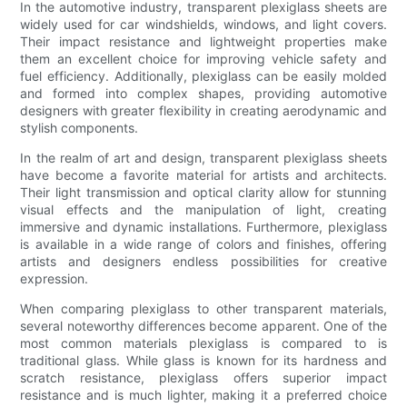
In the automotive industry, transparent plexiglass sheets are
widely used for car windshields, windows, and light covers.
Their impact resistance and lightweight properties make
them an excellent choice for improving vehicle safety and
fuel efficiency. Additionally, plexiglass can be easily molded
and formed into complex shapes, providing automotive
designers with greater flexibility in creating aerodynamic and
stylish components.
In the realm of art and design, transparent plexiglass sheets
have become a favorite material for artists and architects.
Their light transmission and optical clarity allow for stunning
visual effects and the manipulation of light, creating
immersive and dynamic installations. Furthermore, plexiglass
is available in a wide range of colors and finishes, offering
artists and designers endless possibilities for creative
expression.
When comparing plexiglass to other transparent materials,
several noteworthy differences become apparent. One of the
most common materials plexiglass is compared to is
traditional glass. While glass is known for its hardness and
scratch resistance, plexiglass offers superior impact
resistance and is much lighter, making it a preferred choice