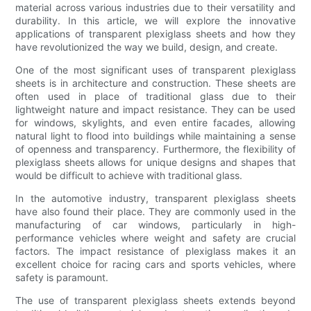
material across various industries due to their versatility and
durability. In this article, we will explore the innovative
applications of transparent plexiglass sheets and how they
have revolutionized the way we build, design, and create.
One of the most significant uses of transparent plexiglass
sheets is in architecture and construction. These sheets are
often used in place of traditional glass due to their
lightweight nature and impact resistance. They can be used
for windows, skylights, and even entire facades, allowing
natural light to flood into buildings while maintaining a sense
of openness and transparency. Furthermore, the flexibility of
plexiglass sheets allows for unique designs and shapes that
would be difficult to achieve with traditional glass.
In the automotive industry, transparent plexiglass sheets
have also found their place. They are commonly used in the
manufacturing of car windows, particularly in high-
performance vehicles where weight and safety are crucial
factors. The impact resistance of plexiglass makes it an
excellent choice for racing cars and sports vehicles, where
safety is paramount.
The use of transparent plexiglass sheets extends beyond