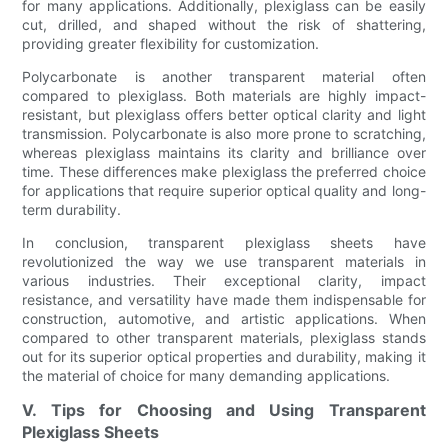
for many applications. Additionally, plexiglass can be easily
cut, drilled, and shaped without the risk of shattering,
providing greater flexibility for customization.
Polycarbonate is another transparent material often
compared to plexiglass. Both materials are highly impact-
resistant, but plexiglass offers better optical clarity and light
transmission. Polycarbonate is also more prone to scratching,
whereas plexiglass maintains its clarity and brilliance over
time. These differences make plexiglass the preferred choice
for applications that require superior optical quality and long-
term durability.
In conclusion, transparent plexiglass sheets have
revolutionized the way we use transparent materials in
various industries. Their exceptional clarity, impact
resistance, and versatility have made them indispensable for
construction, automotive, and artistic applications. When
compared to other transparent materials, plexiglass stands
out for its superior optical properties and durability, making it
the material of choice for many demanding applications.
V. Tips for Choosing and Using Transparent
Plexiglass Sheets