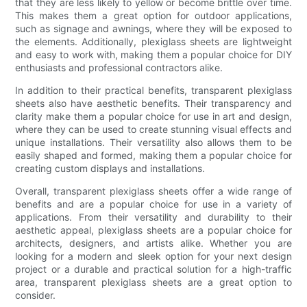
that they are less likely to yellow or become brittle over time.
This makes them a great option for outdoor applications,
such as signage and awnings, where they will be exposed to
the elements. Additionally, plexiglass sheets are lightweight
and easy to work with, making them a popular choice for DIY
enthusiasts and professional contractors alike.
In addition to their practical benefits, transparent plexiglass
sheets also have aesthetic benefits. Their transparency and
clarity make them a popular choice for use in art and design,
where they can be used to create stunning visual effects and
unique installations. Their versatility also allows them to be
easily shaped and formed, making them a popular choice for
creating custom displays and installations.
Overall, transparent plexiglass sheets offer a wide range of
benefits and are a popular choice for use in a variety of
applications. From their versatility and durability to their
aesthetic appeal, plexiglass sheets are a popular choice for
architects, designers, and artists alike. Whether you are
looking for a modern and sleek option for your next design
project or a durable and practical solution for a high-traffic
area, transparent plexiglass sheets are a great option to
consider.