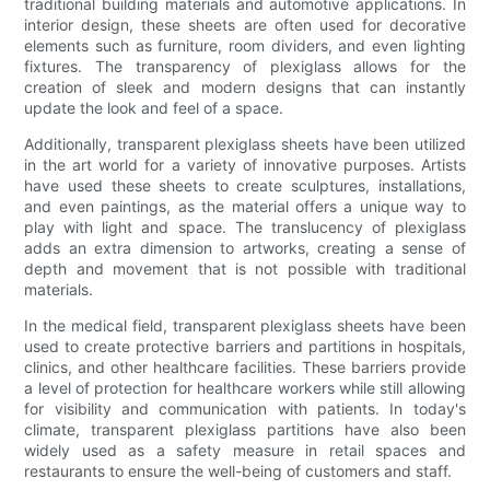
traditional building materials and automotive applications. In
interior design, these sheets are often used for decorative
elements such as furniture, room dividers, and even lighting
fixtures. The transparency of plexiglass allows for the
creation of sleek and modern designs that can instantly
update the look and feel of a space.
Additionally, transparent plexiglass sheets have been utilized
in the art world for a variety of innovative purposes. Artists
have used these sheets to create sculptures, installations,
and even paintings, as the material offers a unique way to
play with light and space. The translucency of plexiglass
adds an extra dimension to artworks, creating a sense of
depth and movement that is not possible with traditional
materials.
In the medical field, transparent plexiglass sheets have been
used to create protective barriers and partitions in hospitals,
clinics, and other healthcare facilities. These barriers provide
a level of protection for healthcare workers while still allowing
for visibility and communication with patients. In today's
climate, transparent plexiglass partitions have also been
widely used as a safety measure in retail spaces and
restaurants to ensure the well-being of customers and staff.