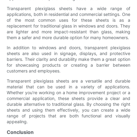
Transparent plexiglass sheets have a wide range of
applications, both in residential and commercial settings. One
of the most common uses for these sheets is as a
replacement for traditional glass in windows and doors. They
are lighter and more impact-resistant than glass, making
them a safer and more durable option for many homeowners.
In addition to windows and doors, transparent plexiglass
sheets are also used in signage, displays, and protective
barriers. Their clarity and durability make them a great option
for showcasing products or creating a barrier between
customers and employees.
Transparent plexiglass sheets are a versatile and durable
material that can be used in a variety of applications.
Whether you're working on a home improvement project or a
commercial application, these sheets provide a clear and
durable alternative to traditional glass. By choosing the right
sheets and using them effectively, you can create a wide
range of projects that are both functional and visually
appealing.
Conclusion