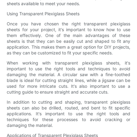
sheets available to meet your needs.
Using Transparent Plexiglass Sheets
Once you have chosen the right transparent plexiglass
sheets for your project, it's important to know how to use
them effectively. One of the main advantages of these
sheets is that they can be easily cut and shaped to fit any
application. This makes them a great option for DIY projects,
as they can be customized to fit your specific needs.
When working with transparent plexiglass sheets, it's
important to use the right tools and techniques to avoid
damaging the material. A circular saw with a fine-toothed
blade is ideal for cutting straight lines, while a jigsaw can be
used for more intricate cuts. It's also important to use a
cutting guide to ensure straight and accurate cuts.
In addition to cutting and shaping, transparent plexiglass
sheets can also be drilled, routed, and bent to fit specific
applications. It's important to use the right tools and
techniques for these processes to avoid cracking or
damaging the material.
Applications of Transparent Plexiglass Sheets