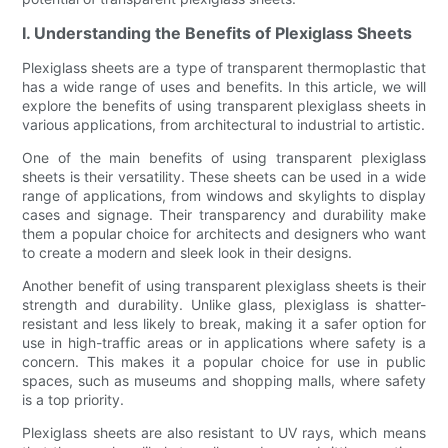
I. Understanding the Benefits of Plexiglass Sheets
Plexiglass sheets are a type of transparent thermoplastic that
has a wide range of uses and benefits. In this article, we will
explore the benefits of using transparent plexiglass sheets in
various applications, from architectural to industrial to artistic.
One of the main benefits of using transparent plexiglass
sheets is their versatility. These sheets can be used in a wide
range of applications, from windows and skylights to display
cases and signage. Their transparency and durability make
them a popular choice for architects and designers who want
to create a modern and sleek look in their designs.
Another benefit of using transparent plexiglass sheets is their
strength and durability. Unlike glass, plexiglass is shatter-
resistant and less likely to break, making it a safer option for
use in high-traffic areas or in applications where safety is a
concern. This makes it a popular choice for use in public
spaces, such as museums and shopping malls, where safety
is a top priority.
Plexiglass sheets are also resistant to UV rays, which means