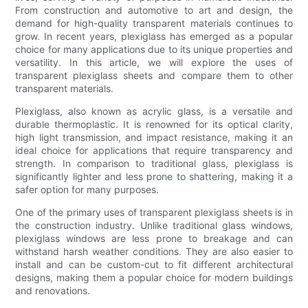
From construction and automotive to art and design, the
demand for high-quality transparent materials continues to
grow. In recent years, plexiglass has emerged as a popular
choice for many applications due to its unique properties and
versatility. In this article, we will explore the uses of
transparent plexiglass sheets and compare them to other
transparent materials.
Plexiglass, also known as acrylic glass, is a versatile and
durable thermoplastic. It is renowned for its optical clarity,
high light transmission, and impact resistance, making it an
ideal choice for applications that require transparency and
strength. In comparison to traditional glass, plexiglass is
significantly lighter and less prone to shattering, making it a
safer option for many purposes.
One of the primary uses of transparent plexiglass sheets is in
the construction industry. Unlike traditional glass windows,
plexiglass windows are less prone to breakage and can
withstand harsh weather conditions. They are also easier to
install and can be custom-cut to fit different architectural
designs, making them a popular choice for modern buildings
and renovations.