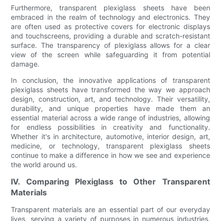
Furthermore, transparent plexiglass sheets have been
embraced in the realm of technology and electronics. They
are often used as protective covers for electronic displays
and touchscreens, providing a durable and scratch-resistant
surface. The transparency of plexiglass allows for a clear
view of the screen while safeguarding it from potential
damage.
In conclusion, the innovative applications of transparent
plexiglass sheets have transformed the way we approach
design, construction, art, and technology. Their versatility,
durability, and unique properties have made them an
essential material across a wide range of industries, allowing
for endless possibilities in creativity and functionality.
Whether it's in architecture, automotive, interior design, art,
medicine, or technology, transparent plexiglass sheets
continue to make a difference in how we see and experience
the world around us.
IV. Comparing Plexiglass to Other Transparent
Materials
Transparent materials are an essential part of our everyday
lives, serving a variety of purposes in numerous industries.