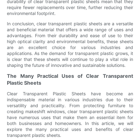
durability of clear transparent plastic sheets mean that they
require fewer replacements over time, further reducing their
environmental footprint.
In conclusion, clear transparent plastic sheets are a versatile
and beneficial material that offers a wide range of uses and
advantages. From their durability and ease of use to their
high optical clarity and environmental benefits, these sheets
are an excellent choice for various industries and
applications. As the demand for transparent plastic grows, it
is clear that these sheets will continue to play a vital role in
shaping the future of innovative and sustainable solutions.
The Many Practical Uses of Clear Transparent
Plastic Sheets
Clear Transparent Plastic Sheets have become an
indispensable material in various industries due to their
versatility and practicality. From protecting furniture to
creating makeshift windows, clear transparent plastic sheets
have numerous uses that make them an essential item for
both businesses and homeowners. In this article, we will
explore the many practical uses and benefits of clear
transparent plastic sheets.