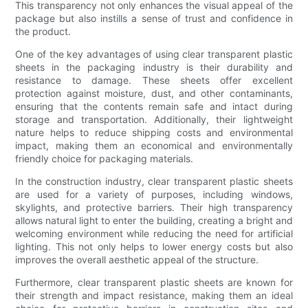
This transparency not only enhances the visual appeal of the
package but also instills a sense of trust and confidence in
the product.
One of the key advantages of using clear transparent plastic
sheets in the packaging industry is their durability and
resistance to damage. These sheets offer excellent
protection against moisture, dust, and other contaminants,
ensuring that the contents remain safe and intact during
storage and transportation. Additionally, their lightweight
nature helps to reduce shipping costs and environmental
impact, making them an economical and environmentally
friendly choice for packaging materials.
In the construction industry, clear transparent plastic sheets
are used for a variety of purposes, including windows,
skylights, and protective barriers. Their high transparency
allows natural light to enter the building, creating a bright and
welcoming environment while reducing the need for artificial
lighting. This not only helps to lower energy costs but also
improves the overall aesthetic appeal of the structure.
Furthermore, clear transparent plastic sheets are known for
their strength and impact resistance, making them an ideal