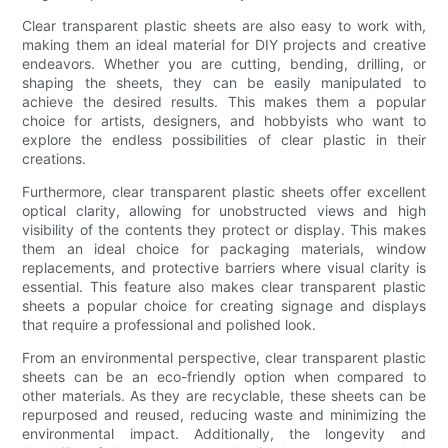
Clear transparent plastic sheets are also easy to work with,
making them an ideal material for DIY projects and creative
endeavors. Whether you are cutting, bending, drilling, or
shaping the sheets, they can be easily manipulated to
achieve the desired results. This makes them a popular
choice for artists, designers, and hobbyists who want to
explore the endless possibilities of clear plastic in their
creations.
Furthermore, clear transparent plastic sheets offer excellent
optical clarity, allowing for unobstructed views and high
visibility of the contents they protect or display. This makes
them an ideal choice for packaging materials, window
replacements, and protective barriers where visual clarity is
essential. This feature also makes clear transparent plastic
sheets a popular choice for creating signage and displays
that require a professional and polished look.
From an environmental perspective, clear transparent plastic
sheets can be an eco-friendly option when compared to
other materials. As they are recyclable, these sheets can be
repurposed and reused, reducing waste and minimizing the
environmental impact. Additionally, the longevity and