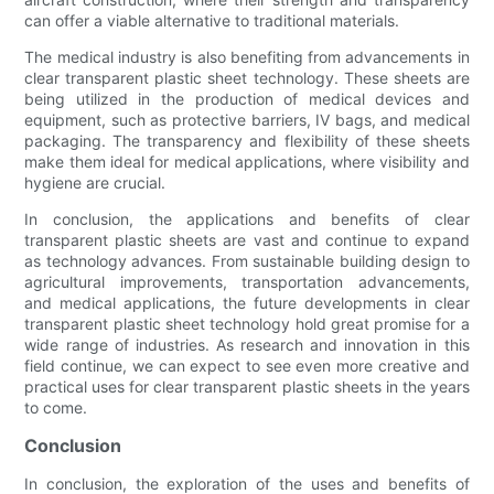
can offer a viable alternative to traditional materials.
The medical industry is also benefiting from advancements in
clear transparent plastic sheet technology. These sheets are
being utilized in the production of medical devices and
equipment, such as protective barriers, IV bags, and medical
packaging. The transparency and flexibility of these sheets
make them ideal for medical applications, where visibility and
hygiene are crucial.
In conclusion, the applications and benefits of clear
transparent plastic sheets are vast and continue to expand
as technology advances. From sustainable building design to
agricultural improvements, transportation advancements,
and medical applications, the future developments in clear
transparent plastic sheet technology hold great promise for a
wide range of industries. As research and innovation in this
field continue, we can expect to see even more creative and
practical uses for clear transparent plastic sheets in the years
to come.
Conclusion
In conclusion, the exploration of the uses and benefits of