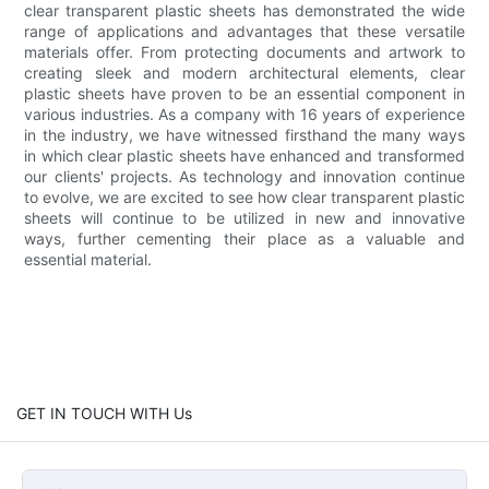
clear transparent plastic sheets has demonstrated the wide
range of applications and advantages that these versatile
materials offer. From protecting documents and artwork to
creating sleek and modern architectural elements, clear
plastic sheets have proven to be an essential component in
various industries. As a company with 16 years of experience
in the industry, we have witnessed firsthand the many ways
in which clear plastic sheets have enhanced and transformed
our clients' projects. As technology and innovation continue
to evolve, we are excited to see how clear transparent plastic
sheets will continue to be utilized in new and innovative
ways, further cementing their place as a valuable and
essential material.
GET IN TOUCH WITH Us