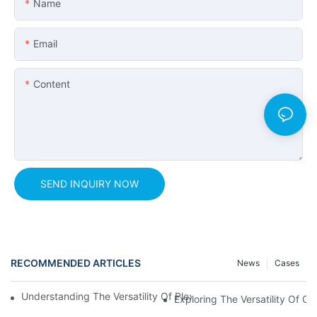
Name
Email
Content
SEND INQUIRY NOW
RECOMMENDED ARTICLES
News
Cases
Understanding The Versatility Of Plexiglass Sheets: A Compreh
Exploring The Versatility Of Cl