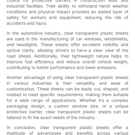
choice for protective barriers in construction sites and
industrial facilities. Their ability to withstand harsh weather
conditions and physical impact provides an added layer of
safety for workers and equipment, reducing the risk of
accidents and injury.
In the automotive industry, clear transparent plastic sheets
are used in the manufacturing of car windows, windshields,
and headlights. These sheets offer excellent visibility and
optical clarity, allowing drivers to have a clear view of the
road ahead. Additionally, their lightweight nature helps to
improve fuel efficiency and reduce overall vehicle weight,
contributing to better performance and lower emissions.
Another advantage of using clear transparent plastic sheets
in various industries is their versatility and ease of
customization. These sheets can be easily cut, shaped, and
molded to meet specific requirements, making them suitable
for a wide range of applications. Whether it's a complex
packaging design, a custom window size, or a unique
protective barrier, clear transparent plastic sheets can be
tailored to fit the exact needs of the industry.
In conclusion, clear transparent plastic sheets offer a
multitude of advantages and benefits across various