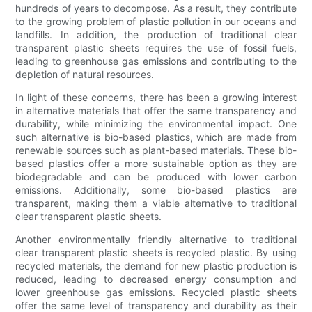
hundreds of years to decompose. As a result, they contribute
to the growing problem of plastic pollution in our oceans and
landfills. In addition, the production of traditional clear
transparent plastic sheets requires the use of fossil fuels,
leading to greenhouse gas emissions and contributing to the
depletion of natural resources.
In light of these concerns, there has been a growing interest
in alternative materials that offer the same transparency and
durability, while minimizing the environmental impact. One
such alternative is bio-based plastics, which are made from
renewable sources such as plant-based materials. These bio-
based plastics offer a more sustainable option as they are
biodegradable and can be produced with lower carbon
emissions. Additionally, some bio-based plastics are
transparent, making them a viable alternative to traditional
clear transparent plastic sheets.
Another environmentally friendly alternative to traditional
clear transparent plastic sheets is recycled plastic. By using
recycled materials, the demand for new plastic production is
reduced, leading to decreased energy consumption and
lower greenhouse gas emissions. Recycled plastic sheets
offer the same level of transparency and durability as their