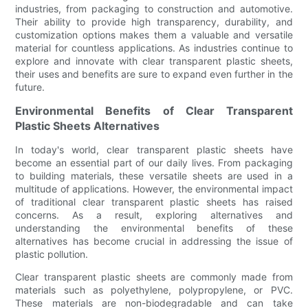
industries, from packaging to construction and automotive.
Their ability to provide high transparency, durability, and
customization options makes them a valuable and versatile
material for countless applications. As industries continue to
explore and innovate with clear transparent plastic sheets,
their uses and benefits are sure to expand even further in the
future.
Environmental Benefits of Clear Transparent
Plastic Sheets Alternatives
In today's world, clear transparent plastic sheets have
become an essential part of our daily lives. From packaging
to building materials, these versatile sheets are used in a
multitude of applications. However, the environmental impact
of traditional clear transparent plastic sheets has raised
concerns. As a result, exploring alternatives and
understanding the environmental benefits of these
alternatives has become crucial in addressing the issue of
plastic pollution.
Clear transparent plastic sheets are commonly made from
materials such as polyethylene, polypropylene, or PVC.
These materials are non-biodegradable and can take