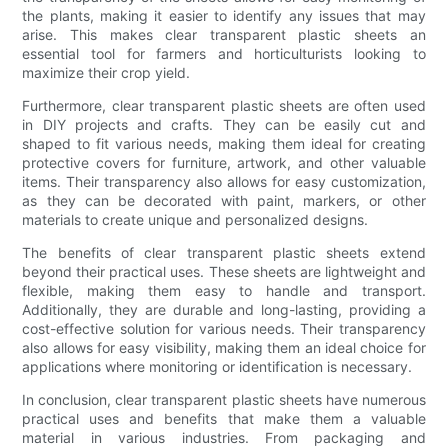
the plants, making it easier to identify any issues that may
arise. This makes clear transparent plastic sheets an
essential tool for farmers and horticulturists looking to
maximize their crop yield.
Furthermore, clear transparent plastic sheets are often used
in DIY projects and crafts. They can be easily cut and
shaped to fit various needs, making them ideal for creating
protective covers for furniture, artwork, and other valuable
items. Their transparency also allows for easy customization,
as they can be decorated with paint, markers, or other
materials to create unique and personalized designs.
The benefits of clear transparent plastic sheets extend
beyond their practical uses. These sheets are lightweight and
flexible, making them easy to handle and transport.
Additionally, they are durable and long-lasting, providing a
cost-effective solution for various needs. Their transparency
also allows for easy visibility, making them an ideal choice for
applications where monitoring or identification is necessary.
In conclusion, clear transparent plastic sheets have numerous
practical uses and benefits that make them a valuable
material in various industries. From packaging and