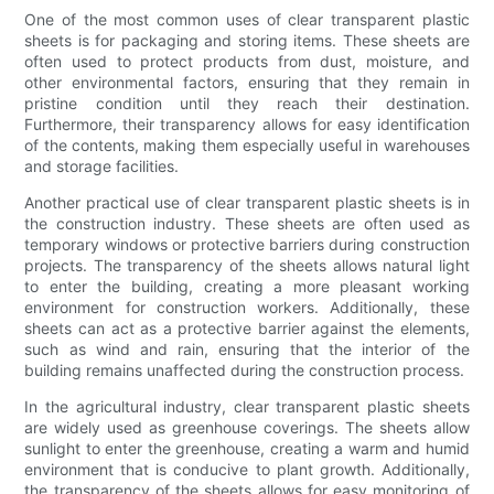
One of the most common uses of clear transparent plastic
sheets is for packaging and storing items. These sheets are
often used to protect products from dust, moisture, and
other environmental factors, ensuring that they remain in
pristine condition until they reach their destination.
Furthermore, their transparency allows for easy identification
of the contents, making them especially useful in warehouses
and storage facilities.
Another practical use of clear transparent plastic sheets is in
the construction industry. These sheets are often used as
temporary windows or protective barriers during construction
projects. The transparency of the sheets allows natural light
to enter the building, creating a more pleasant working
environment for construction workers. Additionally, these
sheets can act as a protective barrier against the elements,
such as wind and rain, ensuring that the interior of the
building remains unaffected during the construction process.
In the agricultural industry, clear transparent plastic sheets
are widely used as greenhouse coverings. The sheets allow
sunlight to enter the greenhouse, creating a warm and humid
environment that is conducive to plant growth. Additionally,
the transparency of the sheets allows for easy monitoring of