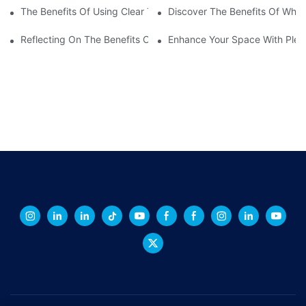
The Benefits Of Using Clear Transparent Plastic Sheets For Your
Discover The Benefits Of Whit
Reflecting On The Benefits Of Mirror Acrylic Perspex Sheets
Enhance Your Space With Plexig