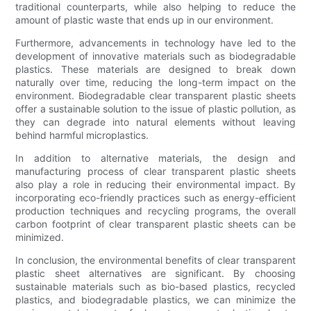
traditional counterparts, while also helping to reduce the
amount of plastic waste that ends up in our environment.
Furthermore, advancements in technology have led to the
development of innovative materials such as biodegradable
plastics. These materials are designed to break down
naturally over time, reducing the long-term impact on the
environment. Biodegradable clear transparent plastic sheets
offer a sustainable solution to the issue of plastic pollution, as
they can degrade into natural elements without leaving
behind harmful microplastics.
In addition to alternative materials, the design and
manufacturing process of clear transparent plastic sheets
also play a role in reducing their environmental impact. By
incorporating eco-friendly practices such as energy-efficient
production techniques and recycling programs, the overall
carbon footprint of clear transparent plastic sheets can be
minimized.
In conclusion, the environmental benefits of clear transparent
plastic sheet alternatives are significant. By choosing
sustainable materials such as bio-based plastics, recycled
plastics, and biodegradable plastics, we can minimize the