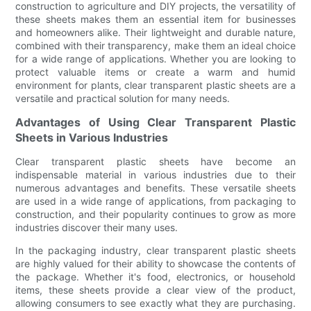
construction to agriculture and DIY projects, the versatility of
these sheets makes them an essential item for businesses
and homeowners alike. Their lightweight and durable nature,
combined with their transparency, make them an ideal choice
for a wide range of applications. Whether you are looking to
protect valuable items or create a warm and humid
environment for plants, clear transparent plastic sheets are a
versatile and practical solution for many needs.
Advantages of Using Clear Transparent Plastic
Sheets in Various Industries
Clear transparent plastic sheets have become an
indispensable material in various industries due to their
numerous advantages and benefits. These versatile sheets
are used in a wide range of applications, from packaging to
construction, and their popularity continues to grow as more
industries discover their many uses.
In the packaging industry, clear transparent plastic sheets
are highly valued for their ability to showcase the contents of
the package. Whether it's food, electronics, or household
items, these sheets provide a clear view of the product,
allowing consumers to see exactly what they are purchasing.