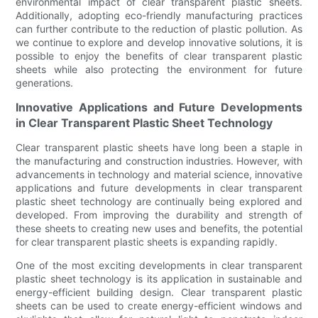
environmental impact of clear transparent plastic sheets.
Additionally, adopting eco-friendly manufacturing practices
can further contribute to the reduction of plastic pollution. As
we continue to explore and develop innovative solutions, it is
possible to enjoy the benefits of clear transparent plastic
sheets while also protecting the environment for future
generations.
Innovative Applications and Future Developments
in Clear Transparent Plastic Sheet Technology
Clear transparent plastic sheets have long been a staple in
the manufacturing and construction industries. However, with
advancements in technology and material science, innovative
applications and future developments in clear transparent
plastic sheet technology are continually being explored and
developed. From improving the durability and strength of
these sheets to creating new uses and benefits, the potential
for clear transparent plastic sheets is expanding rapidly.
One of the most exciting developments in clear transparent
plastic sheet technology is its application in sustainable and
energy-efficient building design. Clear transparent plastic
sheets can be used to create energy-efficient windows and