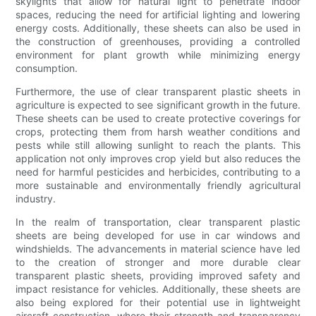
skylights that allow for natural light to penetrate indoor
spaces, reducing the need for artificial lighting and lowering
energy costs. Additionally, these sheets can also be used in
the construction of greenhouses, providing a controlled
environment for plant growth while minimizing energy
consumption.
Furthermore, the use of clear transparent plastic sheets in
agriculture is expected to see significant growth in the future.
These sheets can be used to create protective coverings for
crops, protecting them from harsh weather conditions and
pests while still allowing sunlight to reach the plants. This
application not only improves crop yield but also reduces the
need for harmful pesticides and herbicides, contributing to a
more sustainable and environmentally friendly agricultural
industry.
In the realm of transportation, clear transparent plastic
sheets are being developed for use in car windows and
windshields. The advancements in material science have led
to the creation of stronger and more durable clear
transparent plastic sheets, providing improved safety and
impact resistance for vehicles. Additionally, these sheets are
also being explored for their potential use in lightweight
aircraft construction, where their strength and transparency