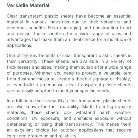
Versatile Material
Clear transparent plastic sheets have become an essential
material in various industries due to their versatility and
numerous benefits. From packaging and construction to art
and design, these sheets offer a wide range of uses and
advantages that make them an ideal choice for a multitude of
applications.
One of the key benefits of clear transparent plastic sheets is
their versatility. These sheets are available in a variety of
thicknesses and sizes, making them suitable for a wide range
of purposes. Whether you need to protect a valuable item
from dust and moisture, create a durable signage or display,
or even build a greenhouse, clear transparent plastic sheets
can be easily adapted to meet your specific needs.
In addition to their versatility, clear transparent plastic sheets
are also known for their durability. Made from high-quality
materials, these sheets can withstand harsh weather
conditions, UV exposure, and chemical exposure without
deteriorating or losing their transparency. This makes them
an excellent choice for outdoor applications that require
long-term protection and reliability.