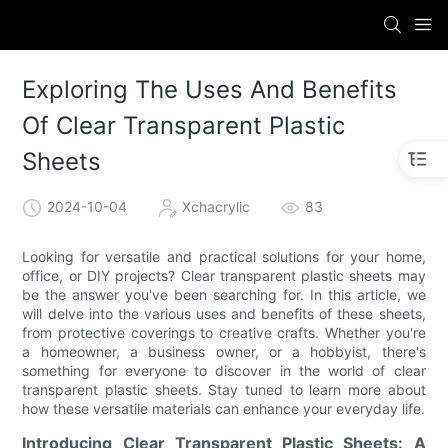
Exploring The Uses And Benefits
Of Clear Transparent Plastic
Sheets
2024-10-04
Xchacrylic
83
Looking for versatile and practical solutions for your home,
office, or DIY projects? Clear transparent plastic sheets may
be the answer you've been searching for. In this article, we
will delve into the various uses and benefits of these sheets,
from protective coverings to creative crafts. Whether you're
a homeowner, a business owner, or a hobbyist, there's
something for everyone to discover in the world of clear
transparent plastic sheets. Stay tuned to learn more about
how these versatile materials can enhance your everyday life.
Introducing Clear Transparent Plastic Sheets: A