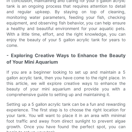
In conclusion, maintaining and caring for your 5 gallon acrylic
tank is an ongoing process that requires attention to detail
and regular upkeep. By staying on top of cleaning,
monitoring water parameters, feeding your fish, checking
equipment, and observing fish behavior, you can help ensure
a healthy and beautiful environment for your aquatic pets.
With a little time, effort, and the right knowledge, you can
enjoy the beauty of your 5 gallon acrylic tank for years to
come.
- Exploring Creative Ways to Enhance the Beauty
of Your Mini Aquarium
If you are a beginner looking to set up and maintain a 5
gallon acrylic tank, then you have come to the right place. In
this article, we will explore creative ways to enhance the
beauty of your mini aquarium and provide you with a
comprehensive guide to setting up and maintaining it.
Setting up a 5 gallon acrylic tank can be a fun and rewarding
experience. The first step is to choose the right location for
your tank. You will want to place it in an area with minimal
foot traffic and away from direct sunlight to prevent algae
growth. Once you have found the perfect spot, you can