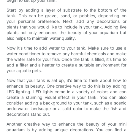
begin to set up your tank.
Start by adding a layer of substrate to the bottom of the
tank. This can be gravel, sand, or pebbles, depending on
your personal preference. Next, add any decorations or
plants that you would like to include in your tank. Adding live
plants not only enhances the beauty of your aquarium but
also helps to maintain water quality.
Now it's time to add water to your tank. Make sure to use a
water conditioner to remove any harmful chemicals and make
the water safe for your fish. Once the tank is filled, it's time to
add a filter and a heater to create a suitable environment for
your aquatic pets.
Now that your tank is set up, it's time to think about how to
enhance its beauty. One creative way to do this is by adding
LED lighting. LED lights come in a variety of colors and can
create a stunning visual effect in your tank. You can also
consider adding a background to your tank, such as a scenic
underwater landscape or a solid color to make the fish and
decorations stand out.
Another creative way to enhance the beauty of your mini
aquarium is by adding unique decorations. You can find a