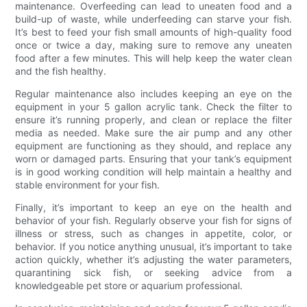
maintenance. Overfeeding can lead to uneaten food and a
build-up of waste, while underfeeding can starve your fish.
It’s best to feed your fish small amounts of high-quality food
once or twice a day, making sure to remove any uneaten
food after a few minutes. This will help keep the water clean
and the fish healthy.
Regular maintenance also includes keeping an eye on the
equipment in your 5 gallon acrylic tank. Check the filter to
ensure it’s running properly, and clean or replace the filter
media as needed. Make sure the air pump and any other
equipment are functioning as they should, and replace any
worn or damaged parts. Ensuring that your tank’s equipment
is in good working condition will help maintain a healthy and
stable environment for your fish.
Finally, it’s important to keep an eye on the health and
behavior of your fish. Regularly observe your fish for signs of
illness or stress, such as changes in appetite, color, or
behavior. If you notice anything unusual, it’s important to take
action quickly, whether it’s adjusting the water parameters,
quarantining sick fish, or seeking advice from a
knowledgeable pet store or aquarium professional.