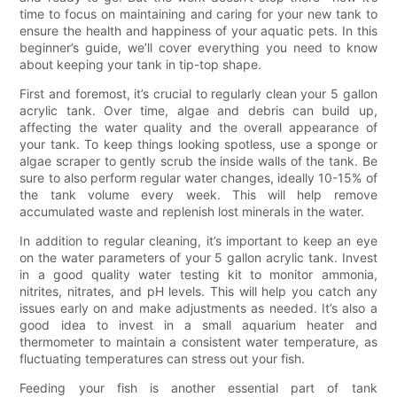
time to focus on maintaining and caring for your new tank to
ensure the health and happiness of your aquatic pets. In this
beginner’s guide, we’ll cover everything you need to know
about keeping your tank in tip-top shape.
First and foremost, it’s crucial to regularly clean your 5 gallon
acrylic tank. Over time, algae and debris can build up,
affecting the water quality and the overall appearance of
your tank. To keep things looking spotless, use a sponge or
algae scraper to gently scrub the inside walls of the tank. Be
sure to also perform regular water changes, ideally 10-15% of
the tank volume every week. This will help remove
accumulated waste and replenish lost minerals in the water.
In addition to regular cleaning, it’s important to keep an eye
on the water parameters of your 5 gallon acrylic tank. Invest
in a good quality water testing kit to monitor ammonia,
nitrites, nitrates, and pH levels. This will help you catch any
issues early on and make adjustments as needed. It’s also a
good idea to invest in a small aquarium heater and
thermometer to maintain a consistent water temperature, as
fluctuating temperatures can stress out your fish.
Feeding your fish is another essential part of tank