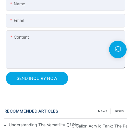
Name
Email
Content
SEND INQUIRY NOW
RECOMMENDED ARTICLES
News
Cases
Understanding The Versatility Of Plexiglass Sheets: A Compreh
5 Gallon Acrylic Tank: The Pe