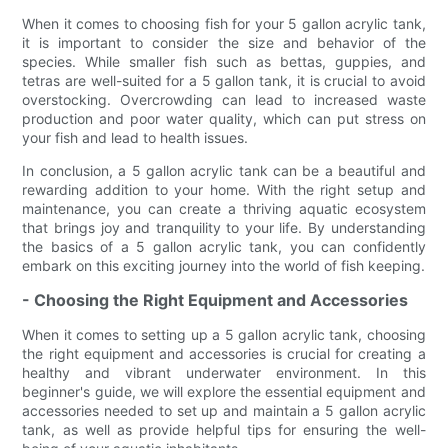
When it comes to choosing fish for your 5 gallon acrylic tank,
it is important to consider the size and behavior of the
species. While smaller fish such as bettas, guppies, and
tetras are well-suited for a 5 gallon tank, it is crucial to avoid
overstocking. Overcrowding can lead to increased waste
production and poor water quality, which can put stress on
your fish and lead to health issues.
In conclusion, a 5 gallon acrylic tank can be a beautiful and
rewarding addition to your home. With the right setup and
maintenance, you can create a thriving aquatic ecosystem
that brings joy and tranquility to your life. By understanding
the basics of a 5 gallon acrylic tank, you can confidently
embark on this exciting journey into the world of fish keeping.
- Choosing the Right Equipment and Accessories
When it comes to setting up a 5 gallon acrylic tank, choosing
the right equipment and accessories is crucial for creating a
healthy and vibrant underwater environment. In this
beginner's guide, we will explore the essential equipment and
accessories needed to set up and maintain a 5 gallon acrylic
tank, as well as provide helpful tips for ensuring the well-