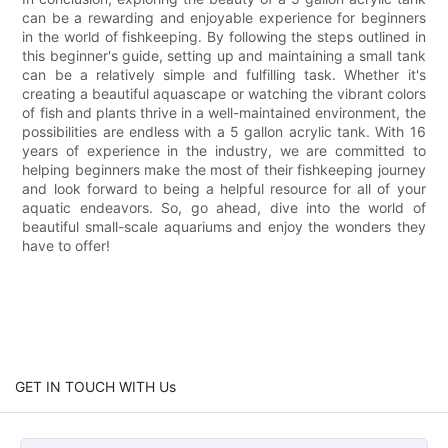
can be a rewarding and enjoyable experience for beginners
in the world of fishkeeping. By following the steps outlined in
this beginner's guide, setting up and maintaining a small tank
can be a relatively simple and fulfilling task. Whether it's
creating a beautiful aquascape or watching the vibrant colors
of fish and plants thrive in a well-maintained environment, the
possibilities are endless with a 5 gallon acrylic tank. With 16
years of experience in the industry, we are committed to
helping beginners make the most of their fishkeeping journey
and look forward to being a helpful resource for all of your
aquatic endeavors. So, go ahead, dive into the world of
beautiful small-scale aquariums and enjoy the wonders they
have to offer!
GET IN TOUCH WITH Us