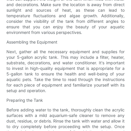
and decorations. Make sure the location is away from direct
sunlight and sources of heat, as these can lead to
temperature fluctuations and algae growth. Additionally,
consider the visibility of the tank from different angles to
ensure that you can enjoy the beauty of your aquatic
environment from various perspectives.
Assembling the Equipment
Next, gather all the necessary equipment and supplies for
your 5-gallon acrylic tank. This may include a filter, heater,
substrate, decorations, and water conditioner. It's important
to invest in high-quality equipment that is appropriate for a
5-gallon tank to ensure the health and well-being of your
aquatic pets. Take the time to read through the instructions
for each piece of equipment and familiarize yourself with its
setup and operation.
Preparing the Tank
Before adding water to the tank, thoroughly clean the acrylic
surfaces with a mild aquarium-safe cleaner to remove any
dust, residue, or debris. Rinse the tank with water and allow it
to dry completely before proceeding with the setup. Once