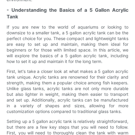
- Understanding the Basics of a 5 Gallon Acrylic
Tank
If you are new to the world of aquariums or looking to
downsize to a smaller tank, a 5 gallon acrylic tank can be the
perfect choice for you. These compact and lightweight tanks
are easy to set up and maintain, making them ideal for
beginners or for those with limited space. In this article, we
will explore the basics of a 5 gallon acrylic tank, including
how to set it up and maintain it for the long term.
First, let's take a closer look at what makes a 5 gallon acrylic
tank unique. Acrylic tanks are renowned for their clarity and
strength, making them a popular choice among fish keepers.
Unlike glass tanks, acrylic tanks are not only more durable
but also lighter in weight, making them easier to transport
and set up. Additionally, acrylic tanks can be manufactured
in a variety of shapes and sizes, allowing for more
customization options compared to traditional glass tanks.
Setting up a 5 gallon acrylic tank is relatively straightforward,
but there are a few key steps that you will need to follow.
First, you will need to thoroughly clean the tank with warm