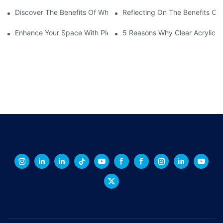
Discover The Benefits Of White Plexiglass Sheets For Your Hom
Reflecting On The Benefits Of 
Enhance Your Space With Plexiglass Mirror Sheets: A Versatile A
5 Reasons Why Clear Acrylic Pl