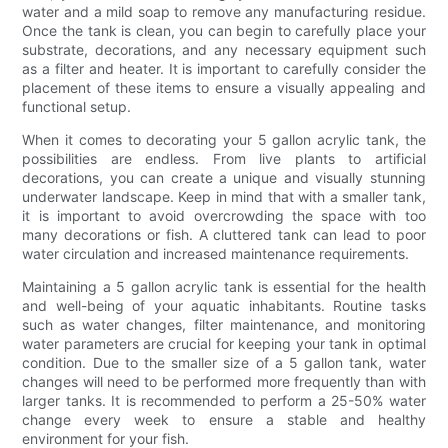
water and a mild soap to remove any manufacturing residue.
Once the tank is clean, you can begin to carefully place your
substrate, decorations, and any necessary equipment such
as a filter and heater. It is important to carefully consider the
placement of these items to ensure a visually appealing and
functional setup.
When it comes to decorating your 5 gallon acrylic tank, the
possibilities are endless. From live plants to artificial
decorations, you can create a unique and visually stunning
underwater landscape. Keep in mind that with a smaller tank,
it is important to avoid overcrowding the space with too
many decorations or fish. A cluttered tank can lead to poor
water circulation and increased maintenance requirements.
Maintaining a 5 gallon acrylic tank is essential for the health
and well-being of your aquatic inhabitants. Routine tasks
such as water changes, filter maintenance, and monitoring
water parameters are crucial for keeping your tank in optimal
condition. Due to the smaller size of a 5 gallon tank, water
changes will need to be performed more frequently than with
larger tanks. It is recommended to perform a 25-50% water
change every week to ensure a stable and healthy
environment for your fish.