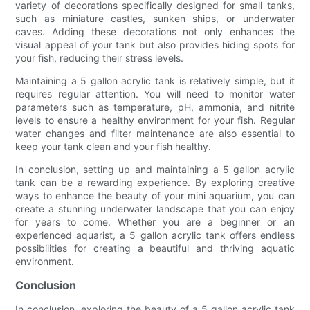
variety of decorations specifically designed for small tanks,
such as miniature castles, sunken ships, or underwater
caves. Adding these decorations not only enhances the
visual appeal of your tank but also provides hiding spots for
your fish, reducing their stress levels.
Maintaining a 5 gallon acrylic tank is relatively simple, but it
requires regular attention. You will need to monitor water
parameters such as temperature, pH, ammonia, and nitrite
levels to ensure a healthy environment for your fish. Regular
water changes and filter maintenance are also essential to
keep your tank clean and your fish healthy.
In conclusion, setting up and maintaining a 5 gallon acrylic
tank can be a rewarding experience. By exploring creative
ways to enhance the beauty of your mini aquarium, you can
create a stunning underwater landscape that you can enjoy
for years to come. Whether you are a beginner or an
experienced aquarist, a 5 gallon acrylic tank offers endless
possibilities for creating a beautiful and thriving aquatic
environment.
Conclusion
In conclusion, exploring the beauty of a 5 gallon acrylic tank