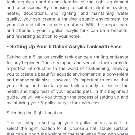
tank requires careful consideration of the right equipment
and accessories. By choosing a suitable filtration system,
heater, decorations, and lighting, and maintaining water
quality, you can create a thriving aquatic environment for
your fish and other aquatic creatures. With the proper care
and attention, your 5 gallon acrylic tank can be a beautiful
and rewarding addition to your home.
- Setting Up Your 5 Gallon Acrylic Tank with Ease
Setting up a 5-gallon acrylic tank can be a thrilling endeavor
for any beginner. These compact and versatile tanks provide
a perfect introduction to the world of fishkeeping, allowing
you to create a beautiful aquatic environment in a convenient
and manageable size. However, it's important to ensure that
you set up and maintain your tank properly to ensure the
health and happiness of your aquatic pets. In this beginner's
guide, we will walk you through the process of setting up and
maintaining your 5-gallon acrylic tank with ease.
Selecting the Right Location
The first step in setting up your 5-gallon acrylic tank is to
select the right location for it. Choose a flat, stable surface
that can support the weight of the tank when filled with water