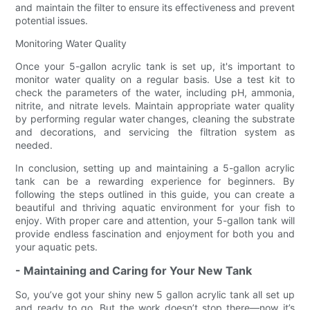
and maintain the filter to ensure its effectiveness and prevent
potential issues.
Monitoring Water Quality
Once your 5-gallon acrylic tank is set up, it's important to
monitor water quality on a regular basis. Use a test kit to
check the parameters of the water, including pH, ammonia,
nitrite, and nitrate levels. Maintain appropriate water quality
by performing regular water changes, cleaning the substrate
and decorations, and servicing the filtration system as
needed.
In conclusion, setting up and maintaining a 5-gallon acrylic
tank can be a rewarding experience for beginners. By
following the steps outlined in this guide, you can create a
beautiful and thriving aquatic environment for your fish to
enjoy. With proper care and attention, your 5-gallon tank will
provide endless fascination and enjoyment for both you and
your aquatic pets.
- Maintaining and Caring for Your New Tank
So, you’ve got your shiny new 5 gallon acrylic tank all set up
and ready to go. But the work doesn’t stop there—now it’s