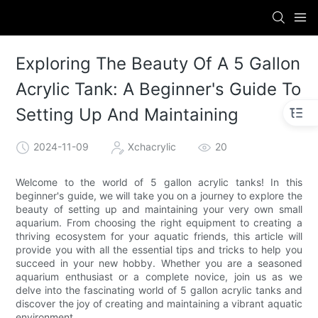
Exploring The Beauty Of A 5 Gallon
Acrylic Tank: A Beginner's Guide To
Setting Up And Maintaining
2024-11-09
Xchacrylic
20
Welcome to the world of 5 gallon acrylic tanks! In this
beginner's guide, we will take you on a journey to explore the
beauty of setting up and maintaining your very own small
aquarium. From choosing the right equipment to creating a
thriving ecosystem for your aquatic friends, this article will
provide you with all the essential tips and tricks to help you
succeed in your new hobby. Whether you are a seasoned
aquarium enthusiast or a complete novice, join us as we
delve into the fascinating world of 5 gallon acrylic tanks and
discover the joy of creating and maintaining a vibrant aquatic
environment.