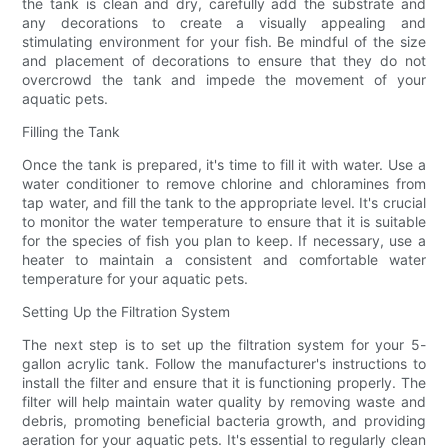
the tank is clean and dry, carefully add the substrate and
any decorations to create a visually appealing and
stimulating environment for your fish. Be mindful of the size
and placement of decorations to ensure that they do not
overcrowd the tank and impede the movement of your
aquatic pets.
Filling the Tank
Once the tank is prepared, it's time to fill it with water. Use a
water conditioner to remove chlorine and chloramines from
tap water, and fill the tank to the appropriate level. It's crucial
to monitor the water temperature to ensure that it is suitable
for the species of fish you plan to keep. If necessary, use a
heater to maintain a consistent and comfortable water
temperature for your aquatic pets.
Setting Up the Filtration System
The next step is to set up the filtration system for your 5-
gallon acrylic tank. Follow the manufacturer's instructions to
install the filter and ensure that it is functioning properly. The
filter will help maintain water quality by removing waste and
debris, promoting beneficial bacteria growth, and providing
aeration for your aquatic pets. It's essential to regularly clean