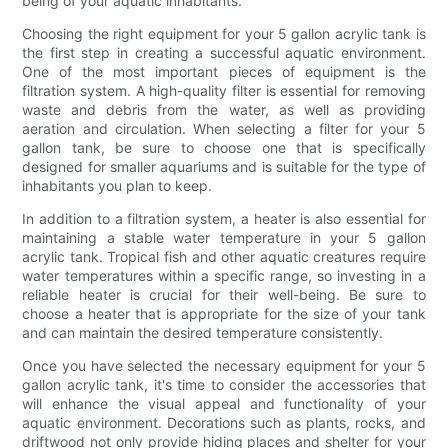
being of your aquatic inhabitants.
Choosing the right equipment for your 5 gallon acrylic tank is
the first step in creating a successful aquatic environment.
One of the most important pieces of equipment is the
filtration system. A high-quality filter is essential for removing
waste and debris from the water, as well as providing
aeration and circulation. When selecting a filter for your 5
gallon tank, be sure to choose one that is specifically
designed for smaller aquariums and is suitable for the type of
inhabitants you plan to keep.
In addition to a filtration system, a heater is also essential for
maintaining a stable water temperature in your 5 gallon
acrylic tank. Tropical fish and other aquatic creatures require
water temperatures within a specific range, so investing in a
reliable heater is crucial for their well-being. Be sure to
choose a heater that is appropriate for the size of your tank
and can maintain the desired temperature consistently.
Once you have selected the necessary equipment for your 5
gallon acrylic tank, it's time to consider the accessories that
will enhance the visual appeal and functionality of your
aquatic environment. Decorations such as plants, rocks, and
driftwood not only provide hiding places and shelter for your