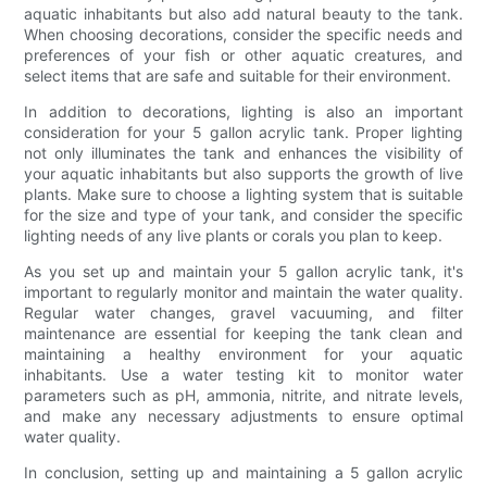
aquatic inhabitants but also add natural beauty to the tank.
When choosing decorations, consider the specific needs and
preferences of your fish or other aquatic creatures, and
select items that are safe and suitable for their environment.
In addition to decorations, lighting is also an important
consideration for your 5 gallon acrylic tank. Proper lighting
not only illuminates the tank and enhances the visibility of
your aquatic inhabitants but also supports the growth of live
plants. Make sure to choose a lighting system that is suitable
for the size and type of your tank, and consider the specific
lighting needs of any live plants or corals you plan to keep.
As you set up and maintain your 5 gallon acrylic tank, it's
important to regularly monitor and maintain the water quality.
Regular water changes, gravel vacuuming, and filter
maintenance are essential for keeping the tank clean and
maintaining a healthy environment for your aquatic
inhabitants. Use a water testing kit to monitor water
parameters such as pH, ammonia, nitrite, and nitrate levels,
and make any necessary adjustments to ensure optimal
water quality.
In conclusion, setting up and maintaining a 5 gallon acrylic