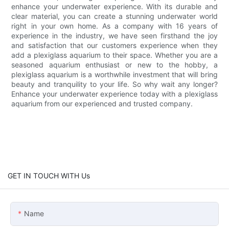
enhance your underwater experience. With its durable and
clear material, you can create a stunning underwater world
right in your own home. As a company with 16 years of
experience in the industry, we have seen firsthand the joy
and satisfaction that our customers experience when they
add a plexiglass aquarium to their space. Whether you are a
seasoned aquarium enthusiast or new to the hobby, a
plexiglass aquarium is a worthwhile investment that will bring
beauty and tranquility to your life. So why wait any longer?
Enhance your underwater experience today with a plexiglass
aquarium from our experienced and trusted company.
GET IN TOUCH WITH Us
Name