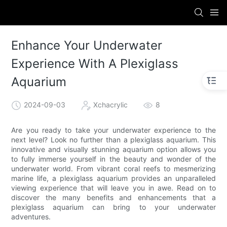
Enhance Your Underwater
Experience With A Plexiglass
Aquarium
2024-09-03
Xchacrylic
8
Are you ready to take your underwater experience to the
next level? Look no further than a plexiglass aquarium. This
innovative and visually stunning aquarium option allows you
to fully immerse yourself in the beauty and wonder of the
underwater world. From vibrant coral reefs to mesmerizing
marine life, a plexiglass aquarium provides an unparalleled
viewing experience that will leave you in awe. Read on to
discover the many benefits and enhancements that a
plexiglass aquarium can bring to your underwater
adventures.