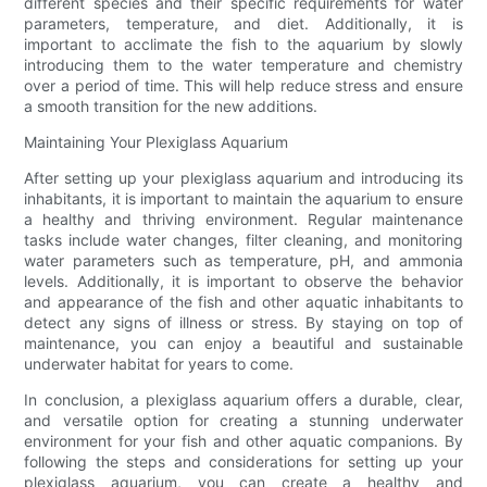
different species and their specific requirements for water
parameters, temperature, and diet. Additionally, it is
important to acclimate the fish to the aquarium by slowly
introducing them to the water temperature and chemistry
over a period of time. This will help reduce stress and ensure
a smooth transition for the new additions.
Maintaining Your Plexiglass Aquarium
After setting up your plexiglass aquarium and introducing its
inhabitants, it is important to maintain the aquarium to ensure
a healthy and thriving environment. Regular maintenance
tasks include water changes, filter cleaning, and monitoring
water parameters such as temperature, pH, and ammonia
levels. Additionally, it is important to observe the behavior
and appearance of the fish and other aquatic inhabitants to
detect any signs of illness or stress. By staying on top of
maintenance, you can enjoy a beautiful and sustainable
underwater habitat for years to come.
In conclusion, a plexiglass aquarium offers a durable, clear,
and versatile option for creating a stunning underwater
environment for your fish and other aquatic companions. By
following the steps and considerations for setting up your
plexiglass aquarium, you can create a healthy and