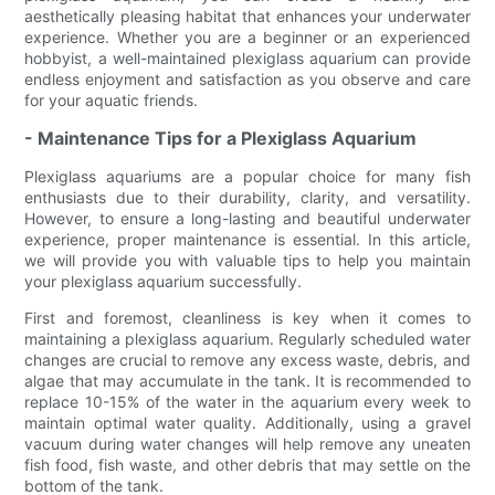
aesthetically pleasing habitat that enhances your underwater
experience. Whether you are a beginner or an experienced
hobbyist, a well-maintained plexiglass aquarium can provide
endless enjoyment and satisfaction as you observe and care
for your aquatic friends.
- Maintenance Tips for a Plexiglass Aquarium
Plexiglass aquariums are a popular choice for many fish
enthusiasts due to their durability, clarity, and versatility.
However, to ensure a long-lasting and beautiful underwater
experience, proper maintenance is essential. In this article,
we will provide you with valuable tips to help you maintain
your plexiglass aquarium successfully.
First and foremost, cleanliness is key when it comes to
maintaining a plexiglass aquarium. Regularly scheduled water
changes are crucial to remove any excess waste, debris, and
algae that may accumulate in the tank. It is recommended to
replace 10-15% of the water in the aquarium every week to
maintain optimal water quality. Additionally, using a gravel
vacuum during water changes will help remove any uneaten
fish food, fish waste, and other debris that may settle on the
bottom of the tank.