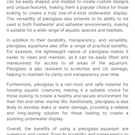
can be easily shaped and molded to create custom designs
and unique features, making them a popular choice for those
looking to create a truly one-of-a-kind underwater display.
The versatility of plexiglass also extends to its ability to be
used in both freshwater and saltwater environments, making
it suitable for a wide range of aquatic species and habitats.
In addition to their durability, transparency, and versatility,
plexiglass aquariums also offer a range of practical benefits.
For example, the lightweight nature of plexiglass makes it
easier to clean and maintain, as it can be easily lifted and
maneuvered for access to all areas of the aquarium.
Plexiglass is also resistant to scratches and UV damage,
helping to maintain its clarity and transparency over time.
Furthermore, plexiglass is a non-toxic and safe material for
housing aquatic creatures, making it a suitable choice for
those looking to create a healthy and secure environment for
their fish and other marine life. Additionally, plexiglass is less
likely to develop leaks or water damage, providing a reliable
and long-lasting solution for those looking to create a
stunning underwater display.
Overall, the benefits of using a plexiglass aquarium are
numerous and varied. From its durability and transparency to