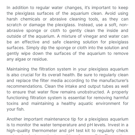
In addition to regular water changes, it’s important to keep
the plexiglass surfaces of the aquarium clean. Avoid using
harsh chemicals or abrasive cleaning tools, as they can
scratch or damage the plexiglass. Instead, use a soft, non-
abrasive sponge or cloth to gently clean the inside and
outside of the aquarium. A mixture of vinegar and water can
be an effective and safe cleaning solution for plexiglass
surfaces. Simply dip the sponge or cloth into the solution and
gently wipe down the surfaces of the aquarium to remove
any algae or residue.
Maintaining the filtration system in your plexiglass aquarium
is also crucial for its overall health. Be sure to regularly clean
and replace the filter media according to the manufacturer’s
recommendations. Clean the intake and output tubes as well
to ensure that water flow remains unobstructed. A properly
functioning filtration system is essential for removing harmful
toxins and maintaining a healthy aquatic environment for
your fish.
Another important maintenance tip for a plexiglass aquarium
is to monitor the water temperature and pH levels. Invest in a
high-quality thermometer and pH test kit to regularly check