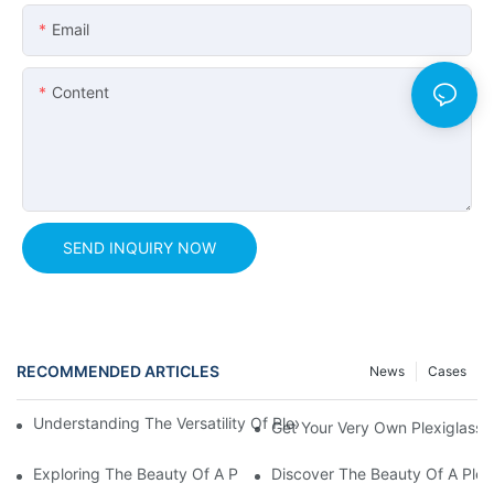
Email
Content
SEND INQUIRY NOW
RECOMMENDED ARTICLES
News
Cases
Understanding The Versatility Of Plexiglass Sheets: A Compreh
Get Your Very Own Plexiglass 
Exploring The Beauty Of A Plexiglass Aquarium: A Peek Into Un
Discover The Beauty Of A Plex