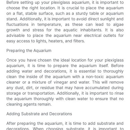
Before setting up your plexiglass aquarium, it is important to
choose the right location. It is crucial to place the aquarium
on a flat, stable surface, such as a sturdy table or aquarium
stand. Additionally, it is important to avoid direct sunlight and
fluctuations in temperature, as these can lead to algae
growth and stress for the aquatic inhabitants. It is also
advisable to place the aquarium near electrical outlets for
easy access to lights, heaters, and filters.
Preparing the Aquarium
Once you have chosen the ideal location for your plexiglass
aquarium, it is time to prepare the aquarium itself. Before
adding water and decorations, it is essential to thoroughly
clean the inside of the aquarium with a non-toxic aquarium
cleaner or a mixture of vinegar and water. This will remove
any dust, dirt, or residue that may have accumulated during
storage or transportation. Additionally, it is important to rinse
the aquarium thoroughly with clean water to ensure that no
cleaning agents remain.
Adding Substrate and Decorations
After preparing the aquarium, it is time to add substrate and
decorations. When choosing substrate, it is important to