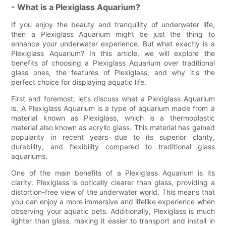
- What is a Plexiglass Aquarium?
If you enjoy the beauty and tranquility of underwater life,
then a Plexiglass Aquarium might be just the thing to
enhance your underwater experience. But what exactly is a
Plexiglass Aquarium? In this article, we will explore the
benefits of choosing a Plexiglass Aquarium over traditional
glass ones, the features of Plexiglass, and why it's the
perfect choice for displaying aquatic life.
First and foremost, let’s discuss what a Plexiglass Aquarium
is. A Plexiglass Aquarium is a type of aquarium made from a
material known as Plexiglass, which is a thermoplastic
material also known as acrylic glass. This material has gained
popularity in recent years due to its superior clarity,
durability, and flexibility compared to traditional glass
aquariums.
One of the main benefits of a Plexiglass Aquarium is its
clarity. Plexiglass is optically clearer than glass, providing a
distortion-free view of the underwater world. This means that
you can enjoy a more immersive and lifelike experience when
observing your aquatic pets. Additionally, Plexiglass is much
lighter than glass, making it easier to transport and install in