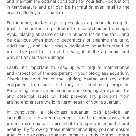
and maintain the optimal conditions for your fish. Fluctuations
in temperature and pH can be harmful or even fatal to the
aquatic life in your aquarium.
Furthermore, to keep your plexiglass aquarium looking its
best, it’s important to protect it from scratches and damage.
Avoid placing abrasive or sharp objects inside the tank, and
be cautious when moving decorations or cleaning the tank.
Additionally, consider using a dedicated aquarium stand or
protective pad to support the weight of the aquarium and
prevent any surface damage.
Lastly, it’s important to keep up with regular maintenance
and inspection of the equipment in your plexiglass aquarium.
Check the condition of the lighting, heater, and any other
equipment to ensure that they are functioning properly.
Performing regular maintenance and keeping an eye out for
any potential issues will help prevent any problems from
arising and ensure the long-term health of your aquarium.
In conclusion, a plexiglass aquarium can provide an
incredible underwater experience for fish enthusiasts, but
proper maintenance is essential to keeping it beautiful and
healthy. By following these maintenance tips, you can ensure
that your plexiglass aquarium remains a thriving and vibrant