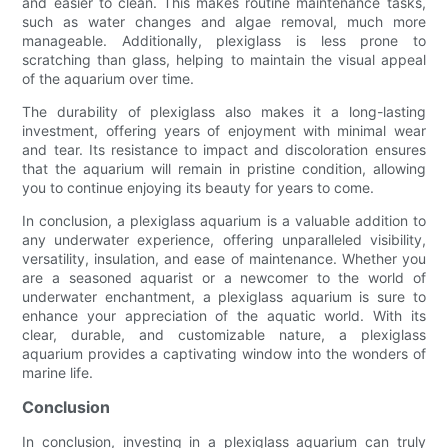
and easier to clean. This makes routine maintenance tasks,
such as water changes and algae removal, much more
manageable. Additionally, plexiglass is less prone to
scratching than glass, helping to maintain the visual appeal
of the aquarium over time.
The durability of plexiglass also makes it a long-lasting
investment, offering years of enjoyment with minimal wear
and tear. Its resistance to impact and discoloration ensures
that the aquarium will remain in pristine condition, allowing
you to continue enjoying its beauty for years to come.
In conclusion, a plexiglass aquarium is a valuable addition to
any underwater experience, offering unparalleled visibility,
versatility, insulation, and ease of maintenance. Whether you
are a seasoned aquarist or a newcomer to the world of
underwater enchantment, a plexiglass aquarium is sure to
enhance your appreciation of the aquatic world. With its
clear, durable, and customizable nature, a plexiglass
aquarium provides a captivating window into the wonders of
marine life.
Conclusion
In conclusion, investing in a plexiglass aquarium can truly