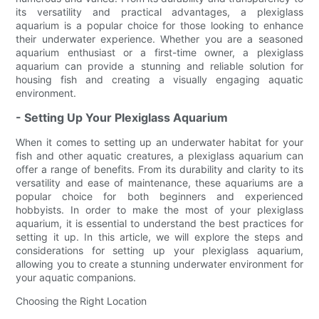
its versatility and practical advantages, a plexiglass
aquarium is a popular choice for those looking to enhance
their underwater experience. Whether you are a seasoned
aquarium enthusiast or a first-time owner, a plexiglass
aquarium can provide a stunning and reliable solution for
housing fish and creating a visually engaging aquatic
environment.
- Setting Up Your Plexiglass Aquarium
When it comes to setting up an underwater habitat for your
fish and other aquatic creatures, a plexiglass aquarium can
offer a range of benefits. From its durability and clarity to its
versatility and ease of maintenance, these aquariums are a
popular choice for both beginners and experienced
hobbyists. In order to make the most of your plexiglass
aquarium, it is essential to understand the best practices for
setting it up. In this article, we will explore the steps and
considerations for setting up your plexiglass aquarium,
allowing you to create a stunning underwater environment for
your aquatic companions.
Choosing the Right Location