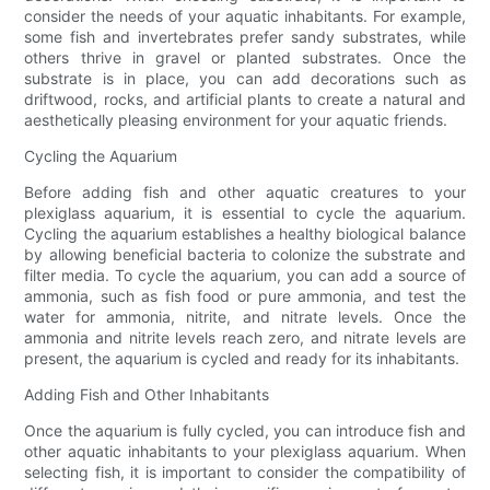
consider the needs of your aquatic inhabitants. For example,
some fish and invertebrates prefer sandy substrates, while
others thrive in gravel or planted substrates. Once the
substrate is in place, you can add decorations such as
driftwood, rocks, and artificial plants to create a natural and
aesthetically pleasing environment for your aquatic friends.
Cycling the Aquarium
Before adding fish and other aquatic creatures to your
plexiglass aquarium, it is essential to cycle the aquarium.
Cycling the aquarium establishes a healthy biological balance
by allowing beneficial bacteria to colonize the substrate and
filter media. To cycle the aquarium, you can add a source of
ammonia, such as fish food or pure ammonia, and test the
water for ammonia, nitrite, and nitrate levels. Once the
ammonia and nitrite levels reach zero, and nitrate levels are
present, the aquarium is cycled and ready for its inhabitants.
Adding Fish and Other Inhabitants
Once the aquarium is fully cycled, you can introduce fish and
other aquatic inhabitants to your plexiglass aquarium. When
selecting fish, it is important to consider the compatibility of