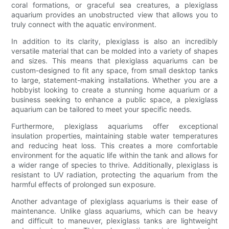
coral formations, or graceful sea creatures, a plexiglass
aquarium provides an unobstructed view that allows you to
truly connect with the aquatic environment.
In addition to its clarity, plexiglass is also an incredibly
versatile material that can be molded into a variety of shapes
and sizes. This means that plexiglass aquariums can be
custom-designed to fit any space, from small desktop tanks
to large, statement-making installations. Whether you are a
hobbyist looking to create a stunning home aquarium or a
business seeking to enhance a public space, a plexiglass
aquarium can be tailored to meet your specific needs.
Furthermore, plexiglass aquariums offer exceptional
insulation properties, maintaining stable water temperatures
and reducing heat loss. This creates a more comfortable
environment for the aquatic life within the tank and allows for
a wider range of species to thrive. Additionally, plexiglass is
resistant to UV radiation, protecting the aquarium from the
harmful effects of prolonged sun exposure.
Another advantage of plexiglass aquariums is their ease of
maintenance. Unlike glass aquariums, which can be heavy
and difficult to maneuver, plexiglass tanks are lightweight