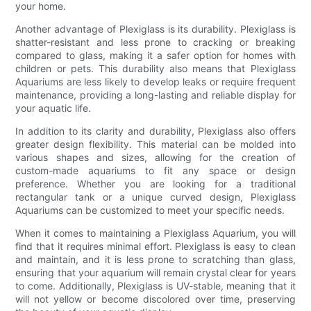
your home.
Another advantage of Plexiglass is its durability. Plexiglass is
shatter-resistant and less prone to cracking or breaking
compared to glass, making it a safer option for homes with
children or pets. This durability also means that Plexiglass
Aquariums are less likely to develop leaks or require frequent
maintenance, providing a long-lasting and reliable display for
your aquatic life.
In addition to its clarity and durability, Plexiglass also offers
greater design flexibility. This material can be molded into
various shapes and sizes, allowing for the creation of
custom-made aquariums to fit any space or design
preference. Whether you are looking for a traditional
rectangular tank or a unique curved design, Plexiglass
Aquariums can be customized to meet your specific needs.
When it comes to maintaining a Plexiglass Aquarium, you will
find that it requires minimal effort. Plexiglass is easy to clean
and maintain, and it is less prone to scratching than glass,
ensuring that your aquarium will remain crystal clear for years
to come. Additionally, Plexiglass is UV-stable, meaning that it
will not yellow or become discolored over time, preserving