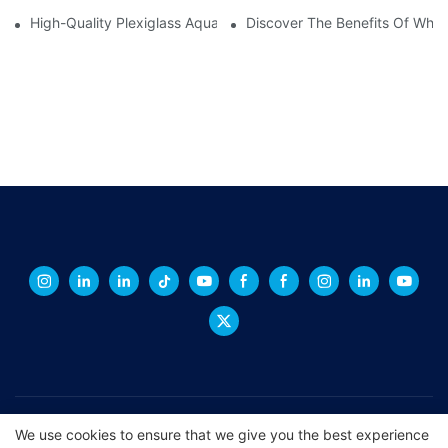
High-Quality Plexiglass Aquariums For Sale: The Perfect Home F
Discover The Benefits Of Whit
Copyright © 2026 XINGCHENG -
xchacrylic.com
|
Sitemap
|
We use cookies to ensure that we give you the best experience