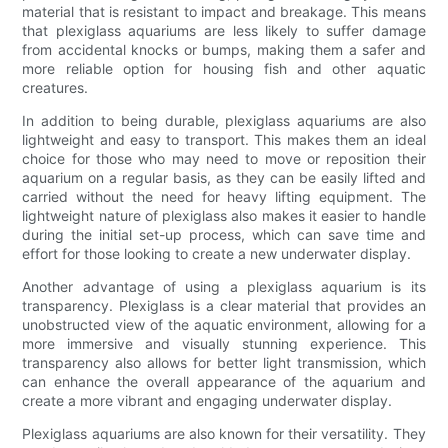
material that is resistant to impact and breakage. This means
that plexiglass aquariums are less likely to suffer damage
from accidental knocks or bumps, making them a safer and
more reliable option for housing fish and other aquatic
creatures.
In addition to being durable, plexiglass aquariums are also
lightweight and easy to transport. This makes them an ideal
choice for those who may need to move or reposition their
aquarium on a regular basis, as they can be easily lifted and
carried without the need for heavy lifting equipment. The
lightweight nature of plexiglass also makes it easier to handle
during the initial set-up process, which can save time and
effort for those looking to create a new underwater display.
Another advantage of using a plexiglass aquarium is its
transparency. Plexiglass is a clear material that provides an
unobstructed view of the aquatic environment, allowing for a
more immersive and visually stunning experience. This
transparency also allows for better light transmission, which
can enhance the overall appearance of the aquarium and
create a more vibrant and engaging underwater display.
Plexiglass aquariums are also known for their versatility. They