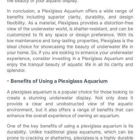
the beauty of your aquatic display.
In conclusion, a Plexiglass Aquarium offers a wide range of
benefits including superior clarity, durability, and design
flexibility. As a material, Plexiglass provides a distortion-free
view of the underwater world, is shatter-resistant, and can be
customized to fit any space or design preference. With its
low maintenance and long-lasting properties, Plexiglass is the
ideal choice for showcasing the beauty of underwater life in
your home. So, if you are looking to enhance your underwater
experience, consider investing in a Plexiglass Aquarium and
enjoy the tranquil beauty of aquatic life in all its clarity and
splendor.
- Benefits of Using a Plexiglass Aquarium
A plexiglass aquarium is a popular choice for those looking to
create a stunning underwater display. Not only does it
provide a clear and unobstructed view of the aquatic
environment, but it also offers a range of benefits that can
enhance the overall experience of owning an aquarium.
One of the key benefits of using a plexiglass aquarium is its
durability. Unlike traditional glass aquariums, which can be
prone to cracking or shattering, plexiglass is a highly durable