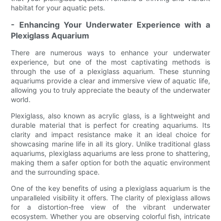
habitat for your aquatic pets.
- Enhancing Your Underwater Experience with a
Plexiglass Aquarium
There are numerous ways to enhance your underwater
experience, but one of the most captivating methods is
through the use of a plexiglass aquarium. These stunning
aquariums provide a clear and immersive view of aquatic life,
allowing you to truly appreciate the beauty of the underwater
world.
Plexiglass, also known as acrylic glass, is a lightweight and
durable material that is perfect for creating aquariums. Its
clarity and impact resistance make it an ideal choice for
showcasing marine life in all its glory. Unlike traditional glass
aquariums, plexiglass aquariums are less prone to shattering,
making them a safer option for both the aquatic environment
and the surrounding space.
One of the key benefits of using a plexiglass aquarium is the
unparalleled visibility it offers. The clarity of plexiglass allows
for a distortion-free view of the vibrant underwater
ecosystem. Whether you are observing colorful fish, intricate