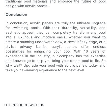
traditional pool materials and embrace the future of pool
design with acrylic panels.
Conclusion
In conclusion, acrylic panels are truly the ultimate upgrade
for swimming pools. With their durability, versatility, and
aesthetic appeal, they can completely transform any pool
into a luxurious and modern oasis. Whether you want to
create a stunning underwater view, a sleek infinity edge, or a
stylish privacy barrier, acrylic panels offer endless
possibilities for enhancing your pool. With 16 years of
experience in the industry, our company has the expertise
and knowledge to help you bring your dream pool to life. So
why wait? Upgrade your pool with acrylic panels today and
take your swimming experience to the next level.
GET IN TOUCH WITH Us