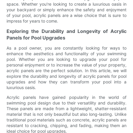
space. Whether you're looking to create a luxurious oasis in
your backyard or simply enhance the safety and enjoyment
of your pool, acrylic panels are a wise choice that is sure to
impress for years to come.
Exploring the Durability and Longevity of Acrylic
Panels for Pool Upgrades
As a pool owner, you are constantly looking for ways to
enhance the aesthetics and functionality of your swimming
pool. Whether you are looking to upgrade your pool for
personal enjoyment or to increase the value of your property,
acrylic panels are the perfect solution. In this article, we will
explore the durability and longevity of acrylic panels for pool
upgrades and how they can transform your pool into a
luxurious oasis.
Acrylic panels have gained popularity in the world of
swimming pool design due to their versatility and durability.
These panels are made from a lightweight, shatter-resistant
material that is not only beautiful but also long-lasting. Unlike
traditional pool materials such as concrete, acrylic panels are
resistant to cracking, chipping, and fading, making them an
ideal choice for pool upgrades.