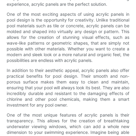
experience, acrylic panels are the perfect solution.
One of the most exciting aspects of using acrylic panels in
pool design is the opportunity for creativity. Unlike traditional
pool materials such as tile or concrete, acrylic panels can be
molded and shaped into virtually any design or pattern. This
allows for the creation of stunning visual effects, such as
wave-like patterns or geometric shapes, that are simply not
possible with other materials. Whether you want to create a
modern and sleek look or a more natural and organic feel, the
possibilities are endless with acrylic panels.
In addition to their aesthetic appeal, acrylic panels also offer
practical benefits for pool design. Their smooth and non-
porous surface makes them easy to clean and maintain,
ensuring that your pool will always look its best. They are also
incredibly durable and resistant to the damaging effects of
chlorine and other pool chemicals, making them a smart
investment for any pool owner.
One of the most unique features of acrylic panels is their
transparency. This allows for the creation of breathtaking
underwater viewing windows, which can add a whole new
dimension to your swimming experience. Imagine being able