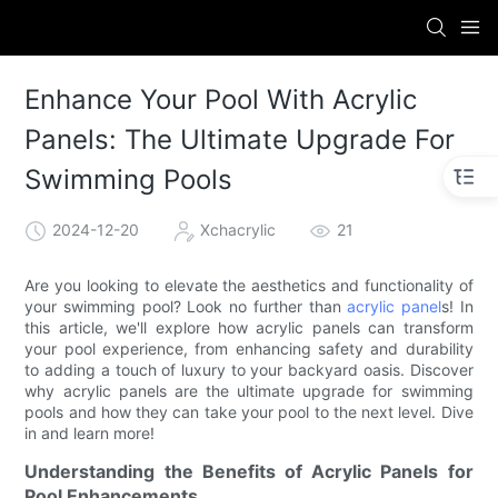
Enhance Your Pool With Acrylic
Panels: The Ultimate Upgrade For
Swimming Pools
2024-12-20
Xchacrylic
21
Are you looking to elevate the aesthetics and functionality of
your swimming pool? Look no further than
acrylic panel
s! In
this article, we'll explore how acrylic panels can transform
your pool experience, from enhancing safety and durability
to adding a touch of luxury to your backyard oasis. Discover
why acrylic panels are the ultimate upgrade for swimming
pools and how they can take your pool to the next level. Dive
in and learn more!
Understanding the Benefits of Acrylic Panels for
Pool Enhancements