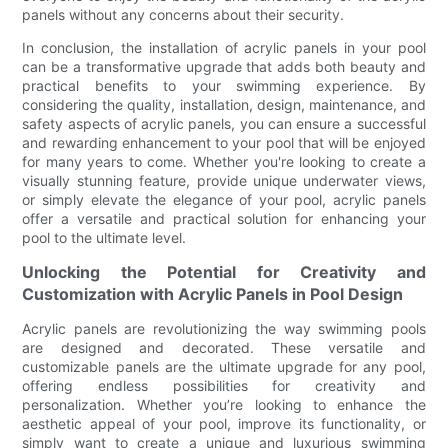
panels without any concerns about their security.
In conclusion, the installation of acrylic panels in your pool
can be a transformative upgrade that adds both beauty and
practical benefits to your swimming experience. By
considering the quality, installation, design, maintenance, and
safety aspects of acrylic panels, you can ensure a successful
and rewarding enhancement to your pool that will be enjoyed
for many years to come. Whether you're looking to create a
visually stunning feature, provide unique underwater views,
or simply elevate the elegance of your pool, acrylic panels
offer a versatile and practical solution for enhancing your
pool to the ultimate level.
Unlocking the Potential for Creativity and
Customization with Acrylic Panels in Pool Design
Acrylic panels are revolutionizing the way swimming pools
are designed and decorated. These versatile and
customizable panels are the ultimate upgrade for any pool,
offering endless possibilities for creativity and
personalization. Whether you’re looking to enhance the
aesthetic appeal of your pool, improve its functionality, or
simply want to create a unique and luxurious swimming