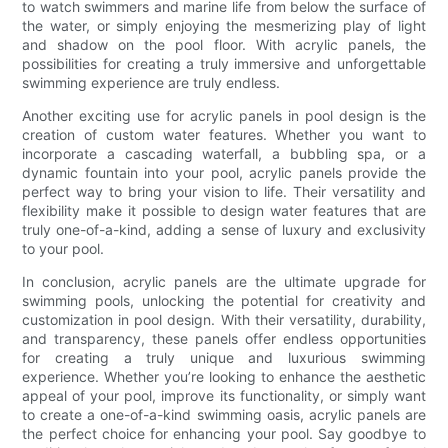
to watch swimmers and marine life from below the surface of
the water, or simply enjoying the mesmerizing play of light
and shadow on the pool floor. With acrylic panels, the
possibilities for creating a truly immersive and unforgettable
swimming experience are truly endless.
Another exciting use for acrylic panels in pool design is the
creation of custom water features. Whether you want to
incorporate a cascading waterfall, a bubbling spa, or a
dynamic fountain into your pool, acrylic panels provide the
perfect way to bring your vision to life. Their versatility and
flexibility make it possible to design water features that are
truly one-of-a-kind, adding a sense of luxury and exclusivity
to your pool.
In conclusion, acrylic panels are the ultimate upgrade for
swimming pools, unlocking the potential for creativity and
customization in pool design. With their versatility, durability,
and transparency, these panels offer endless opportunities
for creating a truly unique and luxurious swimming
experience. Whether you’re looking to enhance the aesthetic
appeal of your pool, improve its functionality, or simply want
to create a one-of-a-kind swimming oasis, acrylic panels are
the perfect choice for enhancing your pool. Say goodbye to