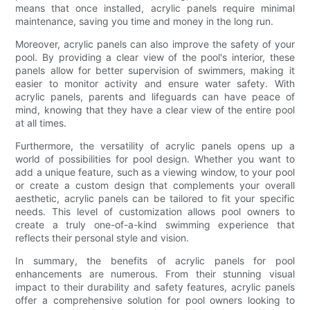
means that once installed, acrylic panels require minimal
maintenance, saving you time and money in the long run.
Moreover, acrylic panels can also improve the safety of your
pool. By providing a clear view of the pool's interior, these
panels allow for better supervision of swimmers, making it
easier to monitor activity and ensure water safety. With
acrylic panels, parents and lifeguards can have peace of
mind, knowing that they have a clear view of the entire pool
at all times.
Furthermore, the versatility of acrylic panels opens up a
world of possibilities for pool design. Whether you want to
add a unique feature, such as a viewing window, to your pool
or create a custom design that complements your overall
aesthetic, acrylic panels can be tailored to fit your specific
needs. This level of customization allows pool owners to
create a truly one-of-a-kind swimming experience that
reflects their personal style and vision.
In summary, the benefits of acrylic panels for pool
enhancements are numerous. From their stunning visual
impact to their durability and safety features, acrylic panels
offer a comprehensive solution for pool owners looking to