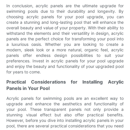
In conclusion, acrylic panels are the ultimate upgrade for
swimming pools due to their durability and longevity. By
choosing acrylic panels for your pool upgrade, you can
create a stunning and long-lasting pool that will enhance the
overall beauty and value of your property. With their ability to
withstand the elements and their versatility in design, acrylic
panels are the perfect choice for transforming your pool into
a luxurious oasis. Whether you are looking to create a
modern, sleek look or a more natural, organic feel, acrylic
panels offer endless design possibilities to suit your
preferences. Invest in acrylic panels for your pool upgrade
and enjoy the beauty and functionality of your upgraded pool
for years to come.
Practical Considerations for Installing Acrylic
Panels in Your Pool
Acrylic panels for swimming pools are an excellent way to
upgrade and enhance the aesthetics and functionality of
your pool. These transparent panels not only provide a
stunning visual effect but also offer practical benefits.
However, before you dive into installing acrylic panels in your
pool, there are several practical considerations that you need