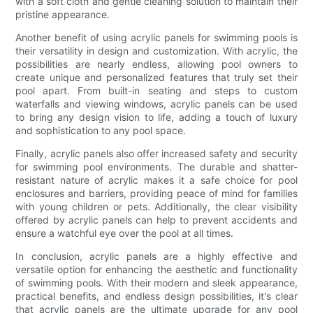
with a soft cloth and gentle cleaning solution to maintain their
pristine appearance.
Another benefit of using acrylic panels for swimming pools is
their versatility in design and customization. With acrylic, the
possibilities are nearly endless, allowing pool owners to
create unique and personalized features that truly set their
pool apart. From built-in seating and steps to custom
waterfalls and viewing windows, acrylic panels can be used
to bring any design vision to life, adding a touch of luxury
and sophistication to any pool space.
Finally, acrylic panels also offer increased safety and security
for swimming pool environments. The durable and shatter-
resistant nature of acrylic makes it a safe choice for pool
enclosures and barriers, providing peace of mind for families
with young children or pets. Additionally, the clear visibility
offered by acrylic panels can help to prevent accidents and
ensure a watchful eye over the pool at all times.
In conclusion, acrylic panels are a highly effective and
versatile option for enhancing the aesthetic and functionality
of swimming pools. With their modern and sleek appearance,
practical benefits, and endless design possibilities, it's clear
that acrylic panels are the ultimate upgrade for any pool