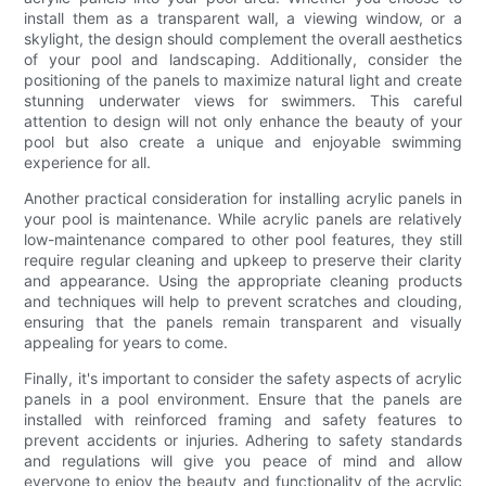
install them as a transparent wall, a viewing window, or a
skylight, the design should complement the overall aesthetics
of your pool and landscaping. Additionally, consider the
positioning of the panels to maximize natural light and create
stunning underwater views for swimmers. This careful
attention to design will not only enhance the beauty of your
pool but also create a unique and enjoyable swimming
experience for all.
Another practical consideration for installing acrylic panels in
your pool is maintenance. While acrylic panels are relatively
low-maintenance compared to other pool features, they still
require regular cleaning and upkeep to preserve their clarity
and appearance. Using the appropriate cleaning products
and techniques will help to prevent scratches and clouding,
ensuring that the panels remain transparent and visually
appealing for years to come.
Finally, it's important to consider the safety aspects of acrylic
panels in a pool environment. Ensure that the panels are
installed with reinforced framing and safety features to
prevent accidents or injuries. Adhering to safety standards
and regulations will give you peace of mind and allow
everyone to enjoy the beauty and functionality of the acrylic