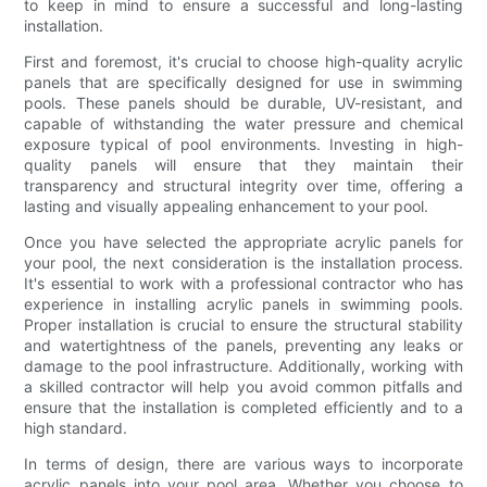
to keep in mind to ensure a successful and long-lasting
installation.
First and foremost, it's crucial to choose high-quality acrylic
panels that are specifically designed for use in swimming
pools. These panels should be durable, UV-resistant, and
capable of withstanding the water pressure and chemical
exposure typical of pool environments. Investing in high-
quality panels will ensure that they maintain their
transparency and structural integrity over time, offering a
lasting and visually appealing enhancement to your pool.
Once you have selected the appropriate acrylic panels for
your pool, the next consideration is the installation process.
It's essential to work with a professional contractor who has
experience in installing acrylic panels in swimming pools.
Proper installation is crucial to ensure the structural stability
and watertightness of the panels, preventing any leaks or
damage to the pool infrastructure. Additionally, working with
a skilled contractor will help you avoid common pitfalls and
ensure that the installation is completed efficiently and to a
high standard.
In terms of design, there are various ways to incorporate
acrylic panels into your pool area. Whether you choose to