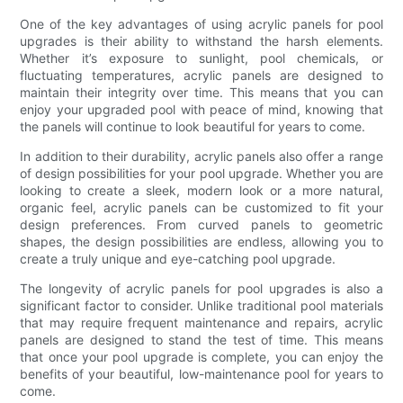
One of the key advantages of using acrylic panels for pool
upgrades is their ability to withstand the harsh elements.
Whether it’s exposure to sunlight, pool chemicals, or
fluctuating temperatures, acrylic panels are designed to
maintain their integrity over time. This means that you can
enjoy your upgraded pool with peace of mind, knowing that
the panels will continue to look beautiful for years to come.
In addition to their durability, acrylic panels also offer a range
of design possibilities for your pool upgrade. Whether you are
looking to create a sleek, modern look or a more natural,
organic feel, acrylic panels can be customized to fit your
design preferences. From curved panels to geometric
shapes, the design possibilities are endless, allowing you to
create a truly unique and eye-catching pool upgrade.
The longevity of acrylic panels for pool upgrades is also a
significant factor to consider. Unlike traditional pool materials
that may require frequent maintenance and repairs, acrylic
panels are designed to stand the test of time. This means
that once your pool upgrade is complete, you can enjoy the
benefits of your beautiful, low-maintenance pool for years to
come.