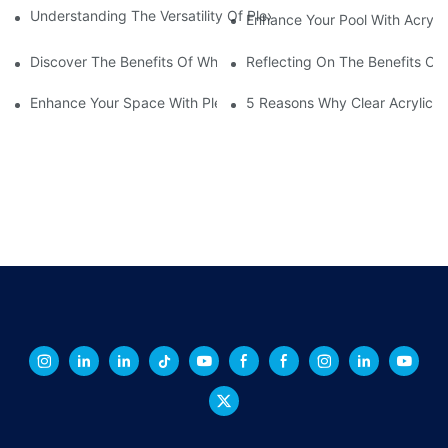
Understanding The Versatility Of Plexiglass Sheets: A Compreh
Enhance Your Pool With Acryli
Discover The Benefits Of White Plexiglass Sheets For Your Hom
Reflecting On The Benefits Of 
Enhance Your Space With Plexiglass Mirror Sheets: A Versatile A
5 Reasons Why Clear Acrylic Pl