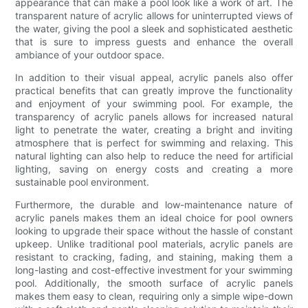
appearance that can make a pool look like a work of art. The
transparent nature of acrylic allows for uninterrupted views of
the water, giving the pool a sleek and sophisticated aesthetic
that is sure to impress guests and enhance the overall
ambiance of your outdoor space.
In addition to their visual appeal, acrylic panels also offer
practical benefits that can greatly improve the functionality
and enjoyment of your swimming pool. For example, the
transparency of acrylic panels allows for increased natural
light to penetrate the water, creating a bright and inviting
atmosphere that is perfect for swimming and relaxing. This
natural lighting can also help to reduce the need for artificial
lighting, saving on energy costs and creating a more
sustainable pool environment.
Furthermore, the durable and low-maintenance nature of
acrylic panels makes them an ideal choice for pool owners
looking to upgrade their space without the hassle of constant
upkeep. Unlike traditional pool materials, acrylic panels are
resistant to cracking, fading, and staining, making them a
long-lasting and cost-effective investment for your swimming
pool. Additionally, the smooth surface of acrylic panels
makes them easy to clean, requiring only a simple wipe-down