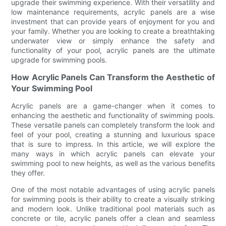
upgrade their swimming experience. With their versatility and
low maintenance requirements, acrylic panels are a wise
investment that can provide years of enjoyment for you and
your family. Whether you are looking to create a breathtaking
underwater view or simply enhance the safety and
functionality of your pool, acrylic panels are the ultimate
upgrade for swimming pools.
How Acrylic Panels Can Transform the Aesthetic of
Your Swimming Pool
Acrylic panels are a game-changer when it comes to
enhancing the aesthetic and functionality of swimming pools.
These versatile panels can completely transform the look and
feel of your pool, creating a stunning and luxurious space
that is sure to impress. In this article, we will explore the
many ways in which acrylic panels can elevate your
swimming pool to new heights, as well as the various benefits
they offer.
One of the most notable advantages of using acrylic panels
for swimming pools is their ability to create a visually striking
and modern look. Unlike traditional pool materials such as
concrete or tile, acrylic panels offer a clean and seamless