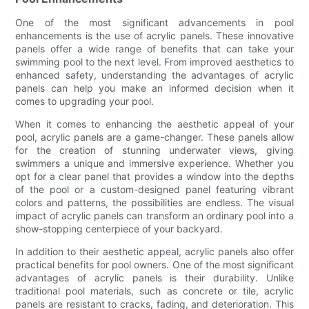
One of the most significant advancements in pool
enhancements is the use of acrylic panels. These innovative
panels offer a wide range of benefits that can take your
swimming pool to the next level. From improved aesthetics to
enhanced safety, understanding the advantages of acrylic
panels can help you make an informed decision when it
comes to upgrading your pool.
When it comes to enhancing the aesthetic appeal of your
pool, acrylic panels are a game-changer. These panels allow
for the creation of stunning underwater views, giving
swimmers a unique and immersive experience. Whether you
opt for a clear panel that provides a window into the depths
of the pool or a custom-designed panel featuring vibrant
colors and patterns, the possibilities are endless. The visual
impact of acrylic panels can transform an ordinary pool into a
show-stopping centerpiece of your backyard.
In addition to their aesthetic appeal, acrylic panels also offer
practical benefits for pool owners. One of the most significant
advantages of acrylic panels is their durability. Unlike
traditional pool materials, such as concrete or tile, acrylic
panels are resistant to cracks, fading, and deterioration. This