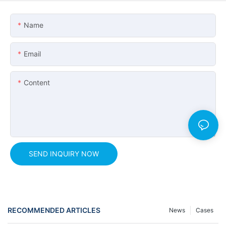
Name
Email
Content
SEND INQUIRY NOW
RECOMMENDED ARTICLES
News
Cases