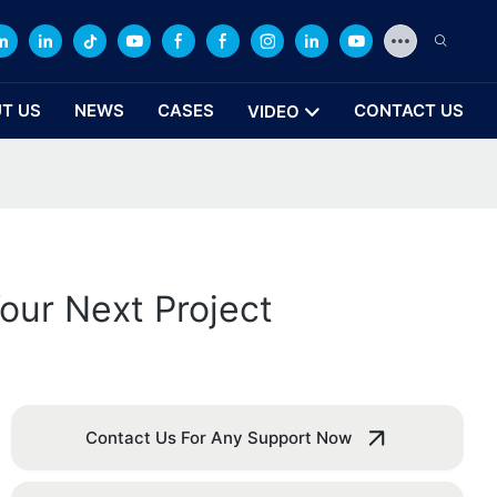
T US
NEWS
CASES
CONTACT US
VIDEO
our Next Project
Contact Us For Any Support Now