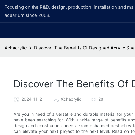
Focusing on the R&D, design, production, installation and ma
aquarium since 2008.
Xchacrylic
Discover The Benefits Of Designed Acrylic She
Discover The Benefits Of 
2024-11-21
Xchacrylic
28
Are you in need of a versatile and durable material for you
have been searching for. With a wide range of benefits and a
design and construction needs. From enhanced aesthetics t
can elevate your next project to the next level. Read on 