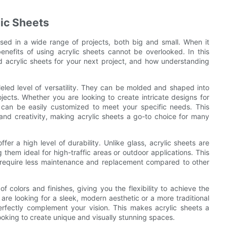
lic Sheets
 used in a wide range of projects, both big and small. When it
enefits of using acrylic sheets cannot be overlooked. In this
ed acrylic sheets for your next project, and how understanding
leled level of versatility. They can be molded and shaped into
ects. Whether you are looking to create intricate designs for
s can be easily customized to meet your specific needs. This
gn and creativity, making acrylic sheets a go-to choice for many
offer a high level of durability. Unlike glass, acrylic sheets are
them ideal for high-traffic areas or outdoor applications. This
y require less maintenance and replacement compared to other
 colors and finishes, giving you the flexibility to achieve the
are looking for a sleek, modern aesthetic or a more traditional
 perfectly complement your vision. This makes acrylic sheets a
looking to create unique and visually stunning spaces.