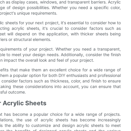
 such as display cases, windows, and transparent barriers. Acrylic
ge of design possibilities. Whether you need a specific color,
r project's unique requirements.
 sheets for your next project, it's essential to consider how to
ing acrylic sheets, it's crucial to consider factors such as
heet will depend on the application, with thicker sheets being
ers or structural elements.
requirements of your project. Whether you need a transparent,
ble to meet your design needs. Additionally, consider the finish
an impact the overall look and feel of your project.
nefits that make them an excellent choice for a wide range of
ke them a popular option for both DIY enthusiasts and professional
 consider factors such as thickness, color, and finish to ensure
 taking these considerations into account, you can ensure that
ssful outcome.
 Acrylic Sheets
that has become a popular choice for a wide range of projects.
llations, the use of acrylic sheets has become increasingly
is the ability to customize and design acrylic sheets to meet
plore the benefits of designed acrylic sheets and the various