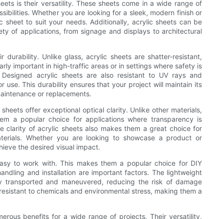
ets is their versatility. These sheets come in a wide range of
sibilities. Whether you are looking for a sleek, modern finish or
ic sheet to suit your needs. Additionally, acrylic sheets can be
ety of applications, from signage and displays to architectural
 durability. Unlike glass, acrylic sheets are shatter-resistant,
rly important in high-traffic areas or in settings where safety is
. Designed acrylic sheets are also resistant to UV rays and
use. This durability ensures that your project will maintain its
 maintenance or replacements.
c sheets offer exceptional optical clarity. Unlike other materials,
them a popular choice for applications where transparency is
he clarity of acrylic sheets also makes them a great choice for
aterials. Whether you are looking to showcase a product or
ieve the desired visual impact.
easy to work with. This makes them a popular choice for DIY
handling and installation are important factors. The lightweight
ily transported and maneuvered, reducing the risk of damage
re resistant to chemicals and environmental stress, making them a
erous benefits for a wide range of projects. Their versatility,