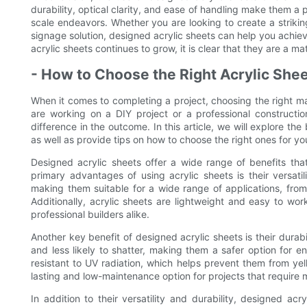
durability, optical clarity, and ease of handling make them a 
scale endeavors. Whether you are looking to create a striking 
signage solution, designed acrylic sheets can help you achiev
acrylic sheets continues to grow, it is clear that they are a ma
- How to Choose the Right Acrylic Shee
When it comes to completing a project, choosing the right mat
are working on a DIY project or a professional constructio
difference in the outcome. In this article, we will explore the
as well as provide tips on how to choose the right ones for yo
Designed acrylic sheets offer a wide range of benefits tha
primary advantages of using acrylic sheets is their versatil
making them suitable for a wide range of applications, from
Additionally, acrylic sheets are lightweight and easy to wo
professional builders alike.
Another key benefit of designed acrylic sheets is their durabil
and less likely to shatter, making them a safer option for e
resistant to UV radiation, which helps prevent them from ye
lasting and low-maintenance option for projects that require m
In addition to their versatility and durability, designed acr