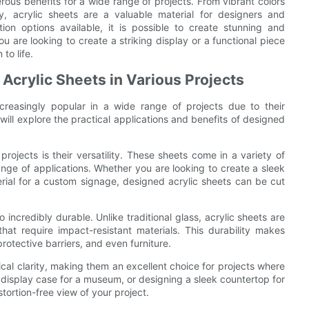
rous benefits for a wide range of projects. From vibrant colors
ity, acrylic sheets are a valuable material for designers and
ion options available, it is possible to create stunning and
u are looking to create a striking display or a functional piece
to life.
f Acrylic Sheets in Various Projects
creasingly popular in a wide range of projects due to their
we will explore the practical applications and benefits of designed
rojects is their versatility. These sheets come in a variety of
ange of applications. Whether you are looking to create a sleek
erial for a custom signage, designed acrylic sheets can be cut
so incredibly durable. Unlike traditional glass, acrylic sheets are
that require impact-resistant materials. This durability makes
rotective barriers, and even furniture.
ical clarity, making them an excellent choice for projects where
m display case for a museum, or designing a sleek countertop for
stortion-free view of your project.