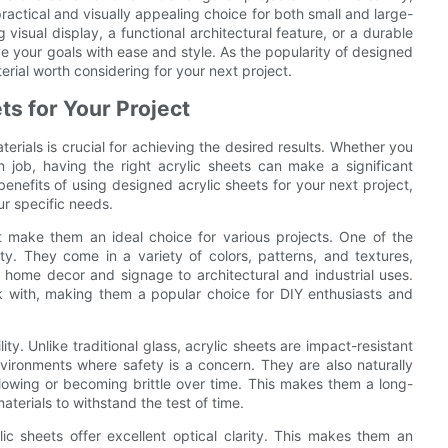
practical and visually appealing choice for both small and large-
visual display, a functional architectural feature, or a durable
e your goals with ease and style. As the popularity of designed
terial worth considering for your next project.
ts for Your Project
erials is crucial for achieving the desired results. Whether you
n job, having the right acrylic sheets can make a significant
 benefits of using designed acrylic sheets for your next project,
ur specific needs.
t make them an ideal choice for various projects. One of the
ity. They come in a variety of colors, patterns, and textures,
 home decor and signage to architectural and industrial uses.
rk with, making them a popular choice for DIY enthusiasts and
ity. Unlike traditional glass, acrylic sheets are impact-resistant
nvironments where safety is a concern. They are also naturally
llowing or becoming brittle over time. This makes them a long-
aterials to withstand the test of time.
ylic sheets offer excellent optical clarity. This makes them an