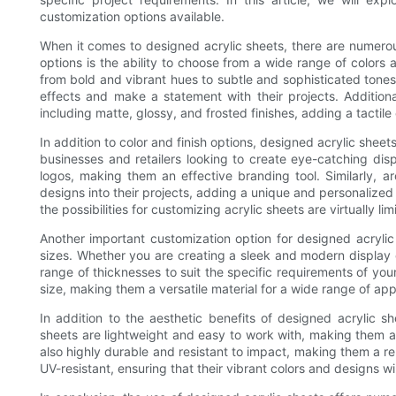
customization options available.
When it comes to designed acrylic sheets, there are numero
options is the ability to choose from a wide range of colors a
from bold and vibrant hues to subtle and sophisticated tones.
effects and make a statement with their projects. Additional
including matte, glossy, and frosted finishes, adding a tactile
In addition to color and finish options, designed acrylic shee
businesses and retailers looking to create eye-catching dis
logos, making them an effective branding tool. Similarly, a
designs into their projects, adding a unique and personalized
the possibilities for customizing acrylic sheets are virtually limi
Another important customization option for designed acrylic 
sizes. Whether you are creating a sleek and modern display or
range of thicknesses to suit the specific requirements of your 
size, making them a versatile material for a wide range of app
In addition to the aesthetic benefits of designed acrylic sh
sheets are lightweight and easy to work with, making them an
also highly durable and resistant to impact, making them a rel
UV-resistant, ensuring that their vibrant colors and designs w