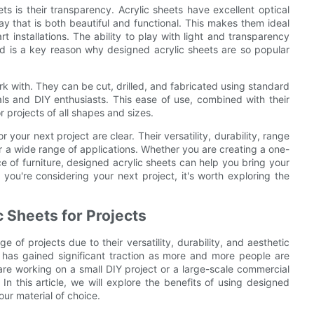
s is their transparency. Acrylic sheets have excellent optical
way that is both beautiful and functional. This makes them ideal
art installations. The ability to play with light and transparency
nd is a key reason why designed acrylic sheets are so popular
ork with. They can be cut, drilled, and fabricated using standard
ls and DIY enthusiasts. This ease of use, combined with their
r projects of all shapes and sizes.
 your next project are clear. Their versatility, durability, range
r a wide range of applications. Whether you are creating a one-
ece of furniture, designed acrylic sheets can help you bring your
If you're considering your next project, it's worth exploring the
 Sheets for Projects
of projects due to their versatility, durability, and aesthetic
s has gained significant traction as more and more people are
re working on a small DIY project or a large-scale commercial
 this article, we will explore the benefits of using designed
ur material of choice.