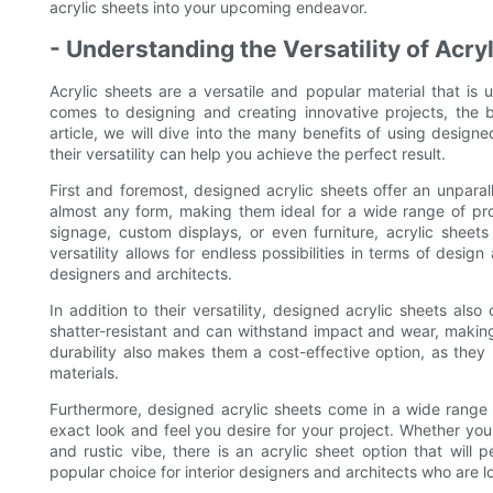
acrylic sheets into your upcoming endeavor.
- Understanding the Versatility of Acry
Acrylic sheets are a versatile and popular material that is
comes to designing and creating innovative projects, the b
article, we will dive into the many benefits of using design
their versatility can help you achieve the perfect result.
First and foremost, designed acrylic sheets offer an unparal
almost any form, making them ideal for a wide range of proj
signage, custom displays, or even furniture, acrylic sheet
versatility allows for endless possibilities in terms of desi
designers and architects.
In addition to their versatility, designed acrylic sheets also 
shatter-resistant and can withstand impact and wear, making 
durability also makes them a cost-effective option, as the
materials.
Furthermore, designed acrylic sheets come in a wide range of
exact look and feel you desire for your project. Whether you 
and rustic vibe, there is an acrylic sheet option that will
popular choice for interior designers and architects who are 