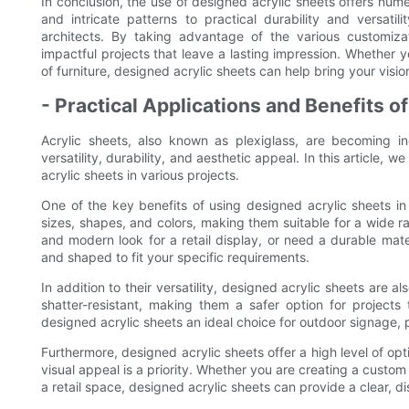
In conclusion, the use of designed acrylic sheets offers nume
and intricate patterns to practical durability and versatil
architects. By taking advantage of the various customizat
impactful projects that leave a lasting impression. Whether yo
of furniture, designed acrylic sheets can help bring your vision 
- Practical Applications and Benefits o
Acrylic sheets, also known as plexiglass, are becoming in
versatility, durability, and aesthetic appeal. In this article, 
acrylic sheets in various projects.
One of the key benefits of using designed acrylic sheets in p
sizes, shapes, and colors, making them suitable for a wide r
and modern look for a retail display, or need a durable mat
and shaped to fit your specific requirements.
In addition to their versatility, designed acrylic sheets are al
shatter-resistant, making them a safer option for projects 
designed acrylic sheets an ideal choice for outdoor signage, p
Furthermore, designed acrylic sheets offer a high level of opt
visual appeal is a priority. Whether you are creating a custo
a retail space, designed acrylic sheets can provide a clear, di