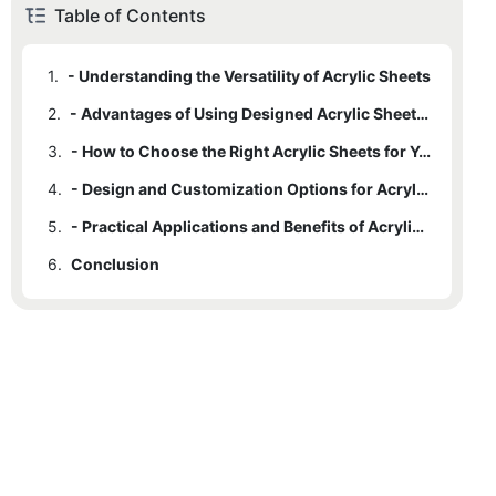
Table of Contents
1.
- Understanding the Versatility of Acrylic Sheets
2.
- Advantages of Using Designed Acrylic Sheets for Projects
3.
- How to Choose the Right Acrylic Sheets for Your Project
4.
- Design and Customization Options for Acrylic Sheets
5.
- Practical Applications and Benefits of Acrylic Sheets in Various Projects
6.
Conclusion