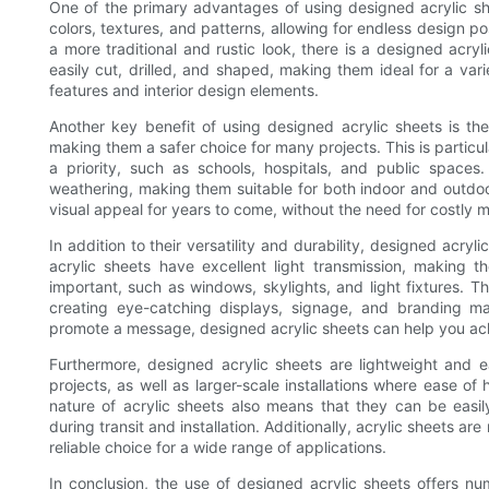
One of the primary advantages of using designed acrylic she
colors, textures, and patterns, allowing for endless design pos
a more traditional and rustic look, there is a designed acryl
easily cut, drilled, and shaped, making them ideal for a vari
features and interior design elements.
Another key benefit of using designed acrylic sheets is their
making them a safer choice for many projects. This is particula
a priority, such as schools, hospitals, and public spaces
weathering, making them suitable for both indoor and outdoor 
visual appeal for years to come, without the need for costly
In addition to their versatility and durability, designed acryli
acrylic sheets have excellent light transmission, making 
important, such as windows, skylights, and light fixtures. T
creating eye-catching displays, signage, and branding m
promote a message, designed acrylic sheets can help you ach
Furthermore, designed acrylic sheets are lightweight and 
projects, as well as larger-scale installations where ease of 
nature of acrylic sheets also means that they can be eas
during transit and installation. Additionally, acrylic sheets a
reliable choice for a wide range of applications.
In conclusion, the use of designed acrylic sheets offers num