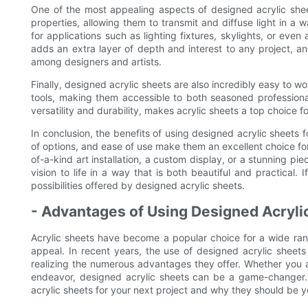
One of the most appealing aspects of designed acrylic sheet
properties, allowing them to transmit and diffuse light in a 
for applications such as lighting fixtures, skylights, or even 
adds an extra layer of depth and interest to any project, a
among designers and artists.
Finally, designed acrylic sheets are also incredibly easy to w
tools, making them accessible to both seasoned professiona
versatility and durability, makes acrylic sheets a top choice fo
In conclusion, the benefits of using designed acrylic sheets for
of options, and ease of use make them an excellent choice fo
of-a-kind art installation, a custom display, or a stunning pi
vision to life in a way that is both beautiful and practical. 
possibilities offered by designed acrylic sheets.
- Advantages of Using Designed Acrylic
Acrylic sheets have become a popular choice for a wide range 
appeal. In recent years, the use of designed acrylic sheet
realizing the numerous advantages they offer. Whether you a
endeavor, designed acrylic sheets can be a game-changer. In
acrylic sheets for your next project and why they should be yo