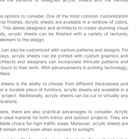
us options to consider. One of the most common customization
nd finishes. Acrylic sheets are available in a rainbow of colors,
 This allows designers and architects to create stunning visual
ly, acrylic sheets can be finished with a variety of textures,
 element to the design.
ts can also be customized with various patterns and designs. For
plays, acrylic sheets can be printed with custom graphics and
rchitects and designers can incorporate intricate patterns and
 touch to their work. With advancements in printing technology,
tless.
sheets is the ability to choose from different thicknesses and
 a durable piece of furniture, acrylic sheets are available in a
project. Additionally, acrylic sheets can be cut to virtually any
lications.
eets, there are also practical advantages to consider. Acrylic
 ideal material for both indoor and outdoor projects. They are
iable choice for high-traffic areas. Moreover, acrylic sheets are
ill remain intact even when exposed to sunlight.