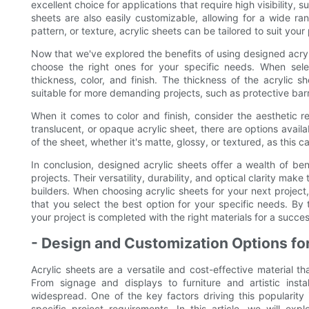
excellent choice for applications that require high visibility,
sheets are also easily customizable, allowing for a wide ran
pattern, or texture, acrylic sheets can be tailored to suit you
Now that we've explored the benefits of using designed acrylic
choose the right ones for your specific needs. When select
thickness, color, and finish. The thickness of the acrylic s
suitable for more demanding projects, such as protective barri
When it comes to color and finish, consider the aesthetic 
translucent, or opaque acrylic sheet, there are options availa
of the sheet, whether it's matte, glossy, or textured, as this c
In conclusion, designed acrylic sheets offer a wealth of be
projects. Their versatility, durability, and optical clarity ma
builders. When choosing acrylic sheets for your next project,
that you select the best option for your specific needs. By
your project is completed with the right materials for a succe
- Design and Customization Options for
Acrylic sheets are a versatile and cost-effective material 
From signage and displays to furniture and artistic insta
widespread. One of the key factors driving this popularity 
specific project requirements. In this article, we will ex