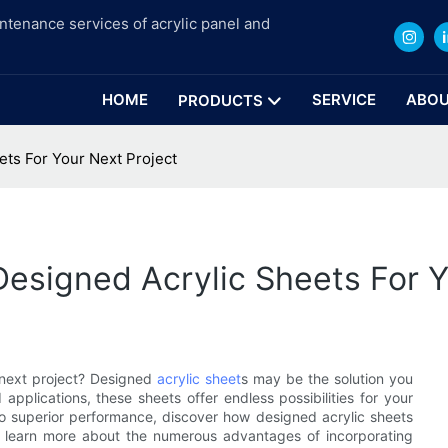
intenance services of acrylic panel and
HOME
SERVICE
ABOU
PRODUCTS
ets For Your Next Project
Designed Acrylic Sheets For Y
r next project? Designed
acrylic sheet
s may be the solution you
pplications, these sheets offer endless possibilities for your
o superior performance, discover how designed acrylic sheets
to learn more about the numerous advantages of incorporating