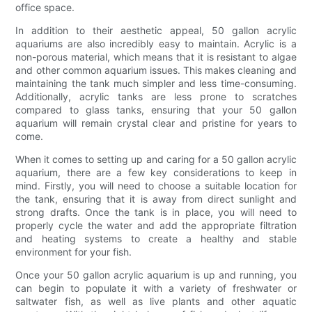
office space.
In addition to their aesthetic appeal, 50 gallon acrylic
aquariums are also incredibly easy to maintain. Acrylic is a
non-porous material, which means that it is resistant to algae
and other common aquarium issues. This makes cleaning and
maintaining the tank much simpler and less time-consuming.
Additionally, acrylic tanks are less prone to scratches
compared to glass tanks, ensuring that your 50 gallon
aquarium will remain crystal clear and pristine for years to
come.
When it comes to setting up and caring for a 50 gallon acrylic
aquarium, there are a few key considerations to keep in
mind. Firstly, you will need to choose a suitable location for
the tank, ensuring that it is away from direct sunlight and
strong drafts. Once the tank is in place, you will need to
properly cycle the water and add the appropriate filtration
and heating systems to create a healthy and stable
environment for your fish.
Once your 50 gallon acrylic aquarium is up and running, you
can begin to populate it with a variety of freshwater or
saltwater fish, as well as live plants and other aquatic