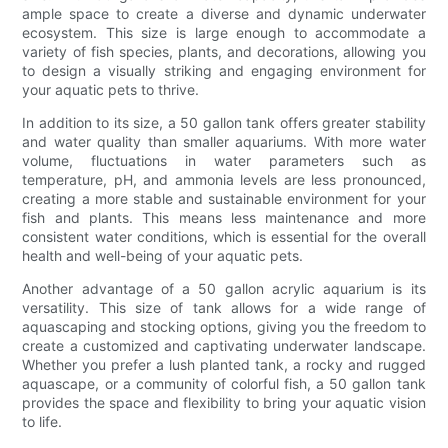
ample space to create a diverse and dynamic underwater
ecosystem. This size is large enough to accommodate a
variety of fish species, plants, and decorations, allowing you
to design a visually striking and engaging environment for
your aquatic pets to thrive.
In addition to its size, a 50 gallon tank offers greater stability
and water quality than smaller aquariums. With more water
volume, fluctuations in water parameters such as
temperature, pH, and ammonia levels are less pronounced,
creating a more stable and sustainable environment for your
fish and plants. This means less maintenance and more
consistent water conditions, which is essential for the overall
health and well-being of your aquatic pets.
Another advantage of a 50 gallon acrylic aquarium is its
versatility. This size of tank allows for a wide range of
aquascaping and stocking options, giving you the freedom to
create a customized and captivating underwater landscape.
Whether you prefer a lush planted tank, a rocky and rugged
aquascape, or a community of colorful fish, a 50 gallon tank
provides the space and flexibility to bring your aquatic vision
to life.