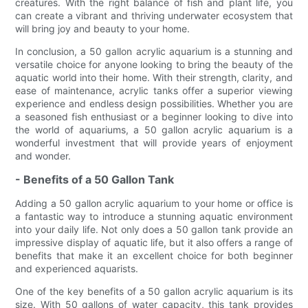
creatures. With the right balance of fish and plant life, you
can create a vibrant and thriving underwater ecosystem that
will bring joy and beauty to your home.
In conclusion, a 50 gallon acrylic aquarium is a stunning and
versatile choice for anyone looking to bring the beauty of the
aquatic world into their home. With their strength, clarity, and
ease of maintenance, acrylic tanks offer a superior viewing
experience and endless design possibilities. Whether you are
a seasoned fish enthusiast or a beginner looking to dive into
the world of aquariums, a 50 gallon acrylic aquarium is a
wonderful investment that will provide years of enjoyment
and wonder.
- Benefits of a 50 Gallon Tank
Adding a 50 gallon acrylic aquarium to your home or office is
a fantastic way to introduce a stunning aquatic environment
into your daily life. Not only does a 50 gallon tank provide an
impressive display of aquatic life, but it also offers a range of
benefits that make it an excellent choice for both beginner
and experienced aquarists.
One of the key benefits of a 50 gallon acrylic aquarium is its
size. With 50 gallons of water capacity, this tank provides