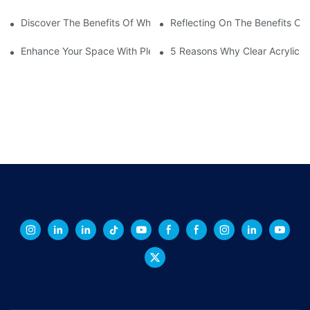
Discover The Benefits Of White Plexiglass Sheets For Your Hom
Reflecting On The Benefits Of 
Enhance Your Space With Plexiglass Mirror Sheets: A Versatile A
5 Reasons Why Clear Acrylic Pl