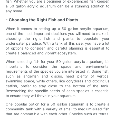
fish. Whether you are a beginner or experienced fish keeper,
a 50 gallon acrylic aquarium can be a stunning addition to
any home.
- Choosing the Right Fish and Plants
When it comes to setting up a 50 gallon acrylic aquarium,
one of the most important decisions you will need to make is
choosing the right fish and plants to populate your
underwater paradise. With a tank of this size, you have a lot
of options to consider, and careful planning is essential to
create a balanced and vibrant ecosystem.
When selecting fish for your 50 gallon acrylic aquarium, it's
important to consider the space and environmental
requirements of the species you are interested in. Some fish,
such as angelfish and discus, need plenty of vertical
swimming space, while others, like corydoras and otocinclus
catfish, prefer to stay close to the bottom of the tank.
Researching the specific needs of each species is essential
to ensure they will thrive in your aquarium.
One popular option for a 50 gallon aquarium is to create a
community tank with a variety of small to medium-sized fish
that are compatible with each other. Species such as tetras,