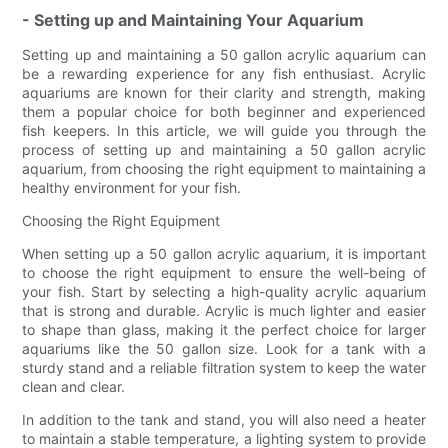
- Setting up and Maintaining Your Aquarium
Setting up and maintaining a 50 gallon acrylic aquarium can
be a rewarding experience for any fish enthusiast. Acrylic
aquariums are known for their clarity and strength, making
them a popular choice for both beginner and experienced
fish keepers. In this article, we will guide you through the
process of setting up and maintaining a 50 gallon acrylic
aquarium, from choosing the right equipment to maintaining a
healthy environment for your fish.
Choosing the Right Equipment
When setting up a 50 gallon acrylic aquarium, it is important
to choose the right equipment to ensure the well-being of
your fish. Start by selecting a high-quality acrylic aquarium
that is strong and durable. Acrylic is much lighter and easier
to shape than glass, making it the perfect choice for larger
aquariums like the 50 gallon size. Look for a tank with a
sturdy stand and a reliable filtration system to keep the water
clean and clear.
In addition to the tank and stand, you will also need a heater
to maintain a stable temperature, a lighting system to provide