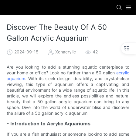
Discover The Beauty Of A 50
Gallon Acrylic Aquarium
2024-09-15
Xchacrylic
42
Are you looking to add a stunning aquatic centerpiece to
your home or office? Look no further than a 50 gallon
acrylic
aquarium
. With its sleek design, durability, and crystal-clear
viewing, this type of aquarium offers a captivating and
beautiful environment for a wide range of aquatic life. In this
article, we will explore the endless possibilities and natural
beauty that a 50 gallon acrylic aquarium can bring to any
space. Dive into the world of underwater bliss and discover
the allure of a 50 gallon acrylic aquarium.
- Introduction to Acrylic Aquariums
If you are a fish enthusiast or someone looking to add some