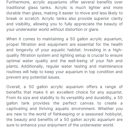
Furthermore, acrylic aquariums offer several benefits over
traditional glass tanks. Acrylic is much lighter and more
durable than glass, making it easier to move and less likely to
break or scratch. Acrylic tanks also provide superior clarity
and visibility, allowing you to fully appreciate the beauty of
your underwater world without distortion or glare.
When it comes to maintaining a 50 gallon acrylic aquarium,
proper filtration and equipment are essential for the health
and longevity of your aquatic habitat. Investing in a high-
quality filtration system and lighting setup is crucial to ensure
optimal water quality and the well-being of your fish and
plants. Additionally, regular water testing and maintenance
routines will help to keep your aquarium in top condition and
prevent any potential issues.
Overall, a 50 gallon acrylic aquarium offers a range of
benefits that make it an excellent choice for any aquarist.
From its size and stability to its versatility and durability, a 50
gallon tank provides the perfect canvas to create a
captivating and thriving aquatic environment. Whether you
are new to the world of fishkeeping or a seasoned hobbyist,
the beauty and benefits of a 50 gallon acrylic aquarium are
sure to enhance your enjoyment of the underwater world.