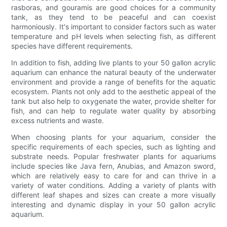
rasboras, and gouramis are good choices for a community
tank, as they tend to be peaceful and can coexist
harmoniously. It's important to consider factors such as water
temperature and pH levels when selecting fish, as different
species have different requirements.
In addition to fish, adding live plants to your 50 gallon acrylic
aquarium can enhance the natural beauty of the underwater
environment and provide a range of benefits for the aquatic
ecosystem. Plants not only add to the aesthetic appeal of the
tank but also help to oxygenate the water, provide shelter for
fish, and can help to regulate water quality by absorbing
excess nutrients and waste.
When choosing plants for your aquarium, consider the
specific requirements of each species, such as lighting and
substrate needs. Popular freshwater plants for aquariums
include species like Java fern, Anubias, and Amazon sword,
which are relatively easy to care for and can thrive in a
variety of water conditions. Adding a variety of plants with
different leaf shapes and sizes can create a more visually
interesting and dynamic display in your 50 gallon acrylic
aquarium.