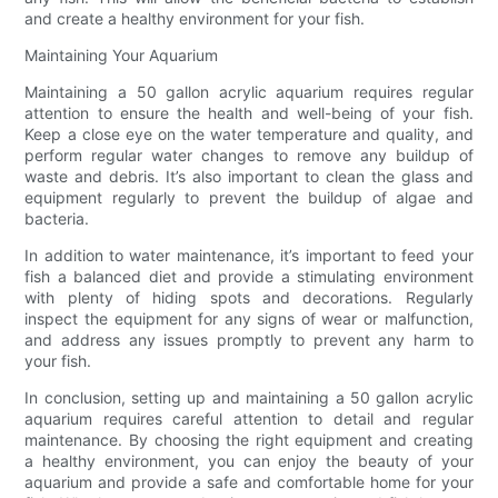
and create a healthy environment for your fish.
Maintaining Your Aquarium
Maintaining a 50 gallon acrylic aquarium requires regular
attention to ensure the health and well-being of your fish.
Keep a close eye on the water temperature and quality, and
perform regular water changes to remove any buildup of
waste and debris. It’s also important to clean the glass and
equipment regularly to prevent the buildup of algae and
bacteria.
In addition to water maintenance, it’s important to feed your
fish a balanced diet and provide a stimulating environment
with plenty of hiding spots and decorations. Regularly
inspect the equipment for any signs of wear or malfunction,
and address any issues promptly to prevent any harm to
your fish.
In conclusion, setting up and maintaining a 50 gallon acrylic
aquarium requires careful attention to detail and regular
maintenance. By choosing the right equipment and creating
a healthy environment, you can enjoy the beauty of your
aquarium and provide a safe and comfortable home for your