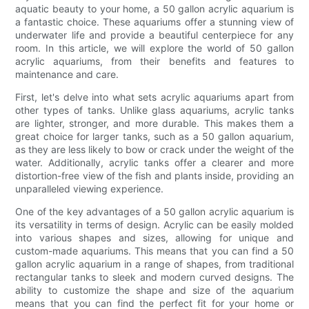
aquatic beauty to your home, a 50 gallon acrylic aquarium is
a fantastic choice. These aquariums offer a stunning view of
underwater life and provide a beautiful centerpiece for any
room. In this article, we will explore the world of 50 gallon
acrylic aquariums, from their benefits and features to
maintenance and care.
First, let's delve into what sets acrylic aquariums apart from
other types of tanks. Unlike glass aquariums, acrylic tanks
are lighter, stronger, and more durable. This makes them a
great choice for larger tanks, such as a 50 gallon aquarium,
as they are less likely to bow or crack under the weight of the
water. Additionally, acrylic tanks offer a clearer and more
distortion-free view of the fish and plants inside, providing an
unparalleled viewing experience.
One of the key advantages of a 50 gallon acrylic aquarium is
its versatility in terms of design. Acrylic can be easily molded
into various shapes and sizes, allowing for unique and
custom-made aquariums. This means that you can find a 50
gallon acrylic aquarium in a range of shapes, from traditional
rectangular tanks to sleek and modern curved designs. The
ability to customize the shape and size of the aquarium
means that you can find the perfect fit for your home or