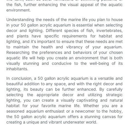
the fish, further enhancing the visual appeal of the aquatic
environment.
Understanding the needs of the marine life you plan to house
in your 50 gallon acrylic aquarium is essential when selecting
decor and lighting. Different species of fish, invertebrates,
and plants have specific requirements for habitat and
lighting, and it's important to ensure that these needs are met
to maintain the health and vibrancy of your aquarium.
Researching the preferences and behaviors of your chosen
aquatic life will help you create an environment that is both
visually stunning and conducive to the well-being of its
inhabitants.
In conclusion, a 50 gallon acrylic aquarium is a versatile and
beautiful addition to any space, and with the right decor and
lighting, its beauty can be further enhanced. By carefully
selecting the appropriate decor and utilizing strategic
lighting, you can create a visually captivating and natural
habitat for your favorite marine life. Whether you are a
seasoned aquarium enthusiast or a newcomer to the hobby,
the 50 gallon acrylic aquarium offers a stunning canvas for
creating a unique and vibrant underwater world.