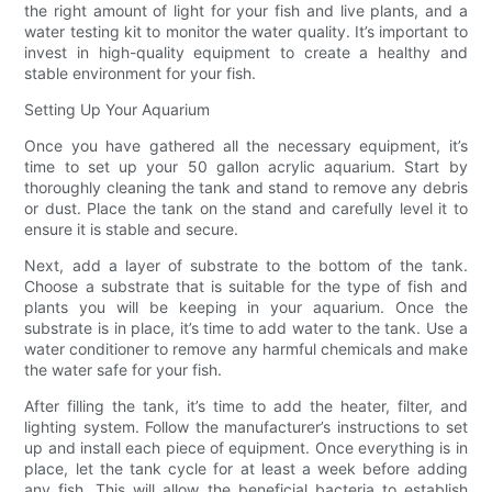
the right amount of light for your fish and live plants, and a
water testing kit to monitor the water quality. It’s important to
invest in high-quality equipment to create a healthy and
stable environment for your fish.
Setting Up Your Aquarium
Once you have gathered all the necessary equipment, it’s
time to set up your 50 gallon acrylic aquarium. Start by
thoroughly cleaning the tank and stand to remove any debris
or dust. Place the tank on the stand and carefully level it to
ensure it is stable and secure.
Next, add a layer of substrate to the bottom of the tank.
Choose a substrate that is suitable for the type of fish and
plants you will be keeping in your aquarium. Once the
substrate is in place, it’s time to add water to the tank. Use a
water conditioner to remove any harmful chemicals and make
the water safe for your fish.
After filling the tank, it’s time to add the heater, filter, and
lighting system. Follow the manufacturer’s instructions to set
up and install each piece of equipment. Once everything is in
place, let the tank cycle for at least a week before adding
any fish. This will allow the beneficial bacteria to establish