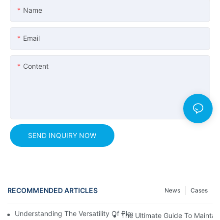
Name
Email
Content
SEND INQUIRY NOW
RECOMMENDED ARTICLES
News
Cases
Understanding The Versatility Of Plexiglass Sheets: A Compreh
The Ultimate Guide To Maintain