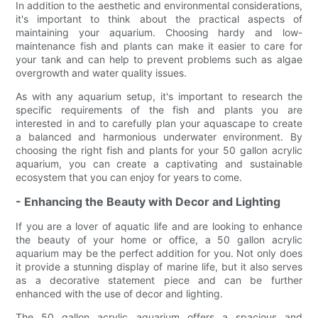
In addition to the aesthetic and environmental considerations,
it's important to think about the practical aspects of
maintaining your aquarium. Choosing hardy and low-
maintenance fish and plants can make it easier to care for
your tank and can help to prevent problems such as algae
overgrowth and water quality issues.
As with any aquarium setup, it's important to research the
specific requirements of the fish and plants you are
interested in and to carefully plan your aquascape to create
a balanced and harmonious underwater environment. By
choosing the right fish and plants for your 50 gallon acrylic
aquarium, you can create a captivating and sustainable
ecosystem that you can enjoy for years to come.
- Enhancing the Beauty with Decor and Lighting
If you are a lover of aquatic life and are looking to enhance
the beauty of your home or office, a 50 gallon acrylic
aquarium may be the perfect addition for you. Not only does
it provide a stunning display of marine life, but it also serves
as a decorative statement piece and can be further
enhanced with the use of decor and lighting.
The 50 gallon acrylic aquarium offers a spacious and