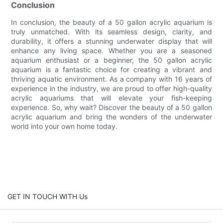
Conclusion
In conclusion, the beauty of a 50 gallon acrylic aquarium is
truly unmatched. With its seamless design, clarity, and
durability, it offers a stunning underwater display that will
enhance any living space. Whether you are a seasoned
aquarium enthusiast or a beginner, the 50 gallon acrylic
aquarium is a fantastic choice for creating a vibrant and
thriving aquatic environment. As a company with 16 years of
experience in the industry, we are proud to offer high-quality
acrylic aquariums that will elevate your fish-keeping
experience. So, why wait? Discover the beauty of a 50 gallon
acrylic aquarium and bring the wonders of the underwater
world into your own home today.
GET IN TOUCH WITH Us