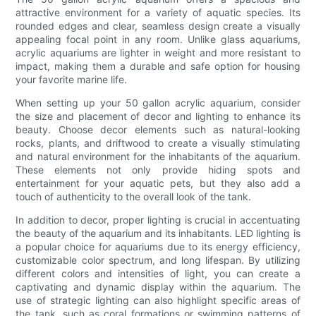
attractive environment for a variety of aquatic species. Its
rounded edges and clear, seamless design create a visually
appealing focal point in any room. Unlike glass aquariums,
acrylic aquariums are lighter in weight and more resistant to
impact, making them a durable and safe option for housing
your favorite marine life.
When setting up your 50 gallon acrylic aquarium, consider
the size and placement of decor and lighting to enhance its
beauty. Choose decor elements such as natural-looking
rocks, plants, and driftwood to create a visually stimulating
and natural environment for the inhabitants of the aquarium.
These elements not only provide hiding spots and
entertainment for your aquatic pets, but they also add a
touch of authenticity to the overall look of the tank.
In addition to decor, proper lighting is crucial in accentuating
the beauty of the aquarium and its inhabitants. LED lighting is
a popular choice for aquariums due to its energy efficiency,
customizable color spectrum, and long lifespan. By utilizing
different colors and intensities of light, you can create a
captivating and dynamic display within the aquarium. The
use of strategic lighting can also highlight specific areas of
the tank, such as coral formations or swimming patterns of