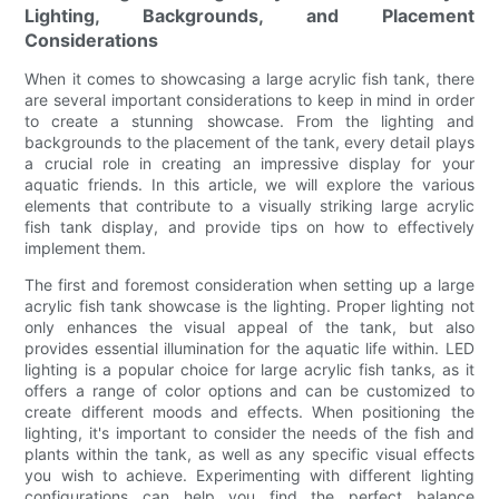
Lighting, Backgrounds, and Placement
Considerations
When it comes to showcasing a large acrylic fish tank, there
are several important considerations to keep in mind in order
to create a stunning showcase. From the lighting and
backgrounds to the placement of the tank, every detail plays
a crucial role in creating an impressive display for your
aquatic friends. In this article, we will explore the various
elements that contribute to a visually striking large acrylic
fish tank display, and provide tips on how to effectively
implement them.
The first and foremost consideration when setting up a large
acrylic fish tank showcase is the lighting. Proper lighting not
only enhances the visual appeal of the tank, but also
provides essential illumination for the aquatic life within. LED
lighting is a popular choice for large acrylic fish tanks, as it
offers a range of color options and can be customized to
create different moods and effects. When positioning the
lighting, it's important to consider the needs of the fish and
plants within the tank, as well as any specific visual effects
you wish to achieve. Experimenting with different lighting
configurations can help you find the perfect balance