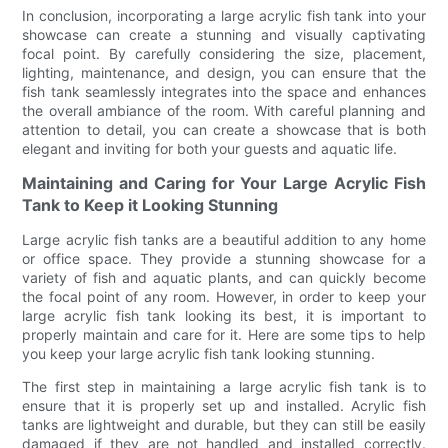
In conclusion, incorporating a large acrylic fish tank into your
showcase can create a stunning and visually captivating
focal point. By carefully considering the size, placement,
lighting, maintenance, and design, you can ensure that the
fish tank seamlessly integrates into the space and enhances
the overall ambiance of the room. With careful planning and
attention to detail, you can create a showcase that is both
elegant and inviting for both your guests and aquatic life.
Maintaining and Caring for Your Large Acrylic Fish
Tank to Keep it Looking Stunning
Large acrylic fish tanks are a beautiful addition to any home
or office space. They provide a stunning showcase for a
variety of fish and aquatic plants, and can quickly become
the focal point of any room. However, in order to keep your
large acrylic fish tank looking its best, it is important to
properly maintain and care for it. Here are some tips to help
you keep your large acrylic fish tank looking stunning.
The first step in maintaining a large acrylic fish tank is to
ensure that it is properly set up and installed. Acrylic fish
tanks are lightweight and durable, but they can still be easily
damaged if they are not handled and installed correctly.