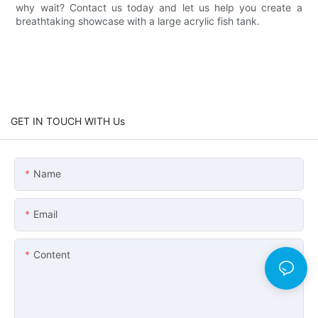
why wait? Contact us today and let us help you create a
breathtaking showcase with a large acrylic fish tank.
GET IN TOUCH WITH Us
Name
Email
Content