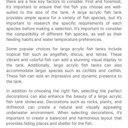
there are a few key factors to consider. First and foremost,
it’s important to ensure that the fish you choose are well-
suited to the size of the tank. A large acrylic fish tank
provides ample space for a variety of fish species, but it’s
important to research the specific requirements of each
species before making a selection. It’s important to consider
the compatibility of different fish species, as well as their
feeding habits and water temperature preferences.
Some popular choices for large acrylic fish tanks include
tropical fish such as angelfish, discus, and tetras. These
vibrant and colorful fish can add a stunning visual display to
the tank. Additionally, large acrylic fish tanks can also
accommodate larger species such as cichlids and catfish.
These fish can add an impressive and dynamic presence to
the tank.
In addition to choosing the right fish, selecting the perfect
decorations can also enhance the beauty of a large acrylic
fish tank showcase. Decorations such as rocks, plants, and
driftwood can create a natural and visually appealing
underwater environment. When selecting decorations, it’s
important to create a balanced and harmonious layout that
provides hiding places and shelter for the fish.