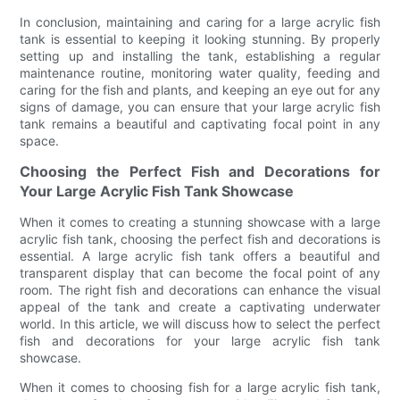
In conclusion, maintaining and caring for a large acrylic fish
tank is essential to keeping it looking stunning. By properly
setting up and installing the tank, establishing a regular
maintenance routine, monitoring water quality, feeding and
caring for the fish and plants, and keeping an eye out for any
signs of damage, you can ensure that your large acrylic fish
tank remains a beautiful and captivating focal point in any
space.
Choosing the Perfect Fish and Decorations for
Your Large Acrylic Fish Tank Showcase
When it comes to creating a stunning showcase with a large
acrylic fish tank, choosing the perfect fish and decorations is
essential. A large acrylic fish tank offers a beautiful and
transparent display that can become the focal point of any
room. The right fish and decorations can enhance the visual
appeal of the tank and create a captivating underwater
world. In this article, we will discuss how to select the perfect
fish and decorations for your large acrylic fish tank
showcase.
When it comes to choosing fish for a large acrylic fish tank,