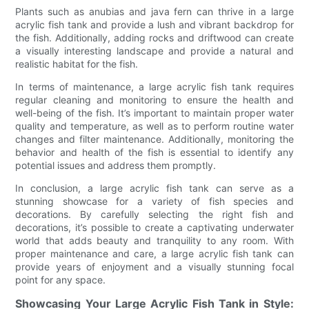
Plants such as anubias and java fern can thrive in a large
acrylic fish tank and provide a lush and vibrant backdrop for
the fish. Additionally, adding rocks and driftwood can create
a visually interesting landscape and provide a natural and
realistic habitat for the fish.
In terms of maintenance, a large acrylic fish tank requires
regular cleaning and monitoring to ensure the health and
well-being of the fish. It’s important to maintain proper water
quality and temperature, as well as to perform routine water
changes and filter maintenance. Additionally, monitoring the
behavior and health of the fish is essential to identify any
potential issues and address them promptly.
In conclusion, a large acrylic fish tank can serve as a
stunning showcase for a variety of fish species and
decorations. By carefully selecting the right fish and
decorations, it’s possible to create a captivating underwater
world that adds beauty and tranquility to any room. With
proper maintenance and care, a large acrylic fish tank can
provide years of enjoyment and a visually stunning focal
point for any space.
Showcasing Your Large Acrylic Fish Tank in Style: