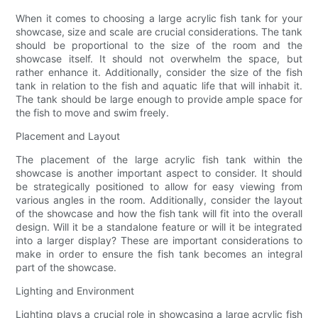
When it comes to choosing a large acrylic fish tank for your
showcase, size and scale are crucial considerations. The tank
should be proportional to the size of the room and the
showcase itself. It should not overwhelm the space, but
rather enhance it. Additionally, consider the size of the fish
tank in relation to the fish and aquatic life that will inhabit it.
The tank should be large enough to provide ample space for
the fish to move and swim freely.
Placement and Layout
The placement of the large acrylic fish tank within the
showcase is another important aspect to consider. It should
be strategically positioned to allow for easy viewing from
various angles in the room. Additionally, consider the layout
of the showcase and how the fish tank will fit into the overall
design. Will it be a standalone feature or will it be integrated
into a larger display? These are important considerations to
make in order to ensure the fish tank becomes an integral
part of the showcase.
Lighting and Environment
Lighting plays a crucial role in showcasing a large acrylic fish