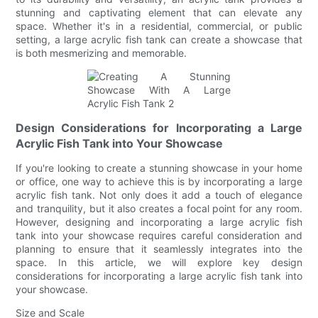
stunning and captivating element that can elevate any
space. Whether it's in a residential, commercial, or public
setting, a large acrylic fish tank can create a showcase that
is both mesmerizing and memorable.
Design Considerations for Incorporating a Large
Acrylic Fish Tank into Your Showcase
If you're looking to create a stunning showcase in your home
or office, one way to achieve this is by incorporating a large
acrylic fish tank. Not only does it add a touch of elegance
and tranquility, but it also creates a focal point for any room.
However, designing and incorporating a large acrylic fish
tank into your showcase requires careful consideration and
planning to ensure that it seamlessly integrates into the
space. In this article, we will explore key design
considerations for incorporating a large acrylic fish tank into
your showcase.
Size and Scale