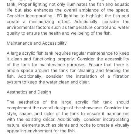
tank. Proper lighting not only illuminates the fish and aquatic
life but also enhances the overall ambiance of the space.
Consider incorporating LED lighting to highlight the fish and
create a mesmerizing effect. Additionally, consider the
environmental factors such as temperature control and water
quality to ensure the health and wellbeing of the fish.
Maintenance and Accessibility
A large acrylic fish tank requires regular maintenance to keep
it clean and functioning properly. Consider the accessibility
of the tank for maintenance purposes. Ensure that there is
ample space around the tank for cleaning and feeding the
fish. Additionally, consider the installation of a filtration
system to keep the water clean and clear.
Aesthetics and Design
The aesthetics of the large acrylic fish tank should
complement the overall design of the showcase. Consider the
style, shape, and color of the tank to ensure it harmonizes
with the existing décor. Additionally, consider incorporating
natural elements such as plants and rocks to create a visually
appealing environment for the fish.