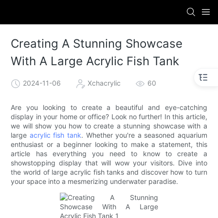
Creating A Stunning Showcase
With A Large Acrylic Fish Tank
2024-11-06
Xchacrylic
60
Are you looking to create a beautiful and eye-catching
display in your home or office? Look no further! In this article,
we will show you how to create a stunning showcase with a
large
acrylic fish tank
. Whether you're a seasoned aquarium
enthusiast or a beginner looking to make a statement, this
article has everything you need to know to create a
showstopping display that will wow your visitors. Dive into
the world of large acrylic fish tanks and discover how to turn
your space into a mesmerizing underwater paradise.