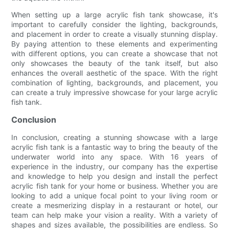
When setting up a large acrylic fish tank showcase, it's
important to carefully consider the lighting, backgrounds,
and placement in order to create a visually stunning display.
By paying attention to these elements and experimenting
with different options, you can create a showcase that not
only showcases the beauty of the tank itself, but also
enhances the overall aesthetic of the space. With the right
combination of lighting, backgrounds, and placement, you
can create a truly impressive showcase for your large acrylic
fish tank.
Conclusion
In conclusion, creating a stunning showcase with a large
acrylic fish tank is a fantastic way to bring the beauty of the
underwater world into any space. With 16 years of
experience in the industry, our company has the expertise
and knowledge to help you design and install the perfect
acrylic fish tank for your home or business. Whether you are
looking to add a unique focal point to your living room or
create a mesmerizing display in a restaurant or hotel, our
team can help make your vision a reality. With a variety of
shapes and sizes available, the possibilities are endless. So