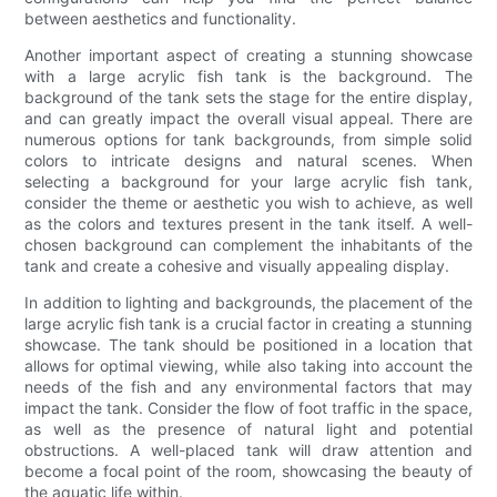
between aesthetics and functionality.
Another important aspect of creating a stunning showcase
with a large acrylic fish tank is the background. The
background of the tank sets the stage for the entire display,
and can greatly impact the overall visual appeal. There are
numerous options for tank backgrounds, from simple solid
colors to intricate designs and natural scenes. When
selecting a background for your large acrylic fish tank,
consider the theme or aesthetic you wish to achieve, as well
as the colors and textures present in the tank itself. A well-
chosen background can complement the inhabitants of the
tank and create a cohesive and visually appealing display.
In addition to lighting and backgrounds, the placement of the
large acrylic fish tank is a crucial factor in creating a stunning
showcase. The tank should be positioned in a location that
allows for optimal viewing, while also taking into account the
needs of the fish and any environmental factors that may
impact the tank. Consider the flow of foot traffic in the space,
as well as the presence of natural light and potential
obstructions. A well-placed tank will draw attention and
become a focal point of the room, showcasing the beauty of
the aquatic life within.