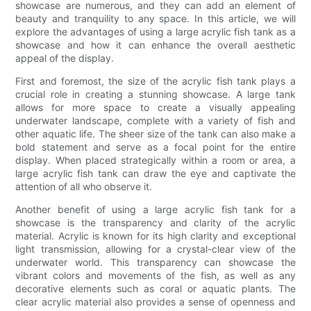
showcase are numerous, and they can add an element of
beauty and tranquility to any space. In this article, we will
explore the advantages of using a large acrylic fish tank as a
showcase and how it can enhance the overall aesthetic
appeal of the display.
First and foremost, the size of the acrylic fish tank plays a
crucial role in creating a stunning showcase. A large tank
allows for more space to create a visually appealing
underwater landscape, complete with a variety of fish and
other aquatic life. The sheer size of the tank can also make a
bold statement and serve as a focal point for the entire
display. When placed strategically within a room or area, a
large acrylic fish tank can draw the eye and captivate the
attention of all who observe it.
Another benefit of using a large acrylic fish tank for a
showcase is the transparency and clarity of the acrylic
material. Acrylic is known for its high clarity and exceptional
light transmission, allowing for a crystal-clear view of the
underwater world. This transparency can showcase the
vibrant colors and movements of the fish, as well as any
decorative elements such as coral or aquatic plants. The
clear acrylic material also provides a sense of openness and