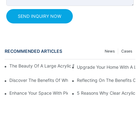
SEND INQUIRY NOW
RECOMMENDED ARTICLES
News
Cases
The Beauty Of A Large Acrylic Fish Tank: An Underwater Paradi
Upgrade Your Home With A Larg
Discover The Benefits Of White Plexiglass Sheets For Your Hom
Reflecting On The Benefits Of 
Enhance Your Space With Plexiglass Mirror Sheets: A Versatile A
5 Reasons Why Clear Acrylic Pl