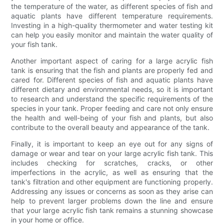
the temperature of the water, as different species of fish and
aquatic plants have different temperature requirements.
Investing in a high-quality thermometer and water testing kit
can help you easily monitor and maintain the water quality of
your fish tank.
Another important aspect of caring for a large acrylic fish
tank is ensuring that the fish and plants are properly fed and
cared for. Different species of fish and aquatic plants have
different dietary and environmental needs, so it is important
to research and understand the specific requirements of the
species in your tank. Proper feeding and care not only ensure
the health and well-being of your fish and plants, but also
contribute to the overall beauty and appearance of the tank.
Finally, it is important to keep an eye out for any signs of
damage or wear and tear on your large acrylic fish tank. This
includes checking for scratches, cracks, or other
imperfections in the acrylic, as well as ensuring that the
tank's filtration and other equipment are functioning properly.
Addressing any issues or concerns as soon as they arise can
help to prevent larger problems down the line and ensure
that your large acrylic fish tank remains a stunning showcase
in your home or office.