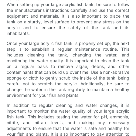
When setting up your large acrylic fish tank, be sure to follow
the manufacturer's instructions carefully and use the correct
equipment and materials. It is also important to place the
tank on a sturdy, level surface to prevent any stress on the
acrylic and to ensure the safety of the tank and its
inhabitants.
Once your large acrylic fish tank is properly set up, the next
step is to establish a regular maintenance routine. This
includes cleaning the tank, changing the water, and
monitoring the water quality. It is important to clean the tank
on a regular basis to remove algae, debris, and other
contaminants that can build up over time. Use a non-abrasive
sponge or cloth to gently scrub the inside of the tank, being
careful not to scratch the acrylic. Additionally, be sure to
change the water in the tank regularly to maintain a healthy
environment for your fish and plants.
In addition to regular cleaning and water changes, it is
important to monitor the water quality of your large acrylic
fish tank. This includes testing the water for pH, ammonia,
nitrite, and nitrate levels, and making any necessary
adjustments to ensure that the water is safe and healthy for
your fish and plants. It is also important to pay attention to