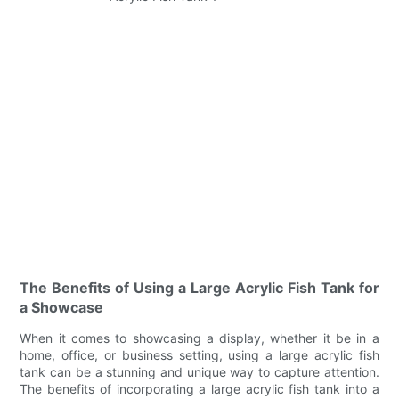
The Benefits of Using a Large Acrylic Fish Tank for
a Showcase
When it comes to showcasing a display, whether it be in a
home, office, or business setting, using a large acrylic fish
tank can be a stunning and unique way to capture attention.
The benefits of incorporating a large acrylic fish tank into a