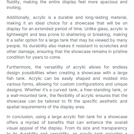
fluidity, making the entire display feel more spacious and
inviting.
Additionally, acrylic is a durable and long-lasting material,
making it an ideal choice for a showcase that will be on
display for an extended period of time. Unlike glass, acrylic is
lightweight and less prone to shattering or breaking, making
it a safer option for a large tank that may be viewed by many
people. Its durability also makes it resistant to scratches and
other damage, ensuring that the showcase remains in pristine
condition for years to come.
Furthermore, the versatility of acrylic allows for endless
design possibilities when creating a showcase with a large
fish tank. Acrylic can be easily shaped and molded into
various forms, allowing for custom configurations and unique
designs. Whether it's a curved tank, a free-standing tank, or
a wall-mounted tank, the flexibility of acrylic ensures that the
showcase can be tailored to fit the specific aesthetic and
spatial requirements of the display area.
In conclusion, using a large acrylic fish tank for a showcase
offers a myriad of benefits that can enhance the overall
visual appeal of the display. From its size and transparency
to its durability and versatility, an acrylic tank provides a