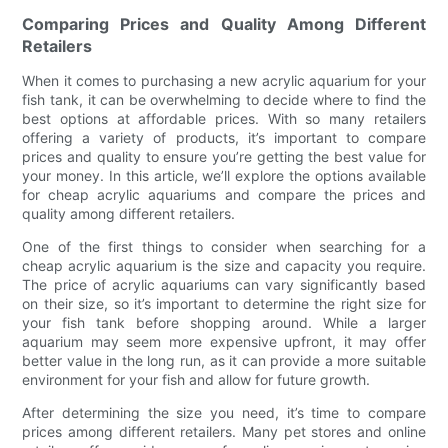
Comparing Prices and Quality Among Different
Retailers
When it comes to purchasing a new acrylic aquarium for your
fish tank, it can be overwhelming to decide where to find the
best options at affordable prices. With so many retailers
offering a variety of products, it’s important to compare
prices and quality to ensure you’re getting the best value for
your money. In this article, we’ll explore the options available
for cheap acrylic aquariums and compare the prices and
quality among different retailers.
One of the first things to consider when searching for a
cheap acrylic aquarium is the size and capacity you require.
The price of acrylic aquariums can vary significantly based
on their size, so it’s important to determine the right size for
your fish tank before shopping around. While a larger
aquarium may seem more expensive upfront, it may offer
better value in the long run, as it can provide a more suitable
environment for your fish and allow for future growth.
After determining the size you need, it’s time to compare
prices among different retailers. Many pet stores and online