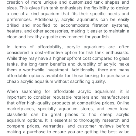
creation of more unique and customized tank shapes and
sizes. This gives fish tank enthusiasts the flexibility to design
a one-of-a-kind aquarium that fits their specific needs and
preferences. Additionally, acrylic aquariums can be easily
drilled and modified to accommodate filtration systems,
heaters, and other accessories, making it easier to maintain a
clean and healthy aquatic environment for your fish.
In terms of affordability, acrylic aquariums are often
considered a cost-effective option for fish tank enthusiasts.
While they may have a higher upfront cost compared to glass
tanks, the long-term benefits and durability of acrylic make
them a worthwhile investment. Additionally, there are many
affordable options available for those looking to purchase a
cheap acrylic aquarium without sacrificing quality.
When searching for affordable acrylic aquariums, it is
important to consider reputable retailers and manufacturers
that offer high-quality products at competitive prices. Online
marketplaces, specialty aquarium stores, and even local
classifieds can be great places to find cheap acrylic
aquarium options. It is essential to thoroughly research and
compare prices, warranties, and customer reviews before
making a purchase to ensure you are getting the best value