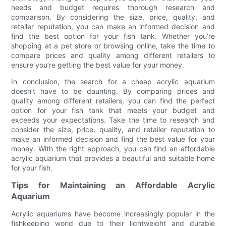
needs and budget requires thorough research and
comparison. By considering the size, price, quality, and
retailer reputation, you can make an informed decision and
find the best option for your fish tank. Whether you’re
shopping at a pet store or browsing online, take the time to
compare prices and quality among different retailers to
ensure you’re getting the best value for your money.
In conclusion, the search for a cheap acrylic aquarium
doesn’t have to be daunting. By comparing prices and
quality among different retailers, you can find the perfect
option for your fish tank that meets your budget and
exceeds your expectations. Take the time to research and
consider the size, price, quality, and retailer reputation to
make an informed decision and find the best value for your
money. With the right approach, you can find an affordable
acrylic aquarium that provides a beautiful and suitable home
for your fish.
Tips for Maintaining an Affordable Acrylic
Aquarium
Acrylic aquariums have become increasingly popular in the
fishkeeping world due to their lightweight and durable