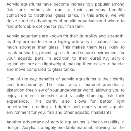
Acrylic aquariums have become increasingly popular among
fish tank enthusiasts due to their numerous benefits
compared to traditional glass tanks. In this article, we will
delve into the advantages of acrylic aquariums and where to
find affordable options for your fish tank.
Acrylic aquariums are known for their durability and strength,
as they are made from a high-grade acrylic material that is
much stronger than glass. This makes them less likely to
crack or shatter, providing a safe and secure environment for
your aquatic pets. In addition to their durability, acrylic
aquariums are also lightweight, making them easier to handle
and move compared to glass tanks.
One of the key benefits of acrylic aquariums is their clarity
and transparency. The clear acrylic material provides a
distortion-free view of your underwater world, allowing you to
enjoy a more immersive and visually stunning fish tank
experience. This clarity also allows for better light
penetration, creating a brighter and more vibrant aquatic
environment for your fish and other aquatic inhabitants.
Another advantage of acrylic aquariums is their versatility in
design. Acrylic is a highly moldable material, allowing for the