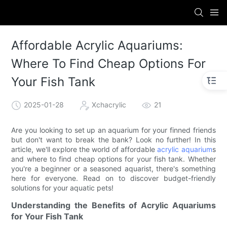
Affordable Acrylic Aquariums:
Where To Find Cheap Options For
Your Fish Tank
2025-01-28
Xchacrylic
21
Are you looking to set up an aquarium for your finned friends
but don't want to break the bank? Look no further! In this
article, we'll explore the world of affordable
acrylic aquarium
s
and where to find cheap options for your fish tank. Whether
you're a beginner or a seasoned aquarist, there's something
here for everyone. Read on to discover budget-friendly
solutions for your aquatic pets!
Understanding the Benefits of Acrylic Aquariums
for Your Fish Tank