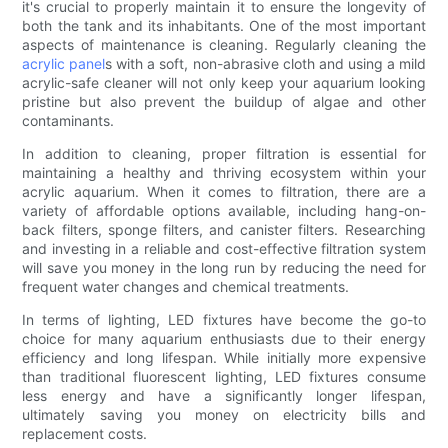
it's crucial to properly maintain it to ensure the longevity of
both the tank and its inhabitants. One of the most important
aspects of maintenance is cleaning. Regularly cleaning the
acrylic panel
s with a soft, non-abrasive cloth and using a mild
acrylic-safe cleaner will not only keep your aquarium looking
pristine but also prevent the buildup of algae and other
contaminants.
In addition to cleaning, proper filtration is essential for
maintaining a healthy and thriving ecosystem within your
acrylic aquarium. When it comes to filtration, there are a
variety of affordable options available, including hang-on-
back filters, sponge filters, and canister filters. Researching
and investing in a reliable and cost-effective filtration system
will save you money in the long run by reducing the need for
frequent water changes and chemical treatments.
In terms of lighting, LED fixtures have become the go-to
choice for many aquarium enthusiasts due to their energy
efficiency and long lifespan. While initially more expensive
than traditional fluorescent lighting, LED fixtures consume
less energy and have a significantly longer lifespan,
ultimately saving you money on electricity bills and
replacement costs.