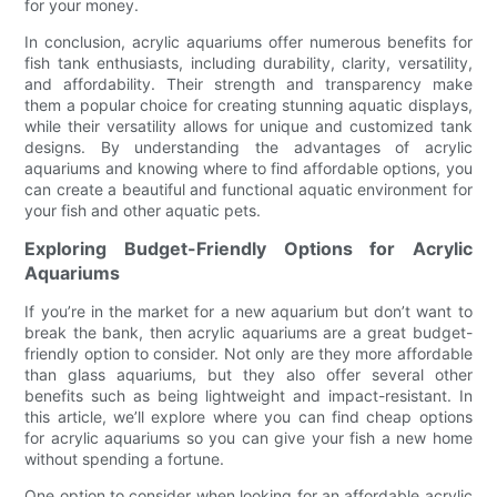
for your money.
In conclusion, acrylic aquariums offer numerous benefits for
fish tank enthusiasts, including durability, clarity, versatility,
and affordability. Their strength and transparency make
them a popular choice for creating stunning aquatic displays,
while their versatility allows for unique and customized tank
designs. By understanding the advantages of acrylic
aquariums and knowing where to find affordable options, you
can create a beautiful and functional aquatic environment for
your fish and other aquatic pets.
Exploring Budget-Friendly Options for Acrylic
Aquariums
If you’re in the market for a new aquarium but don’t want to
break the bank, then acrylic aquariums are a great budget-
friendly option to consider. Not only are they more affordable
than glass aquariums, but they also offer several other
benefits such as being lightweight and impact-resistant. In
this article, we’ll explore where you can find cheap options
for acrylic aquariums so you can give your fish a new home
without spending a fortune.
One option to consider when looking for an affordable acrylic