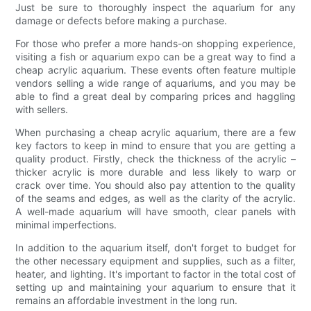
Just be sure to thoroughly inspect the aquarium for any
damage or defects before making a purchase.
For those who prefer a more hands-on shopping experience,
visiting a fish or aquarium expo can be a great way to find a
cheap acrylic aquarium. These events often feature multiple
vendors selling a wide range of aquariums, and you may be
able to find a great deal by comparing prices and haggling
with sellers.
When purchasing a cheap acrylic aquarium, there are a few
key factors to keep in mind to ensure that you are getting a
quality product. Firstly, check the thickness of the acrylic –
thicker acrylic is more durable and less likely to warp or
crack over time. You should also pay attention to the quality
of the seams and edges, as well as the clarity of the acrylic.
A well-made aquarium will have smooth, clear panels with
minimal imperfections.
In addition to the aquarium itself, don't forget to budget for
the other necessary equipment and supplies, such as a filter,
heater, and lighting. It's important to factor in the total cost of
setting up and maintaining your aquarium to ensure that it
remains an affordable investment in the long run.