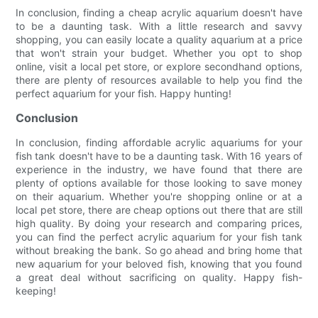
In conclusion, finding a cheap acrylic aquarium doesn't have
to be a daunting task. With a little research and savvy
shopping, you can easily locate a quality aquarium at a price
that won't strain your budget. Whether you opt to shop
online, visit a local pet store, or explore secondhand options,
there are plenty of resources available to help you find the
perfect aquarium for your fish. Happy hunting!
Conclusion
In conclusion, finding affordable acrylic aquariums for your
fish tank doesn't have to be a daunting task. With 16 years of
experience in the industry, we have found that there are
plenty of options available for those looking to save money
on their aquarium. Whether you're shopping online or at a
local pet store, there are cheap options out there that are still
high quality. By doing your research and comparing prices,
you can find the perfect acrylic aquarium for your fish tank
without breaking the bank. So go ahead and bring home that
new aquarium for your beloved fish, knowing that you found
a great deal without sacrificing on quality. Happy fish-
keeping!