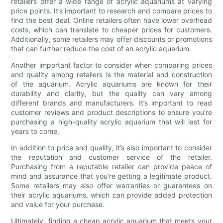
retailers offer a wide range of acrylic aquariums at varying
price points. It’s important to research and compare prices to
find the best deal. Online retailers often have lower overhead
costs, which can translate to cheaper prices for customers.
Additionally, some retailers may offer discounts or promotions
that can further reduce the cost of an acrylic aquarium.
Another important factor to consider when comparing prices
and quality among retailers is the material and construction
of the aquarium. Acrylic aquariums are known for their
durability and clarity, but the quality can vary among
different brands and manufacturers. It’s important to read
customer reviews and product descriptions to ensure you’re
purchasing a high-quality acrylic aquarium that will last for
years to come.
In addition to price and quality, it’s also important to consider
the reputation and customer service of the retailer.
Purchasing from a reputable retailer can provide peace of
mind and assurance that you’re getting a legitimate product.
Some retailers may also offer warranties or guarantees on
their acrylic aquariums, which can provide added protection
and value for your purchase.
Ultimately, finding a cheap acrylic aquarium that meets your