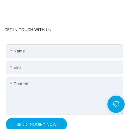
GET IN TOUCH WITH Us
Name
Email
Content
SEND INQUIRY NOW