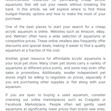
aquariums that will suit your needs without breaking the
bank. In this article, we will explore where to find these
budget-friendly options and how to make the most of your
purchase.
One of the best places to start your search for a cheap
acrylic aquarium is online. Websites such as Amazon, eBay,
and Walmart often have a wide selection of aquariums at
competitive prices. These online retailers also frequently offer
discounts and special deals, making it easier to find a quality
aquarium at a fraction of the cost.
Another great resource for affordable acrylic aquariums is
your local pet store. Many chain pet stores carry a variety of
aquariums at different price points, and some may even offer
sales or promotions. Additionally, smaller independent pet
stores might be willing to negotiate on prices, especially if
you are purchasing other supplies or fish along with your
aquarium.
If you are open to buying a used aquarium, consider
checking out online marketplaces such as Craigslist or
Facebook Marketplace. People often sell gently used
aquariums at significantly lower prices than brand new ones.