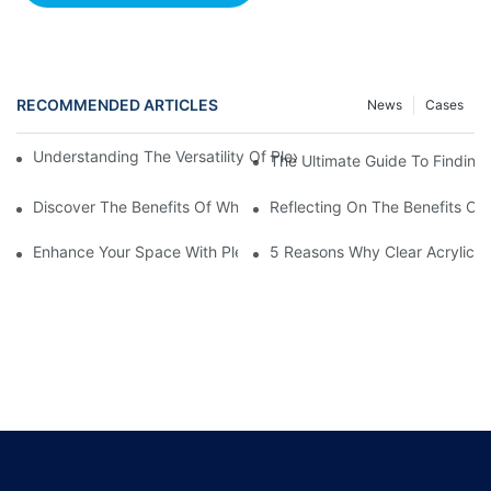
RECOMMENDED ARTICLES
News
Cases
Understanding The Versatility Of Plexiglass Sheets: A Compreh
The Ultimate Guide To Finding
Discover The Benefits Of White Plexiglass Sheets For Your Hom
Reflecting On The Benefits Of 
Enhance Your Space With Plexiglass Mirror Sheets: A Versatile A
5 Reasons Why Clear Acrylic Pl