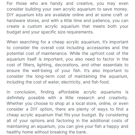
For those who are handy and creative, you may even
consider building your own acrylic aquarium to save money.
DIY aquarium kits are available online and at some craft or
hardware stores, and with a little time and patience, you can
create a custom acrylic aquarium that meets both your
budget and your specific size requirements.
When searching for a cheap acrylic aquarium, it’s important
to consider the overall cost including accessories and the
potential cost of maintenance. While the upfront cost of the
aquarium itself is important, you also need to factor in the
cost of filters, lighting, decorations, and other essentials to
ensure the well-being of your fish. It’s also important to
consider the long-term cost of maintaining the aquarium,
including the cost of water, electricity, and fish food.
In conclusion, finding affordable acrylic aquariums is
definitely possible with a little research and creativity.
Whether you choose to shop at a local store, online, or even
consider a DIY option, there are plenty of ways to find a
cheap acrylic aquarium that fits your budget. By considering
all of your options and factoring in the additional costs of
maintaining an aquarium, you can give your fish a happy and
healthy home without breaking the bank.