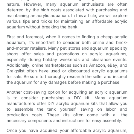
nature. However, many aquarium enthusiasts are often
deterred by the high costs associated with purchasing and
maintaining an acrylic aquarium. In this article, we will explore
various tips and tricks for maintaining an affordable acrylic
aquarium without breaking the bank.
First and foremost, when it comes to finding a cheap acrylic
aquarium, it's important to consider both online and brick-
and-mortar retailers. Many pet stores and aquarium specialty
shops offer sales and promotions on acrylic aquariums,
especially during holiday weekends and clearance events.
Additionally, online marketplaces such as Amazon, eBay, and
Craigslist often have used or discounted acrylic aquariums
for sale. Be sure to thoroughly research the seller and inspect
the aquarium for any damages before making a purchase.
Another cost-saving option for acquiring an acrylic aquarium
is to consider purchasing a DIY kit. Many aquarium
manufacturers offer DIY acrylic aquarium kits that allow you
to assemble the tank yourself, saving on labor and
production costs. These kits often come with all the
necessary components and instructions for easy assembly.
Once you have acquired your affordable acrylic aquarium,