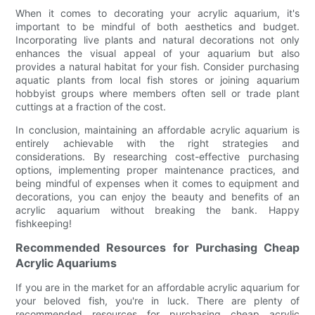
When it comes to decorating your acrylic aquarium, it's
important to be mindful of both aesthetics and budget.
Incorporating live plants and natural decorations not only
enhances the visual appeal of your aquarium but also
provides a natural habitat for your fish. Consider purchasing
aquatic plants from local fish stores or joining aquarium
hobbyist groups where members often sell or trade plant
cuttings at a fraction of the cost.
In conclusion, maintaining an affordable acrylic aquarium is
entirely achievable with the right strategies and
considerations. By researching cost-effective purchasing
options, implementing proper maintenance practices, and
being mindful of expenses when it comes to equipment and
decorations, you can enjoy the beauty and benefits of an
acrylic aquarium without breaking the bank. Happy
fishkeeping!
Recommended Resources for Purchasing Cheap
Acrylic Aquariums
If you are in the market for an affordable acrylic aquarium for
your beloved fish, you're in luck. There are plenty of
recommended resources for purchasing cheap acrylic