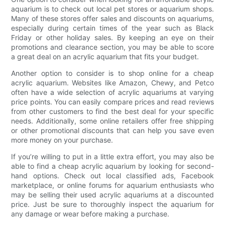
aquarium is to check out local pet stores or aquarium shops.
Many of these stores offer sales and discounts on aquariums,
especially during certain times of the year such as Black
Friday or other holiday sales. By keeping an eye on their
promotions and clearance section, you may be able to score
a great deal on an acrylic aquarium that fits your budget.
Another option to consider is to shop online for a cheap
acrylic aquarium. Websites like Amazon, Chewy, and Petco
often have a wide selection of acrylic aquariums at varying
price points. You can easily compare prices and read reviews
from other customers to find the best deal for your specific
needs. Additionally, some online retailers offer free shipping
or other promotional discounts that can help you save even
more money on your purchase.
If you’re willing to put in a little extra effort, you may also be
able to find a cheap acrylic aquarium by looking for second-
hand options. Check out local classified ads, Facebook
marketplace, or online forums for aquarium enthusiasts who
may be selling their used acrylic aquariums at a discounted
price. Just be sure to thoroughly inspect the aquarium for
any damage or wear before making a purchase.