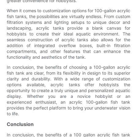
greater convenience for hobbyists.
When it comes to customization options for 100-gallon acrylic
fish tanks, the possibilities are virtually endless. From custom
filtration systems and lighting setups to unique decor and
landscaping, acrylic tanks provide a blank canvas for
hobbyists to create their ideal aquatic environment. The
seamless construction of acrylic tanks also allows for the
addition of integrated overflow boxes, built-in filtration
compartments, and other features that can enhance the
functionality and aesthetics of the tank.
In conclusion, the benefits of choosing a 100-gallon acrylic
fish tank are clear, from its flexibility in design to its superior
clarity and durability. With a wide range of customization
options available, acrylic tanks offer hobbyists the
opportunity to create a truly unique and personalized aquatic
display. Whether you are a novice hobbyist or an
experienced enthusiast, an acrylic 100-gallon fish tank
provides the perfect platform to bring your underwater vision
to life.
Conclusion
In conclusion, the benefits of a 100 gallon acrylic fish tank