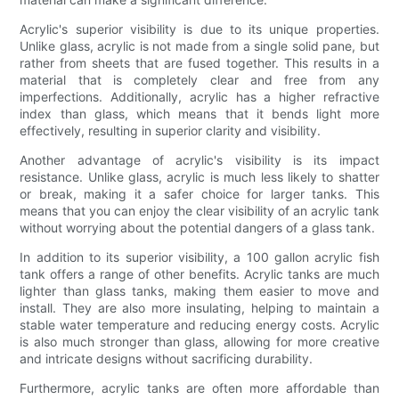
Acrylic's superior visibility is due to its unique properties.
Unlike glass, acrylic is not made from a single solid pane, but
rather from sheets that are fused together. This results in a
material that is completely clear and free from any
imperfections. Additionally, acrylic has a higher refractive
index than glass, which means that it bends light more
effectively, resulting in superior clarity and visibility.
Another advantage of acrylic's visibility is its impact
resistance. Unlike glass, acrylic is much less likely to shatter
or break, making it a safer choice for larger tanks. This
means that you can enjoy the clear visibility of an acrylic tank
without worrying about the potential dangers of a glass tank.
In addition to its superior visibility, a 100 gallon acrylic fish
tank offers a range of other benefits. Acrylic tanks are much
lighter than glass tanks, making them easier to move and
install. They are also more insulating, helping to maintain a
stable water temperature and reducing energy costs. Acrylic
is also much stronger than glass, allowing for more creative
and intricate designs without sacrificing durability.
Furthermore, acrylic tanks are often more affordable than