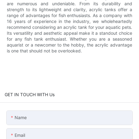
are numerous and undeniable. From its durability and
strength to its lightweight and clarity, acrylic tanks offer a
range of advantages for fish enthusiasts. As a company with
16 years of experience in the industry, we wholeheartedly
recommend considering an acrylic tank for your aquatic pets.
Its versatility and aesthetic appeal make it a standout choice
for any fish tank enthusiast. Whether you are a seasoned
aquarist or a newcomer to the hobby, the acrylic advantage
is one that should not be overlooked.
GET IN TOUCH WITH Us
Name
Email