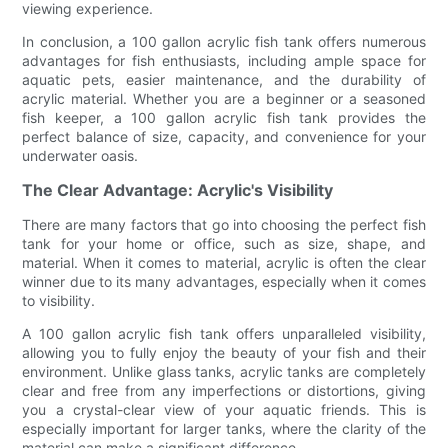
viewing experience.
In conclusion, a 100 gallon acrylic fish tank offers numerous
advantages for fish enthusiasts, including ample space for
aquatic pets, easier maintenance, and the durability of
acrylic material. Whether you are a beginner or a seasoned
fish keeper, a 100 gallon acrylic fish tank provides the
perfect balance of size, capacity, and convenience for your
underwater oasis.
The Clear Advantage: Acrylic's Visibility
There are many factors that go into choosing the perfect fish
tank for your home or office, such as size, shape, and
material. When it comes to material, acrylic is often the clear
winner due to its many advantages, especially when it comes
to visibility.
A 100 gallon acrylic fish tank offers unparalleled visibility,
allowing you to fully enjoy the beauty of your fish and their
environment. Unlike glass tanks, acrylic tanks are completely
clear and free from any imperfections or distortions, giving
you a crystal-clear view of your aquatic friends. This is
especially important for larger tanks, where the clarity of the
material can make a significant difference.