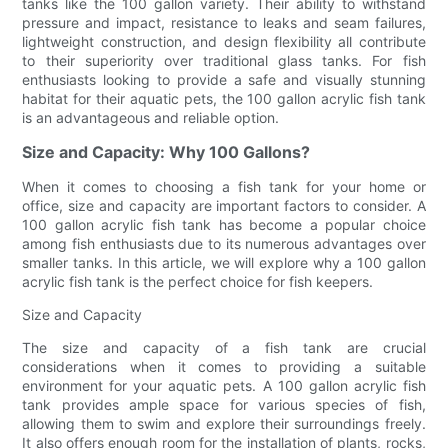
tanks like the 100 gallon variety. Their ability to withstand
pressure and impact, resistance to leaks and seam failures,
lightweight construction, and design flexibility all contribute
to their superiority over traditional glass tanks. For fish
enthusiasts looking to provide a safe and visually stunning
habitat for their aquatic pets, the 100 gallon acrylic fish tank
is an advantageous and reliable option.
Size and Capacity: Why 100 Gallons?
When it comes to choosing a fish tank for your home or
office, size and capacity are important factors to consider. A
100 gallon acrylic fish tank has become a popular choice
among fish enthusiasts due to its numerous advantages over
smaller tanks. In this article, we will explore why a 100 gallon
acrylic fish tank is the perfect choice for fish keepers.
Size and Capacity
The size and capacity of a fish tank are crucial
considerations when it comes to providing a suitable
environment for your aquatic pets. A 100 gallon acrylic fish
tank provides ample space for various species of fish,
allowing them to swim and explore their surroundings freely.
It also offers enough room for the installation of plants, rocks,