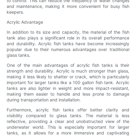
to control. This can reduce the frequency of water changes
and maintenance, making it more convenient for busy fish
keepers.
Acrylic Advantage
In addition to its size and capacity, the material of the fish
tank also plays a significant role in its overall performance
and durability. Acrylic fish tanks have become increasingly
popular due to their numerous advantages over traditional
glass tanks.
One of the main advantages of acrylic fish tanks is their
strength and durability. Acrylic is much stronger than glass,
making it less likely to shatter or crack, which is particularly
important for larger tanks like a 100 gallon fish tank. Acrylic
tanks are also lighter in weight and more impact-resistant,
making them easier to handle and less prone to damage
during transportation and installation.
Furthermore, acrylic fish tanks offer better clarity and
visibility compared to glass tanks. The material is less
reflective, providing a clear and unobstructed view of the
underwater world. This is especially important for larger
tanks, as it allows for a more immersive and captivating