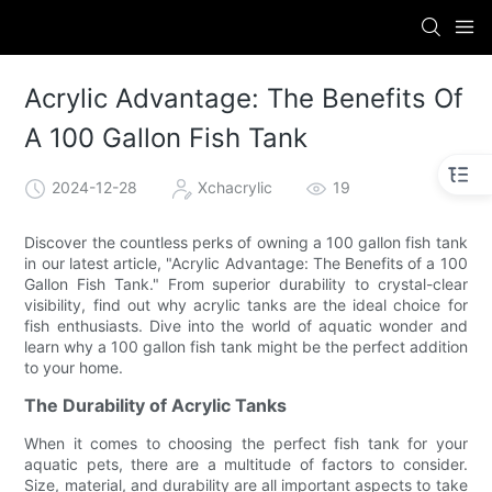
Acrylic Advantage: The Benefits Of
A 100 Gallon Fish Tank
2024-12-28
Xchacrylic
19
Discover the countless perks of owning a 100 gallon fish tank
in our latest article, "Acrylic Advantage: The Benefits of a 100
Gallon Fish Tank." From superior durability to crystal-clear
visibility, find out why acrylic tanks are the ideal choice for
fish enthusiasts. Dive into the world of aquatic wonder and
learn why a 100 gallon fish tank might be the perfect addition
to your home.
The Durability of Acrylic Tanks
When it comes to choosing the perfect fish tank for your
aquatic pets, there are a multitude of factors to consider.
Size, material, and durability are all important aspects to take