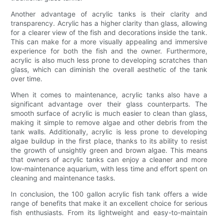
Another advantage of acrylic tanks is their clarity and
transparency. Acrylic has a higher clarity than glass, allowing
for a clearer view of the fish and decorations inside the tank.
This can make for a more visually appealing and immersive
experience for both the fish and the owner. Furthermore,
acrylic is also much less prone to developing scratches than
glass, which can diminish the overall aesthetic of the tank
over time.
When it comes to maintenance, acrylic tanks also have a
significant advantage over their glass counterparts. The
smooth surface of acrylic is much easier to clean than glass,
making it simple to remove algae and other debris from the
tank walls. Additionally, acrylic is less prone to developing
algae buildup in the first place, thanks to its ability to resist
the growth of unsightly green and brown algae. This means
that owners of acrylic tanks can enjoy a cleaner and more
low-maintenance aquarium, with less time and effort spent on
cleaning and maintenance tasks.
In conclusion, the 100 gallon acrylic fish tank offers a wide
range of benefits that make it an excellent choice for serious
fish enthusiasts. From its lightweight and easy-to-maintain