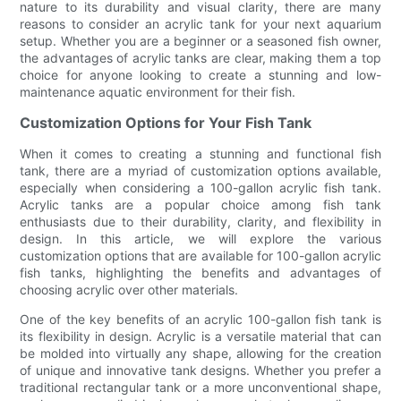
nature to its durability and visual clarity, there are many
reasons to consider an acrylic tank for your next aquarium
setup. Whether you are a beginner or a seasoned fish owner,
the advantages of acrylic tanks are clear, making them a top
choice for anyone looking to create a stunning and low-
maintenance aquatic environment for their fish.
Customization Options for Your Fish Tank
When it comes to creating a stunning and functional fish
tank, there are a myriad of customization options available,
especially when considering a 100-gallon acrylic fish tank.
Acrylic tanks are a popular choice among fish tank
enthusiasts due to their durability, clarity, and flexibility in
design. In this article, we will explore the various
customization options that are available for 100-gallon acrylic
fish tanks, highlighting the benefits and advantages of
choosing acrylic over other materials.
One of the key benefits of an acrylic 100-gallon fish tank is
its flexibility in design. Acrylic is a versatile material that can
be molded into virtually any shape, allowing for the creation
of unique and innovative tank designs. Whether you prefer a
traditional rectangular tank or a more unconventional shape,