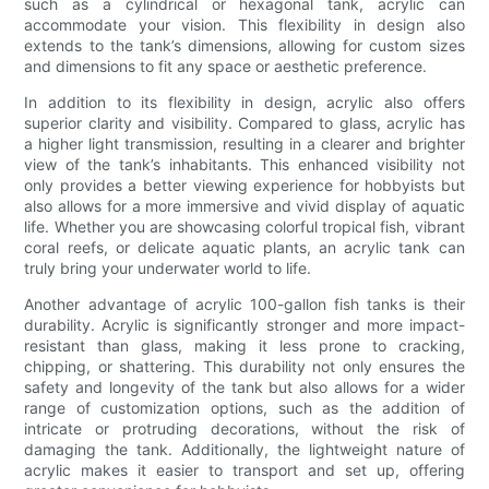
such as a cylindrical or hexagonal tank, acrylic can
accommodate your vision. This flexibility in design also
extends to the tank’s dimensions, allowing for custom sizes
and dimensions to fit any space or aesthetic preference.
In addition to its flexibility in design, acrylic also offers
superior clarity and visibility. Compared to glass, acrylic has
a higher light transmission, resulting in a clearer and brighter
view of the tank’s inhabitants. This enhanced visibility not
only provides a better viewing experience for hobbyists but
also allows for a more immersive and vivid display of aquatic
life. Whether you are showcasing colorful tropical fish, vibrant
coral reefs, or delicate aquatic plants, an acrylic tank can
truly bring your underwater world to life.
Another advantage of acrylic 100-gallon fish tanks is their
durability. Acrylic is significantly stronger and more impact-
resistant than glass, making it less prone to cracking,
chipping, or shattering. This durability not only ensures the
safety and longevity of the tank but also allows for a wider
range of customization options, such as the addition of
intricate or protruding decorations, without the risk of
damaging the tank. Additionally, the lightweight nature of
acrylic makes it easier to transport and set up, offering