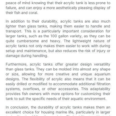
peace of mind knowing that their acrylic tank is less prone to
failure, and can enjoy a more aesthetically pleasing display of
their fish and coral.
In addition to their durability, acrylic tanks are also much
lighter than glass tanks, making them easier to handle and
transport. This is a particularly important consideration for
larger tanks, such as the 100 gallon variety, as they can be
quite cumbersome and heavy. The lightweight nature of
acrylic tanks not only makes them easier to work with during
setup and maintenance, but also reduces the risk of injury or
damage during handling.
Furthermore, acrylic tanks offer greater design versatility
than glass tanks. They can be molded into almost any shape
or size, allowing for more creative and unique aquarium
designs. The flexibility of acrylic also means that it can be
easily drilled or modified to accommodate additional filtration
systems, overflows, or other accessories. This adaptability
provides fish owners with more options for customizing their
tank to suit the specific needs of their aquatic environment.
In conclusion, the durability of acrylic tanks makes them an
excellent choice for housing marine life, particularly in larger