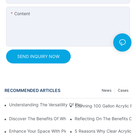
Content
SEND INQUIRY NOW
RECOMMENDED ARTICLES
News
Cases
Understanding The Versatility Of Plexiglass Sheets: A Compreh
Stunning 100 Gallon Acrylic Fi
Discover The Benefits Of White Plexiglass Sheets For Your Hom
Reflecting On The Benefits Of 
Enhance Your Space With Plexiglass Mirror Sheets: A Versatile A
5 Reasons Why Clear Acrylic Pl