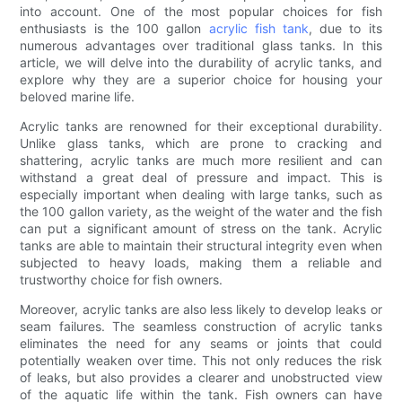
into account. One of the most popular choices for fish
enthusiasts is the 100 gallon
acrylic fish tank
, due to its
numerous advantages over traditional glass tanks. In this
article, we will delve into the durability of acrylic tanks, and
explore why they are a superior choice for housing your
beloved marine life.
Acrylic tanks are renowned for their exceptional durability.
Unlike glass tanks, which are prone to cracking and
shattering, acrylic tanks are much more resilient and can
withstand a great deal of pressure and impact. This is
especially important when dealing with large tanks, such as
the 100 gallon variety, as the weight of the water and the fish
can put a significant amount of stress on the tank. Acrylic
tanks are able to maintain their structural integrity even when
subjected to heavy loads, making them a reliable and
trustworthy choice for fish owners.
Moreover, acrylic tanks are also less likely to develop leaks or
seam failures. The seamless construction of acrylic tanks
eliminates the need for any seams or joints that could
potentially weaken over time. This not only reduces the risk
of leaks, but also provides a clearer and unobstructed view
of the aquatic life within the tank. Fish owners can have