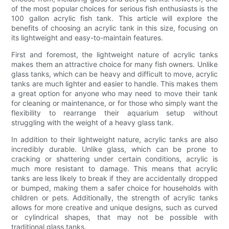
of the most popular choices for serious fish enthusiasts is the
100 gallon acrylic fish tank. This article will explore the
benefits of choosing an acrylic tank in this size, focusing on
its lightweight and easy-to-maintain features.
First and foremost, the lightweight nature of acrylic tanks
makes them an attractive choice for many fish owners. Unlike
glass tanks, which can be heavy and difficult to move, acrylic
tanks are much lighter and easier to handle. This makes them
a great option for anyone who may need to move their tank
for cleaning or maintenance, or for those who simply want the
flexibility to rearrange their aquarium setup without
struggling with the weight of a heavy glass tank.
In addition to their lightweight nature, acrylic tanks are also
incredibly durable. Unlike glass, which can be prone to
cracking or shattering under certain conditions, acrylic is
much more resistant to damage. This means that acrylic
tanks are less likely to break if they are accidentally dropped
or bumped, making them a safer choice for households with
children or pets. Additionally, the strength of acrylic tanks
allows for more creative and unique designs, such as curved
or cylindrical shapes, that may not be possible with
traditional glass tanks.