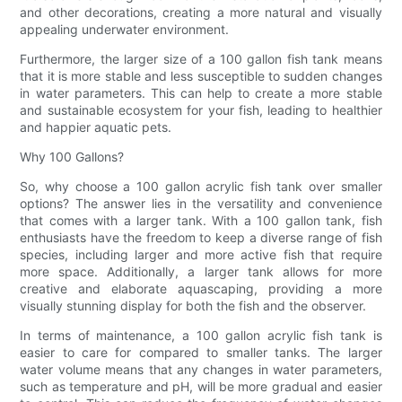
and other decorations, creating a more natural and visually
appealing underwater environment.
Furthermore, the larger size of a 100 gallon fish tank means
that it is more stable and less susceptible to sudden changes
in water parameters. This can help to create a more stable
and sustainable ecosystem for your fish, leading to healthier
and happier aquatic pets.
Why 100 Gallons?
So, why choose a 100 gallon acrylic fish tank over smaller
options? The answer lies in the versatility and convenience
that comes with a larger tank. With a 100 gallon tank, fish
enthusiasts have the freedom to keep a diverse range of fish
species, including larger and more active fish that require
more space. Additionally, a larger tank allows for more
creative and elaborate aquascaping, providing a more
visually stunning display for both the fish and the observer.
In terms of maintenance, a 100 gallon acrylic fish tank is
easier to care for compared to smaller tanks. The larger
water volume means that any changes in water parameters,
such as temperature and pH, will be more gradual and easier