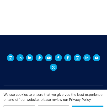
Copyright © 2026 XINGCHENG -
xchacrylic.com
|
Sitemap
|
We use cookies to ensure that we give you the best experience
on and off our website. please review our
Privacy Policy
Privacy Policy