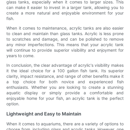
glass tanks, especially when it comes to larger sizes. This
can make it easier to invest in a larger tank, allowing you to
create a more natural and enjoyable environment for your
fish.
When it comes to maintenance, acrylic tanks are also easier
to clean and maintain than glass tanks. Acrylic is less prone
to scratches and damage, and can be polished to remove
any minor imperfections. This means that your acrylic tank
will continue to provide superior visibility and enjoyment for
years to come.
In conclusion, the clear advantage of acrylic's visibility makes
it the ideal choice for a 100 gallon fish tank. Its superior
clarity, impact resistance, and range of other benefits make it
a top choice for both novice and experienced fish
enthusiasts. Whether you are looking to create a stunning
aquatic display or simply provide a comfortable and
enjoyable home for your fish, an acrylic tank is the perfect
option.
Lightweight and Easy to Maintain
When it comes to aquariums, there are a variety of options to
choose from, including glass and acrylic tanks. However, one