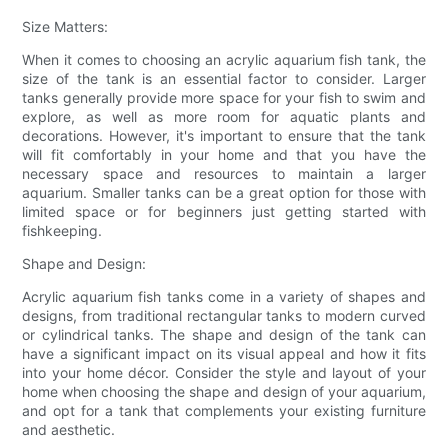
Size Matters:
When it comes to choosing an acrylic aquarium fish tank, the
size of the tank is an essential factor to consider. Larger
tanks generally provide more space for your fish to swim and
explore, as well as more room for aquatic plants and
decorations. However, it's important to ensure that the tank
will fit comfortably in your home and that you have the
necessary space and resources to maintain a larger
aquarium. Smaller tanks can be a great option for those with
limited space or for beginners just getting started with
fishkeeping.
Shape and Design:
Acrylic aquarium fish tanks come in a variety of shapes and
designs, from traditional rectangular tanks to modern curved
or cylindrical tanks. The shape and design of the tank can
have a significant impact on its visual appeal and how it fits
into your home décor. Consider the style and layout of your
home when choosing the shape and design of your aquarium,
and opt for a tank that complements your existing furniture
and aesthetic.