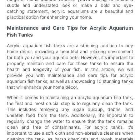
subtle and understated look or make a bold and eye-
catching statement, acrylic aquariums are a beautiful and
practical option for enhancing your home.
Maintenance and Care Tips for Acrylic Aquarium
Fish Tanks
Acrylic aquarium fish tanks are a stunning addition to any
home décor, providing a beautiful and relaxing environment
for both you and your aquatic pets. However, it's important to
properly maintain and care for these tanks to ensure the
health and longevity of your fish. In this article, we will
provide you with maintenance and care tips for acrylic
aquarium fish tanks, as well as showcasing 10 stunning tanks
that will enhance your home décor.
When it comes to maintaining an acrylic aquarium fish tank,
the first and most crucial step is to regularly clean the tank.
This includes removing any algae buildup, debris, and
uneaten food from the tank. Additionally, it's important to
regularly change the water to ensure that the tank remains
clean and free of contaminants. For acrylic tanks, it's
important to use a soft cloth and non-abrasive cleaners when
cleaning the tank, as harsh chemicals and rough materials