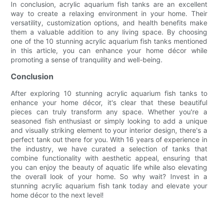
In conclusion, acrylic aquarium fish tanks are an excellent
way to create a relaxing environment in your home. Their
versatility, customization options, and health benefits make
them a valuable addition to any living space. By choosing
one of the 10 stunning acrylic aquarium fish tanks mentioned
in this article, you can enhance your home décor while
promoting a sense of tranquility and well-being.
Conclusion
After exploring 10 stunning acrylic aquarium fish tanks to
enhance your home décor, it's clear that these beautiful
pieces can truly transform any space. Whether you're a
seasoned fish enthusiast or simply looking to add a unique
and visually striking element to your interior design, there's a
perfect tank out there for you. With 16 years of experience in
the industry, we have curated a selection of tanks that
combine functionality with aesthetic appeal, ensuring that
you can enjoy the beauty of aquatic life while also elevating
the overall look of your home. So why wait? Invest in a
stunning acrylic aquarium fish tank today and elevate your
home décor to the next level!