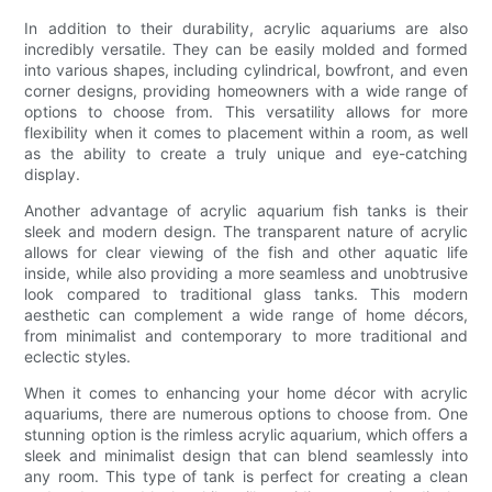
In addition to their durability, acrylic aquariums are also
incredibly versatile. They can be easily molded and formed
into various shapes, including cylindrical, bowfront, and even
corner designs, providing homeowners with a wide range of
options to choose from. This versatility allows for more
flexibility when it comes to placement within a room, as well
as the ability to create a truly unique and eye-catching
display.
Another advantage of acrylic aquarium fish tanks is their
sleek and modern design. The transparent nature of acrylic
allows for clear viewing of the fish and other aquatic life
inside, while also providing a more seamless and unobtrusive
look compared to traditional glass tanks. This modern
aesthetic can complement a wide range of home décors,
from minimalist and contemporary to more traditional and
eclectic styles.
When it comes to enhancing your home décor with acrylic
aquariums, there are numerous options to choose from. One
stunning option is the rimless acrylic aquarium, which offers a
sleek and minimalist design that can blend seamlessly into
any room. This type of tank is perfect for creating a clean