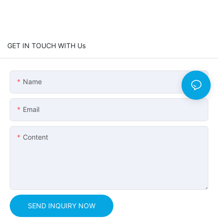
GET IN TOUCH WITH Us
Name
Email
Content
SEND INQUIRY NOW