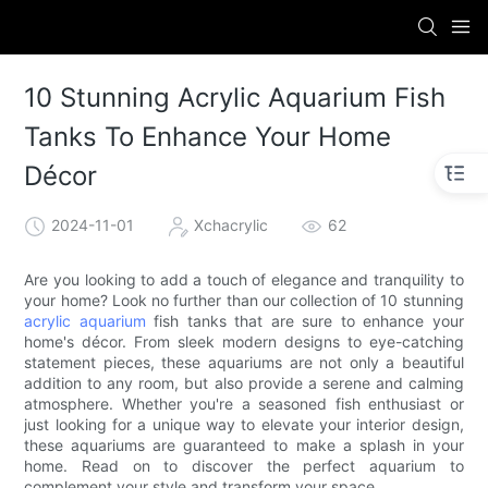
10 Stunning Acrylic Aquarium Fish
Tanks To Enhance Your Home
Décor
2024-11-01
Xchacrylic
62
Are you looking to add a touch of elegance and tranquility to
your home? Look no further than our collection of 10 stunning
acrylic aquarium
fish tanks that are sure to enhance your
home's décor. From sleek modern designs to eye-catching
statement pieces, these aquariums are not only a beautiful
addition to any room, but also provide a serene and calming
atmosphere. Whether you're a seasoned fish enthusiast or
just looking for a unique way to elevate your interior design,
these aquariums are guaranteed to make a splash in your
home. Read on to discover the perfect aquarium to
complement your style and transform your space.