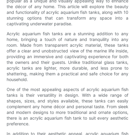
popular as a unique and visually appealing way to enhance
the décor of any home. This article will explore the beauty
and functionality of acrylic aquarium fish tanks, along with 10
stunning options that can transform any space into a
captivating underwater paradise.
Acrylic aquarium fish tanks are a stunning addition to any
home, bringing a touch of nature and tranquility into any
room. Made from transparent acrylic material, these tanks
offer a clear and unobstructed view of the marine life inside,
providing an immersive and captivating experience for both
the owners and their guests. Unlike traditional glass tanks,
acrylic tanks are lighter, more durable, and less prone to
shattering, making them a practical and safe choice for any
household.
One of the most appealing aspects of acrylic aquarium fish
tanks is their versatility in design. With a wide range of
shapes, sizes, and styles available, these tanks can easily
complement any home décor and personal taste. From sleek
and modern designs to more traditional and ornate options,
there is an acrylic aquarium fish tank to suit every aesthetic
preference.
In addition to their aesthetic appeal, acrylic aquarium fish