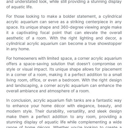
and understated look, while still providing a stunning display
of aquatic life.
For those looking to make a bolder statement, a cylindrical
acrylic aquarium can serve as a striking centerpiece in any
space. Its unique shape and 360-degree viewing angle make
it a captivating focal point that can elevate the overall
aesthetic of a room. With the right lighting and decor, a
cylindrical acrylic aquarium can become a true showstopper
in any home.
For homeowners with limited space, a corner acrylic aquarium
offers a space-saving solution that doesn't compromise on
style or visual impact. Its unique shape allows for placement
in a corner of a room, making it a perfect addition to a small
living room, office, or even a bedroom. With the right design
and landscaping, a corner acrylic aquarium can enhance the
overall ambiance and atmosphere of a room.
In conclusion, acrylic aquarium fish tanks are a fantastic way
to enhance your home décor with elegance, beauty, and
modern style. Their durability, versatility, and sleek design
make them a perfect addition to any room, providing a
stunning display of aquatic life while complementing a wide
range of home décors. Whether you're looking to create a