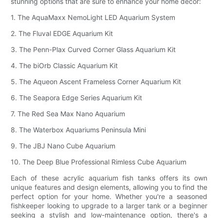
stunning options that are sure to enhance your home décor:
1. The AquaMaxx NemoLight LED Aquarium System
2. The Fluval EDGE Aquarium Kit
3. The Penn-Plax Curved Corner Glass Aquarium Kit
4. The biOrb Classic Aquarium Kit
5. The Aqueon Ascent Frameless Corner Aquarium Kit
6. The Seapora Edge Series Aquarium Kit
7. The Red Sea Max Nano Aquarium
8. The Waterbox Aquariums Peninsula Mini
9. The JBJ Nano Cube Aquarium
10. The Deep Blue Professional Rimless Cube Aquarium
Each of these acrylic aquarium fish tanks offers its own
unique features and design elements, allowing you to find the
perfect option for your home. Whether you're a seasoned
fishkeeper looking to upgrade to a larger tank or a beginner
seeking a stylish and low-maintenance option, there's a