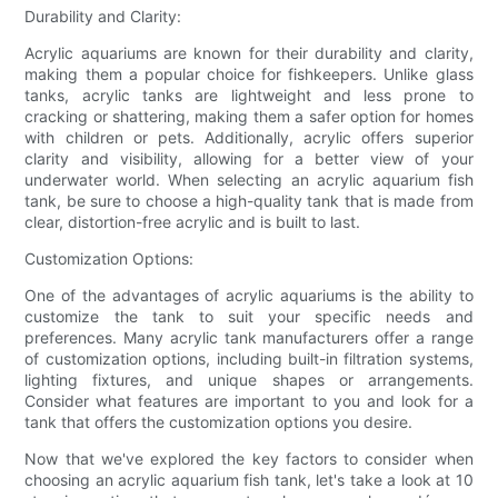
Durability and Clarity:
Acrylic aquariums are known for their durability and clarity,
making them a popular choice for fishkeepers. Unlike glass
tanks, acrylic tanks are lightweight and less prone to
cracking or shattering, making them a safer option for homes
with children or pets. Additionally, acrylic offers superior
clarity and visibility, allowing for a better view of your
underwater world. When selecting an acrylic aquarium fish
tank, be sure to choose a high-quality tank that is made from
clear, distortion-free acrylic and is built to last.
Customization Options:
One of the advantages of acrylic aquariums is the ability to
customize the tank to suit your specific needs and
preferences. Many acrylic tank manufacturers offer a range
of customization options, including built-in filtration systems,
lighting fixtures, and unique shapes or arrangements.
Consider what features are important to you and look for a
tank that offers the customization options you desire.
Now that we've explored the key factors to consider when
choosing an acrylic aquarium fish tank, let's take a look at 10