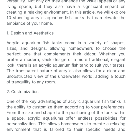
versatility. Not only do they enhance the visual appeal of any
living space, but they also have a significant impact on
creating a relaxing environment. In this article, we will explore
10 stunning acrylic aquarium fish tanks that can elevate the
ambiance of your home.
1. Design and Aesthetics
Acrylic aquarium fish tanks come in a variety of shapes,
sizes, and designs, allowing homeowners to choose the
perfect one that complements their décor. Whether you
prefer a modern, sleek design or a more traditional, elegant
look, there is an acrylic aquarium fish tank to suit your tastes.
The transparent nature of acrylic also allows for a clear and
unobstructed view of the underwater world, adding a touch
of tranquility to any room.
2. Customization
One of the key advantages of acrylic aquarium fish tanks is
the ability to customize them according to your preferences.
From the size and shape to the positioning of the tank within
a space, acrylic aquariums offer endless possibilities for
personalization. This allows homeowners to create a relaxing
environment that is tailored to their specific needs and