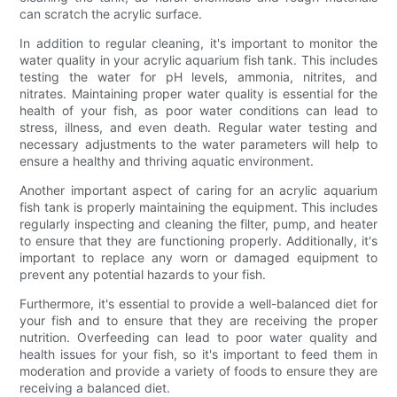
can scratch the acrylic surface.
In addition to regular cleaning, it's important to monitor the
water quality in your acrylic aquarium fish tank. This includes
testing the water for pH levels, ammonia, nitrites, and
nitrates. Maintaining proper water quality is essential for the
health of your fish, as poor water conditions can lead to
stress, illness, and even death. Regular water testing and
necessary adjustments to the water parameters will help to
ensure a healthy and thriving aquatic environment.
Another important aspect of caring for an acrylic aquarium
fish tank is properly maintaining the equipment. This includes
regularly inspecting and cleaning the filter, pump, and heater
to ensure that they are functioning properly. Additionally, it's
important to replace any worn or damaged equipment to
prevent any potential hazards to your fish.
Furthermore, it's essential to provide a well-balanced diet for
your fish and to ensure that they are receiving the proper
nutrition. Overfeeding can lead to poor water quality and
health issues for your fish, so it's important to feed them in
moderation and provide a variety of foods to ensure they are
receiving a balanced diet.