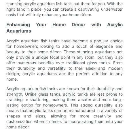
stunning acrylic aquarium fish tank out there for you. With the
right tank in place, you can create a captivating underwater
oasis that will truly enhance your home décor.
Enhancing Your Home Décor with Acrylic
Aquariums
Acrylic aquarium fish tanks have become a popular choice
for homeowners looking to add a touch of elegance and
beauty to their home décor. These stunning aquariums not
only provide a unique focal point in any room, but they also
offer numerous benefits over traditional glass tanks. From
their durability and versatility to their sleek and modern
design, acrylic aquariums are the perfect addition to any
home.
Acrylic aquarium fish tanks are known for their durability and
strength. Unlike glass tanks, acrylic tanks are less prone to
cracking or shattering, making them a safer and more long-
lasting option for homeowners. This added durability also
means that acrylic tanks can be manufactured in a variety of
shapes and sizes, allowing for more creativity and
customization when it comes to incorporating them into your
home décor.