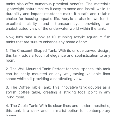
tanks also offer numerous practical benefits. The material's
lightweight nature makes it easy to move and install, while its
durability and impact resistance make it a safe and reliable
choice for housing aquatic life. Acrylic is also known for its
excellent clarity and transparency, providing an
unobstructed view of the underwater world within the tank.
Now, let's take a look at 10 stunning acrylic aquarium fish
tanks that are sure to enhance any home décor:
1. The Crescent Shaped Tank: With its unique curved design,
this tank adds a touch of elegance and sophistication to any
room.
2. The Wall-Mounted Tank: Perfect for small spaces, this tank
can be easily mounted on any wall, saving valuable floor
space while still providing a captivating view.
3. The Coffee Table Tank: This innovative tank doubles as a
stylish coffee table, creating a striking focal point in any
living room.
4. The Cubic Tank: With its clean lines and modern aesthetic,
this tank is a sleek and minimalist option for contemporary
homes.