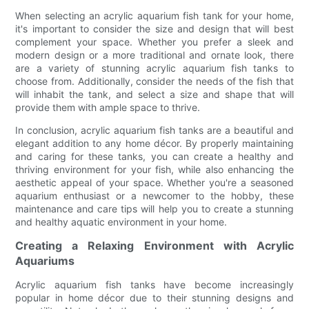
When selecting an acrylic aquarium fish tank for your home,
it's important to consider the size and design that will best
complement your space. Whether you prefer a sleek and
modern design or a more traditional and ornate look, there
are a variety of stunning acrylic aquarium fish tanks to
choose from. Additionally, consider the needs of the fish that
will inhabit the tank, and select a size and shape that will
provide them with ample space to thrive.
In conclusion, acrylic aquarium fish tanks are a beautiful and
elegant addition to any home décor. By properly maintaining
and caring for these tanks, you can create a healthy and
thriving environment for your fish, while also enhancing the
aesthetic appeal of your space. Whether you're a seasoned
aquarium enthusiast or a newcomer to the hobby, these
maintenance and care tips will help you to create a stunning
and healthy aquatic environment in your home.
Creating a Relaxing Environment with Acrylic
Aquariums
Acrylic aquarium fish tanks have become increasingly
popular in home décor due to their stunning designs and