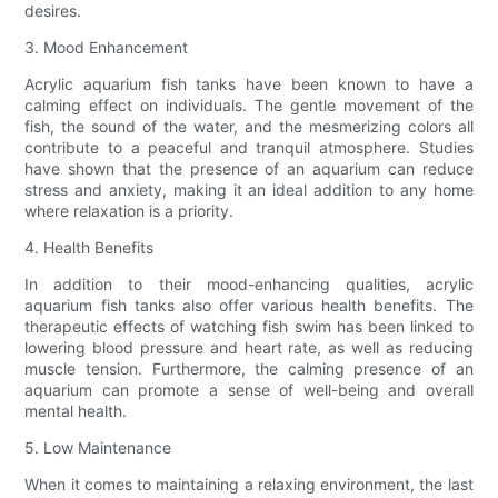
desires.
3. Mood Enhancement
Acrylic aquarium fish tanks have been known to have a
calming effect on individuals. The gentle movement of the
fish, the sound of the water, and the mesmerizing colors all
contribute to a peaceful and tranquil atmosphere. Studies
have shown that the presence of an aquarium can reduce
stress and anxiety, making it an ideal addition to any home
where relaxation is a priority.
4. Health Benefits
In addition to their mood-enhancing qualities, acrylic
aquarium fish tanks also offer various health benefits. The
therapeutic effects of watching fish swim has been linked to
lowering blood pressure and heart rate, as well as reducing
muscle tension. Furthermore, the calming presence of an
aquarium can promote a sense of well-being and overall
mental health.
5. Low Maintenance
When it comes to maintaining a relaxing environment, the last