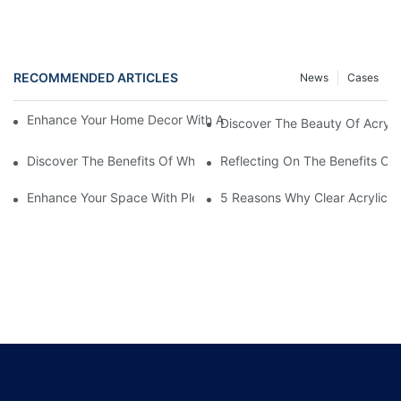
RECOMMENDED ARTICLES
News
Cases
Enhance Your Home Decor With A Stunning Acrylic Aquarium Fi
Discover The Beauty Of Acryli
Discover The Benefits Of White Plexiglass Sheets For Your Hom
Reflecting On The Benefits Of 
Enhance Your Space With Plexiglass Mirror Sheets: A Versatile A
5 Reasons Why Clear Acrylic Pl