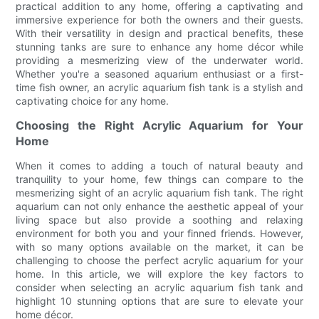
practical addition to any home, offering a captivating and
immersive experience for both the owners and their guests.
With their versatility in design and practical benefits, these
stunning tanks are sure to enhance any home décor while
providing a mesmerizing view of the underwater world.
Whether you're a seasoned aquarium enthusiast or a first-
time fish owner, an acrylic aquarium fish tank is a stylish and
captivating choice for any home.
Choosing the Right Acrylic Aquarium for Your
Home
When it comes to adding a touch of natural beauty and
tranquility to your home, few things can compare to the
mesmerizing sight of an acrylic aquarium fish tank. The right
aquarium can not only enhance the aesthetic appeal of your
living space but also provide a soothing and relaxing
environment for both you and your finned friends. However,
with so many options available on the market, it can be
challenging to choose the perfect acrylic aquarium for your
home. In this article, we will explore the key factors to
consider when selecting an acrylic aquarium fish tank and
highlight 10 stunning options that are sure to elevate your
home décor.