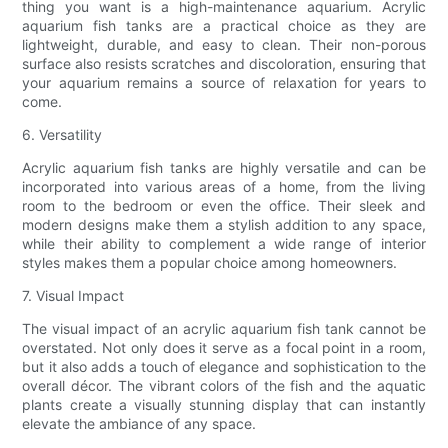
thing you want is a high-maintenance aquarium. Acrylic
aquarium fish tanks are a practical choice as they are
lightweight, durable, and easy to clean. Their non-porous
surface also resists scratches and discoloration, ensuring that
your aquarium remains a source of relaxation for years to
come.
6. Versatility
Acrylic aquarium fish tanks are highly versatile and can be
incorporated into various areas of a home, from the living
room to the bedroom or even the office. Their sleek and
modern designs make them a stylish addition to any space,
while their ability to complement a wide range of interior
styles makes them a popular choice among homeowners.
7. Visual Impact
The visual impact of an acrylic aquarium fish tank cannot be
overstated. Not only does it serve as a focal point in a room,
but it also adds a touch of elegance and sophistication to the
overall décor. The vibrant colors of the fish and the aquatic
plants create a visually stunning display that can instantly
elevate the ambiance of any space.