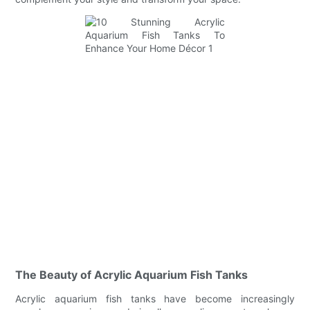
The Beauty of Acrylic Aquarium Fish Tanks
Acrylic aquarium fish tanks have become increasingly