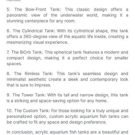
5. The Bow-Front Tank: This classic design offers a
panoramic view of the underwater world, making it a
stunning centerpiece for any room.
6. The Cylindrical Tank: With its cylindrical shape, this tank
offers a 360-degree view of the aquatic life inside, creating a
mesmerizing visual experience.
7. The BiOrb Tank: This spherical tank features a modern and
compact design, making it a perfect choice for smaller
spaces.
8. The Rimless Tank: This tank's seamless design and
minimalist aesthetic create a sleek and contemporary look
that is sure to impress.
9. The Tower Tank: With its tall and narrow design, this tank
is a striking and space-saving option for any home.
10. The Custom Tank: For those looking for a truly unique and
personalized option, custom acrylic aquarium fish tanks can
be crafted to fit any space and design preference.
In conclusion, acrylic aquarium fish tanks are a beautiful and