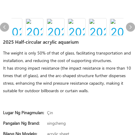
2025 Half-circular acrylic aquarium
The weight is only 50% of that of glass, facilitating transportation and
installation, and reducing the cost of supporting structures.
It has strong impact resistance (the impact resistance is more than 10
times that of glass), and the arc-shaped structure further disperses
stress, enhancing the wind pressure resistance capacity, making it
suitable for outdoor billboards or curtain walls.
Lugar Ng Pinagmulan:
Çin
Pangalan Ng Brand:
xingcheng
Bilang Ng Modelo:
acrylic sheet