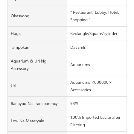
" Restaurant, Lobby, Hotel,
Okasyong
Shopping "
Hugis
Rectangle/Square/cylinder
Tampokan
Davamlı
Aquarium & Uri Ng
Aquariums
Accessory
Aquariums <000000>
Uri
Accessories
Banayad Na Transparency
93%
100% Imported Lucite after
Low Na Materyale
Filtering