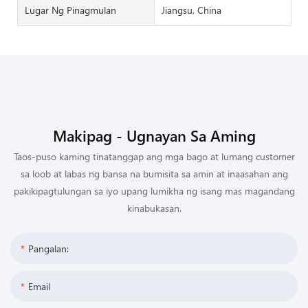
Lugar Ng Pinagmulan
Jiangsu, China
Makipag - Ugnayan Sa Aming
Taos-puso kaming tinatanggap ang mga bago at lumang customer
sa loob at labas ng bansa na bumisita sa amin at inaasahan ang
pakikipagtulungan sa iyo upang lumikha ng isang mas magandang
kinabukasan.
Pangalan:
Email