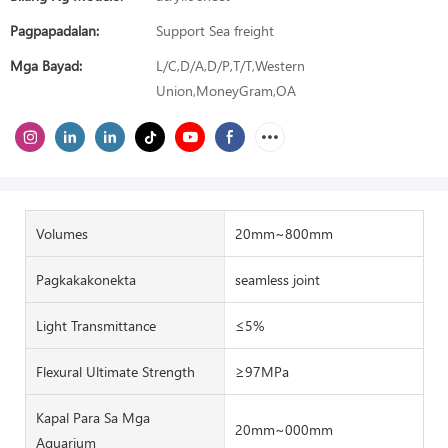
Pagpapadalan:
Support Sea freight
Mga Bayad:
L/C,D/A,D/P,T/T,Western
Union,MoneyGram,OA
Volumes
20mm~800mm
Pagkakakonekta
seamless joint
Light Transmittance
≤5%
Flexural Ultimate Strength
≥97MPa
Kapal Para Sa Mga
20mm~000mm
Aquarium