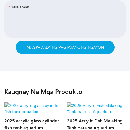
Nilalaman
MAGPADALA NG PAGTATANONG NGAYON
Kaugnay Na Mga Produkto
2025 acrylic glass cylinder
2025 Acrylic Fish Malaking
fish tank aquarium
Tank para sa Aquarium