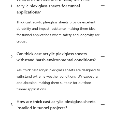
1
acrylic plexiglass sheets for tunnel
applications?
Thick cast acrylic plexiglass sheets provide excellent
durability and impact resistance, making them ideal
for tunnel applications where safety and longevity are
crucial.
Can thick cast acrylic plexiglass sheets
2
withstand harsh environmental conditions?
Yes, thick cast acrylic plexiglass sheets are designed to
withstand extreme weather conditions, UV exposure,
and abrasion, making them suitable for outdoor
tunnel applications.
How are thick cast acrylic plexiglass sheets
3
installed in tunnel projects?