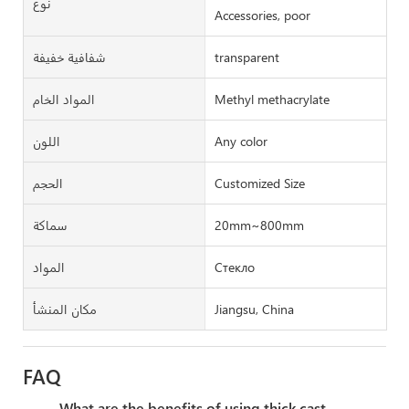
نوع
Accessories, poor
شفافية خفيفة
transparent
المواد الخام
Methyl methacrylate
اللون
Any color
الحجم
Customized Size
سماكة
20mm~800mm
المواد
Стекло
مكان المنشأ
Jiangsu, China
FAQ
What are the benefits of using thick cast