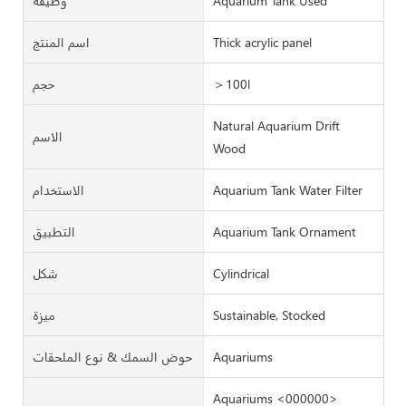
وظيفة
Aquarium Tank Used
اسم المنتج
Thick acrylic panel
حجم
＞100l
Natural Aquarium Drift
الاسم
Wood
الاستخدام
Aquarium Tank Water Filter
التطبيق
Aquarium Tank Ornament
شكل
Cylindrical
ميزة
Sustainable, Stocked
حوض السمك & نوع الملحقات
Aquariums
Aquariums <000000>