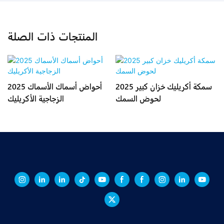
المنتجات ذات الصلة
2025 أحواض أسماك الأسماك
2025 سمكة أكريليك خزان كبير
الزجاجية الأكريليك
لحوض السمك