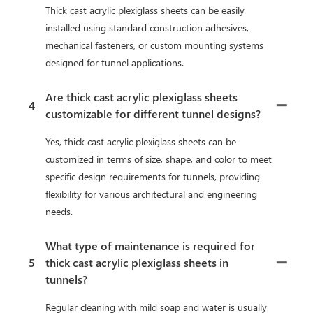
Thick cast acrylic plexiglass sheets can be easily
installed using standard construction adhesives,
mechanical fasteners, or custom mounting systems
designed for tunnel applications.
Are thick cast acrylic plexiglass sheets
4
customizable for different tunnel designs?
Yes, thick cast acrylic plexiglass sheets can be
customized in terms of size, shape, and color to meet
specific design requirements for tunnels, providing
flexibility for various architectural and engineering
needs.
What type of maintenance is required for
5
thick cast acrylic plexiglass sheets in
tunnels?
Regular cleaning with mild soap and water is usually