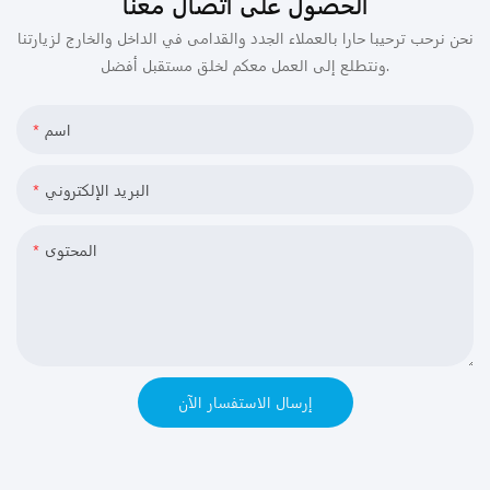
الحصول على اتصال معنا
نحن نرحب ترحيبا حارا بالعملاء الجدد والقدامى في الداخل والخارج لزيارتنا
ونتطلع إلى العمل معكم لخلق مستقبل أفضل.
اسم
البريد الإلكتروني
المحتوى
إرسال الاستفسار الآن