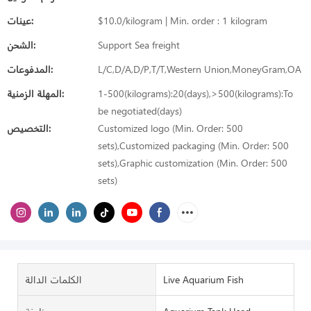
عينات:
$10.0/kilogram | Min. order : 1 kilogram
الشحن:
Support Sea freight
المدفوعات:
L/C,D/A,D/P,T/T,Western Union,MoneyGram,OA
المهلة الزمنية:
1-500(kilograms):20(days),>500(kilograms):To
be negotiated(days)
التخصيص:
Customized logo (Min. Order: 500
sets),Customized packaging (Min. Order: 500
sets),Graphic customization (Min. Order: 500
sets)
الكلمات الدالة
Live Aquarium Fish