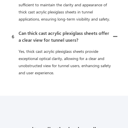
sufficient to maintain the clarity and appearance of
thick cast acrylic plexiglass sheets in tunnel
applications, ensuring long-term visibility and safety.
Can thick cast acrylic plexiglass sheets offer
6
a clear view for tunnel users?
Yes, thick cast acrylic plexiglass sheets provide
exceptional optical clarity, allowing for a clear and
unobstructed view for tunnel users, enhancing safety
and user experience.