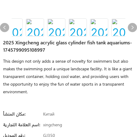
2025 Xingcheng acrylic glass cylinder fish tank aquariums-
1745799095108997
This design not only adds a sense of novelty for swimmers but also
makes the swimming pool a unique landscape facility. It is like a giant
transparent container, holding cool water, and providing users with
the opportunity to enjoy the fun of water sports in a transparent
environment.
مكان المنشأ:
Китай
اسم العلامة التجارية:
xingcheng
رقم الموديل:
GJ350