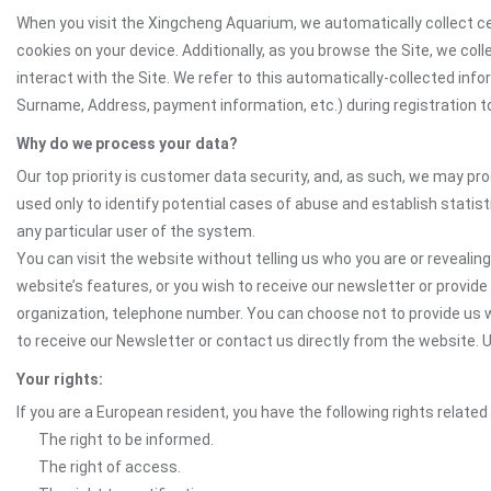
When you visit the Xingcheng Aquarium, we automatically collect ce
cookies on your device. Additionally, as you browse the Site, we co
interact with the Site. We refer to this automatically-collected inf
Surname, Address, payment information, etc.) during registration to 
Why do we process your data?
Our top priority is customer data security, and, as such, we may pr
used only to identify potential cases of abuse and establish statist
any particular user of the system.
You can visit the website without telling us who you are or revealing
website’s features, or you wish to receive our newsletter or provide 
organization, telephone number. You can choose not to provide us w
to receive our Newsletter or contact us directly from the website
Your rights:
If you are a European resident, you have the following rights related
The right to be informed.
The right of access.