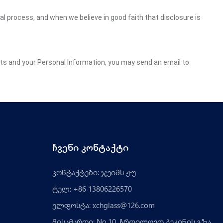
gal process, and when we believe in good faith that disclosure is
ghts and your Personal Information, you may send an email to
ჩვენი კონტაქტი
კონტაქტები: ჯეიმს ჟუ
ტელ: +86 13806226570
ელფოსტა:
xchglass@126.com
მისამართი: No.10, ჩრდილოეთ პეკინის გზა,