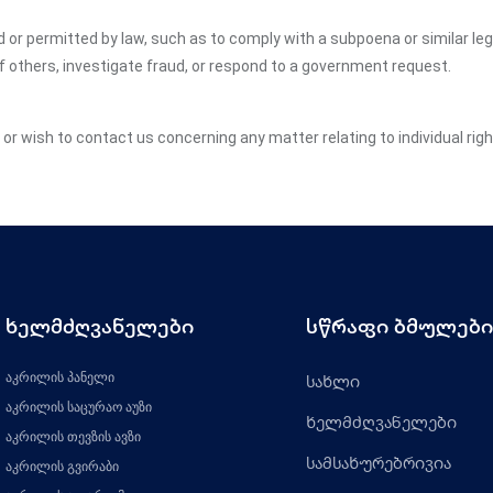
ed or permitted by law, such as to comply with a subpoena or similar le
of others, investigate fraud, or respond to a government request.
y or wish to contact us concerning any matter relating to individual ri
ხელმძღვანელები
სწრაფი ბმულები
აკრილის პანელი
სახლი
აკრილის საცურაო აუზი
ხელმძღვანელები
აკრილის თევზის ავზი
სამსახურებრივია
აკრილის გვირაბი