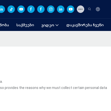
ᲜᲝᲑᲐ
ᲡᲐᲥᲛᲔᲔᲑᲘ
ᲓᲐᲙᲐᲕᲨᲘᲠᲔᲑᲐ ᲩᲕᲔᲜᲘ
ᲕᲘᲓᲔᲝ
a.
lso provides the reasons why we must collect certain personal data