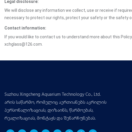
Legal disclosure:
We will disclose any information we collect, use or receive if requir
necessary to protect our rights, protect your safety or the safety 
Contact information:
If you would like to contact us to understand more about this Polic
xchglass@126.com.
Suzhou Xingcheng Aquarium Technology Co., Ltd.
არის საწარმო, რომელიც აერთიანებს აკრილის
პერსონალიზაციას, დიზაინს, წარმოებას,
რეალიზაციას, მონტაჟს და შენარჩუნებას.