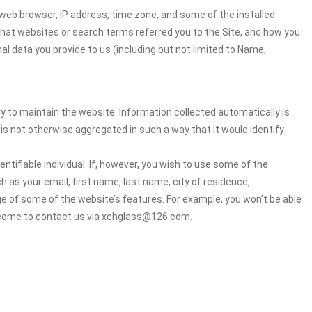
web browser, IP address, time zone, and some of the installed
 what websites or search terms referred you to the Site, and how you
al data you provide to us (including but not limited to Name,
ry to maintain the website. Information collected automatically is
 is not otherwise aggregated in such a way that it would identify
ntifiable individual. If, however, you wish to use some of the
h as your email, first name, last name, city of residence,
e of some of the website’s features. For example, you won’t be able
elcome to contact us via xchglass@126.com.