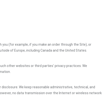
h you (for example, if you make an order through the Site), or
outside of Europe, including Canada and the United States.
uch other websites or third parties' privacy practices. We
mation.
 disclosure. We keep reasonable administrative, technical, and
However, no data transmission over the Internet or wireless network