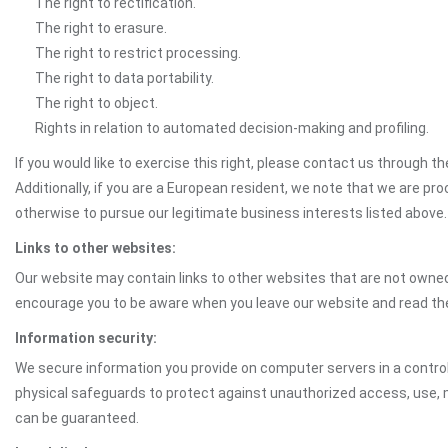
The right to rectification.
The right to erasure.
The right to restrict processing.
The right to data portability.
The right to object.
Rights in relation to automated decision-making and profiling.
If you would like to exercise this right, please contact us through 
Additionally, if you are a European resident, we note that we are pro
otherwise to pursue our legitimate business interests listed above.
Links to other websites:
Our website may contain links to other websites that are not owned 
encourage you to be aware when you leave our website and read th
Information security:
We secure information you provide on computer servers in a control
physical safeguards to protect against unauthorized access, use, mo
can be guaranteed.