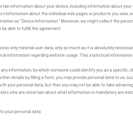
rtain information about your device, including information about your 
llect information about the individual web pages or products you view,
ormation as “Device Information.” Moreover, we might collect the person
be able to fulfill the agreement.
ocess only minimal user data, only as much as it is absolutely necessa
ical information regarding website usage. This statistical information
 any information, by which someone could identify you as a specific, ide
other details by filling a form, you may provide personal data to us, suc
ith your personal data, but then you may not be able to take advantag
. Users who are uncertain about what information is mandatory are w
 to your personal data: