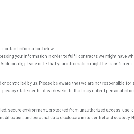
the contact information below.
cessing your information in order to fulfill contracts we might have wit
 Additionally, please note that your information might be transferred 
or controlled by us. Please be aware that we are not responsible for s
e privacy statements of each website that may collect personal infor
led, secure environment, protected from unauthorized access, use, or
dification, and personal data disclosure in its control and custody. 