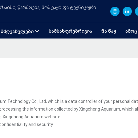
ზაინი, წარმოება, მონტაჟი და ტექნიკური
ᲡᲐᲛᲡᲐᲮᲣᲠᲔᲑᲠᲘᲕᲘᲐ
ᲱᲐ ᲜᲐᲟ
ᲐᲛᲝᲪ
ᲛᲫᲦᲕᲐᲜᲔᲚᲔᲑᲘ
Technology Co., Ltd, which is a data controller of your personal dat
processing the information collected by Xingcheng Aquarium, which a
ing Xingcheng Aquarium website.
onfidentiality and security.