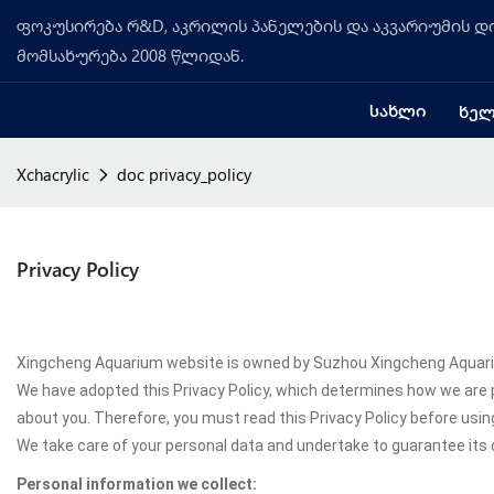
ფოკუსირება რ&D, აკრილის პანელების და აკვარიუმის დი
მომსახურება 2008 წლიდან.
ᲡᲐᲮᲚᲘ
ᲮᲔᲚ
Xchacrylic
doc privacy_policy
Privacy Policy
Xingcheng Aquarium website is owned by Suzhou Xingcheng Aquarium 
We have adopted this Privacy Policy, which determines how we are 
about you. Therefore, you must read this Privacy Policy before us
We take care of your personal data and undertake to guarantee its c
Personal information we collect: