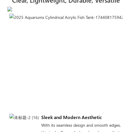
Clear, Lightweight, Durable, Versatile
Sleek and Modern Aesthetic
With its seamless design and smooth edges,