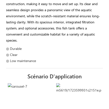
construction, making it easy to move and set up. Its clear and
seamless design provides a panoramic view of the aquatic
environment, while the scratch-resistant material ensures long-
lasting clarity. With its spacious interior, integrated filtration
system, and optional accessories, this fish tank offers a
convenient and customizable habitat for a variety of aquatic
species.
◎ Durable
◎ Clear
◎ Low maintenance
Scénario D'application