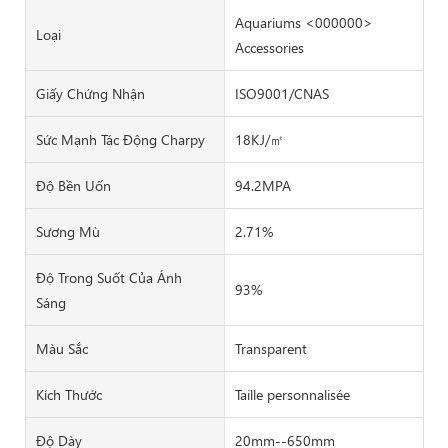
Aquariums <000000>
Loại
Accessories
Giấy Chứng Nhận
ISO9001/CNAS
Sức Mạnh Tác Động Charpy
18KJ/㎡
Độ Bền Uốn
94.2MPA
Sương Mù
2.71%
Độ Trong Suốt Của Ánh
93%
Sáng
Màu Sắc
Transparent
Kích Thước
Taille personnalisée
Độ Dày
20mm--650mm