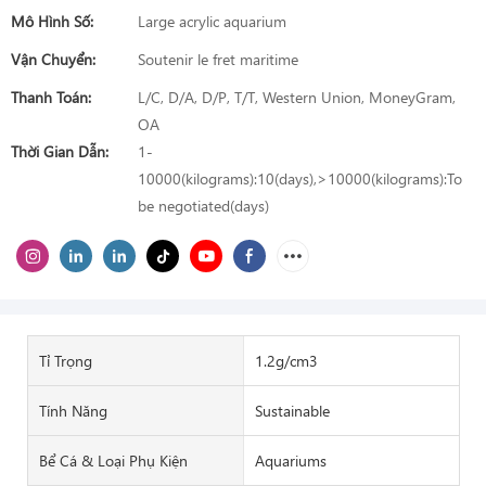
Mô Hình Số:
Large acrylic aquarium
Vận Chuyển:
Soutenir le fret maritime
Thanh Toán:
L/C, D/A, D/P, T/T, Western Union, MoneyGram,
OA
Thời Gian Dẫn:
1-
10000(kilograms):10(days),>10000(kilograms):To
be negotiated(days)
Tỉ Trọng
1.2g/cm3
Tính Năng
Sustainable
Bể Cá & Loại Phụ Kiện
Aquariums