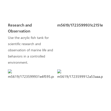
Research and
m5619/1723599931c2151e.pn
Observation
Use the acrylic fish tank for
scientific research and
observation of marine life and
behaviors in a controlled
environment.