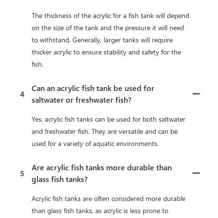
The thickness of the acrylic for a fish tank will depend
on the size of the tank and the pressure it will need
to withstand. Generally, larger tanks will require
thicker acrylic to ensure stability and safety for the
fish.
Can an acrylic fish tank be used for
4
saltwater or freshwater fish?
Yes, acrylic fish tanks can be used for both saltwater
and freshwater fish. They are versatile and can be
used for a variety of aquatic environments.
Are acrylic fish tanks more durable than
5
glass fish tanks?
Acrylic fish tanks are often considered more durable
than glass fish tanks, as acrylic is less prone to