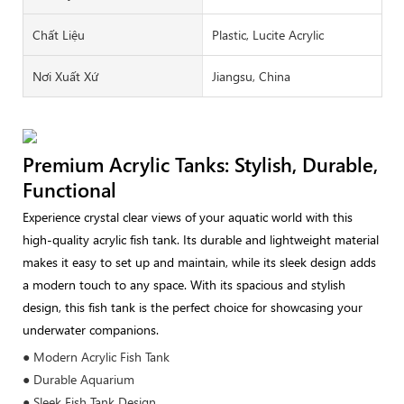
Chất Liệu
Plastic, Lucite Acrylic
Nơi Xuất Xứ
Jiangsu, China
Premium Acrylic Tanks: Stylish, Durable,
Functional
Experience crystal clear views of your aquatic world with this
high-quality acrylic fish tank. Its durable and lightweight material
makes it easy to set up and maintain, while its sleek design adds
a modern touch to any space. With its spacious and stylish
design, this fish tank is the perfect choice for showcasing your
underwater companions.
● Modern Acrylic Fish Tank
● Durable Aquarium
● Sleek Fish Tank Design