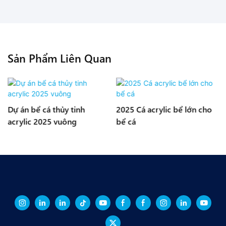
Sản Phẩm Liên Quan
s
Dự án bể cá thủy tinh
2025 Cá acrylic bể lớn cho
acrylic 2025 vuông
bể cá