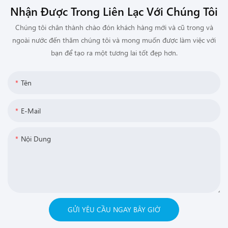
Nhận Được Trong Liên Lạc Với Chúng Tôi
Chúng tôi chân thành chào đón khách hàng mới và cũ trong và
ngoài nước đến thăm chúng tôi và mong muốn được làm việc với
bạn để tạo ra một tương lai tốt đẹp hơn.
Tên
E-Mail
Nội Dung
GỬI YÊU CẦU NGAY BÂY GIỜ