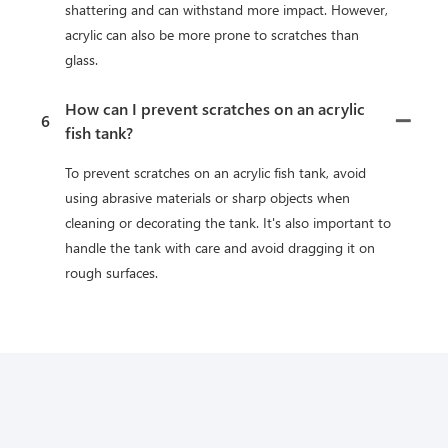
shattering and can withstand more impact. However,
acrylic can also be more prone to scratches than
glass.
How can I prevent scratches on an acrylic
6
fish tank?
To prevent scratches on an acrylic fish tank, avoid
using abrasive materials or sharp objects when
cleaning or decorating the tank. It's also important to
handle the tank with care and avoid dragging it on
rough surfaces.