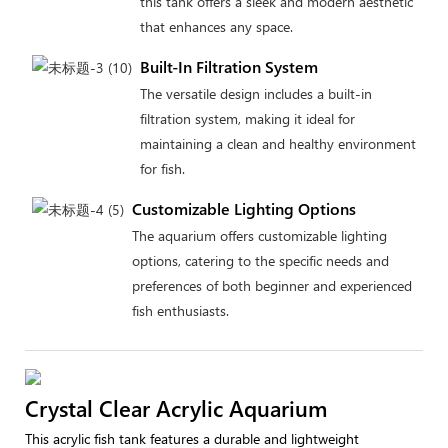
this tank offers a sleek and modern aesthetic
that enhances any space.
Built-In Filtration System
The versatile design includes a built-in
filtration system, making it ideal for
maintaining a clean and healthy environment
for fish.
Customizable Lighting Options
The aquarium offers customizable lighting
options, catering to the specific needs and
preferences of both beginner and experienced
fish enthusiasts.
Crystal Clear Acrylic Aquarium
This acrylic fish tank features a durable and lightweight