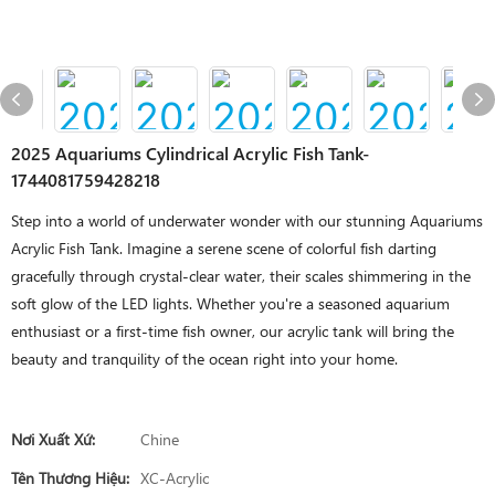
2025 Aquariums Cylindrical Acrylic Fish Tank-
1744081759428218
Step into a world of underwater wonder with our stunning Aquariums
Acrylic Fish Tank. Imagine a serene scene of colorful fish darting
gracefully through crystal-clear water, their scales shimmering in the
soft glow of the LED lights. Whether you're a seasoned aquarium
enthusiast or a first-time fish owner, our acrylic tank will bring the
beauty and tranquility of the ocean right into your home.
Nơi Xuất Xứ:
Chine
Tên Thương Hiệu:
XC-Acrylic