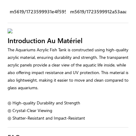
m5619/1723599931e4f595.png
m5619/1723599912a53aaa.pn
Introduction Au Matériel
The Aquariums Acrylic Fish Tank is constructed using high-quality
acrylic material, ensuring durability and strength. The transparent
acrylic panels provide a clear view of the aquatic life inside, while
also offering impact resistance and UV protection. This material is
also lightweight, making it easier to move and clean compared to
glass aquariums.
◎ High-quality Durability and Strength
◎ Crystal-Clear Viewing
◎ Shatter-Resistant and Impact-Resistant