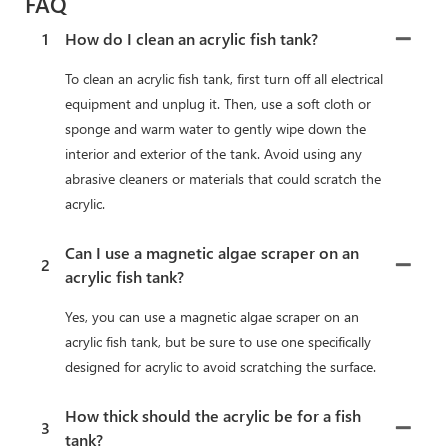
FAQ
1
How do I clean an acrylic fish tank?
To clean an acrylic fish tank, first turn off all electrical
equipment and unplug it. Then, use a soft cloth or
sponge and warm water to gently wipe down the
interior and exterior of the tank. Avoid using any
abrasive cleaners or materials that could scratch the
acrylic.
Can I use a magnetic algae scraper on an
2
acrylic fish tank?
Yes, you can use a magnetic algae scraper on an
acrylic fish tank, but be sure to use one specifically
designed for acrylic to avoid scratching the surface.
How thick should the acrylic be for a fish
3
tank?