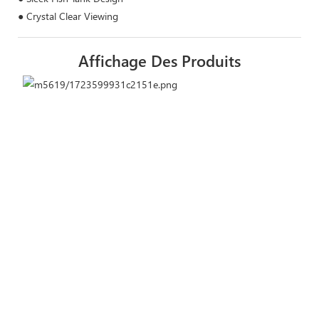
● Crystal Clear Viewing
Affichage Des Produits